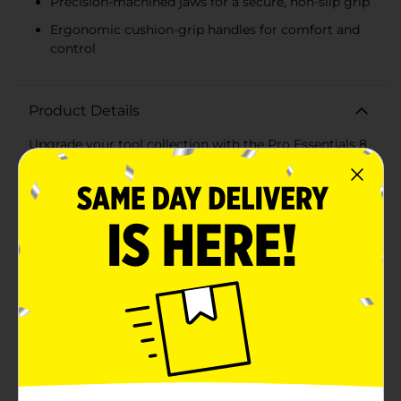
Precision-machined jaws for a secure, non-slip grip
Ergonomic cushion-grip handles for comfort and
control
Product Details
Upgrade your tool collection with the Pro Essentials 8
in Groove Joint Pliers, designed to tackle a variety of
gripping and turning tasks with ease. These versatile
pliers are a must-have for any toolbox, whether you're
a professional tradesperson or a DIY enthusiast.Crafted
from steel, these groove joint pliers are built to last,
offering durability and strength for all your projects.
The 8-inch size provides excellent leverage and control,
making it ideal for plumbing, automotive work, and
general household repairs.The adjustable groove joint
design allows for a wide range of jaw positions, giving
you the flexibility to grip different sizes and shapes of
objects securely. The precision-machined jaws ensure
a firm, non-slip grip on pipes, nuts, bolts, and other
hardware, reducing the risk of slipping or rounding off
edges.Comfort is key, and these pliers deliver with