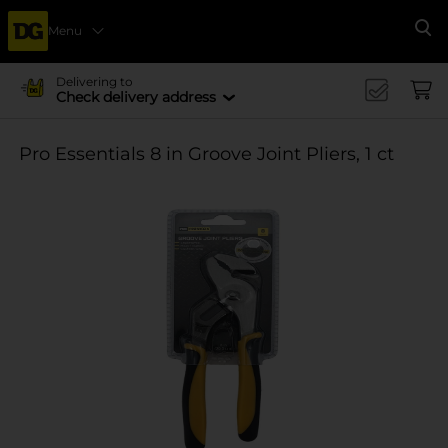
Menu
Se
Delivering to
Check delivery address
Pro Essentials 8 in Groove Joint Pliers, 1 ct