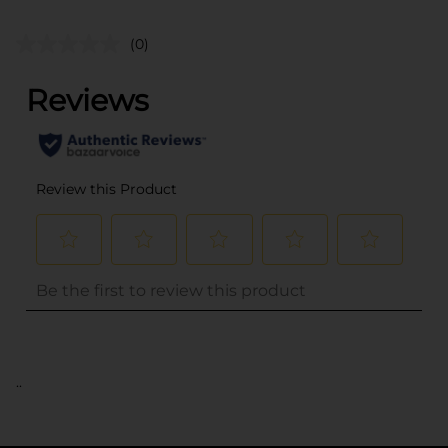
(0)
..