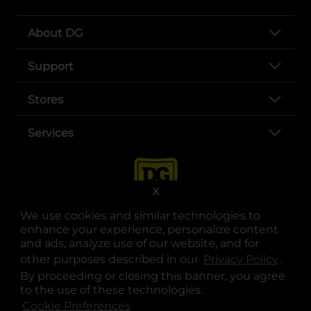
About DG
Support
Stores
Services
X
We use cookies and similar technologies to
enhance your experience, personalize content
and ads, analyze use of our website, and for
other purposes described in our
Privacy Policy
opens
.
opens in a new tab
opens in a new tab
opens in a new tab
opens in a new tab
opens in a new tab
opens in a new tab
Privacy
|
Terms
By proceeding or closing this banner, you agree
to the use of these technologies.
© Copyright 2025. Dollar General Corporation. All rights reserved.
Cookie Preferences