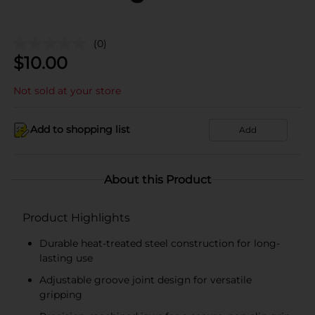
(0)
$
10.00
Not sold at your store
Add to shopping list
Add
About this Product
Product Highlights
Durable heat-treated steel construction for long-
lasting use
Adjustable groove joint design for versatile
gripping