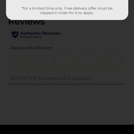
(0)
*for a limited time only. Free delivery offer must be
clipped in order for it to apply.
..