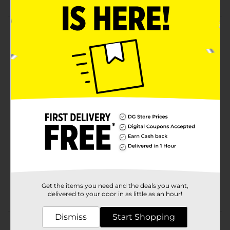
Product Details
This outdoor 15 ft Extension Cord has a solid power
rating and a durable structure. It can safely handle any
power equipment around home.
Available
In Store
Brand
Pro Essentials
Product Form
Unit Size
1.0 each
SKU
31354501
POG
Get the items you need and the deals you want,
delivered to your door in as little as an hour!
Customer reviews
Dismiss
Start Shopping