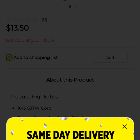
(0)
$
13.50
Not sold at your store
Add to shopping list
Add
About this Product
Product Highlights
16/3 SJTW Cord
3-Wire Grounded Outlet 3-IN-1 outlet connector
For Indoor/Outdoor Use
Rated 13A /125V /1625W