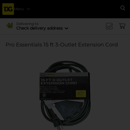
Menu
Se
Delivering to
Check delivery address
Pro Essentials 15 ft 3-Outlet Extension Cord