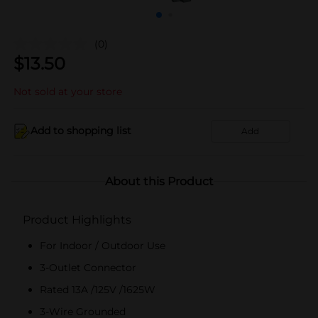
(0)
$
13.50
Not sold at your store
Add to shopping list
Add
About this Product
Product Highlights
For Indoor / Outdoor Use
3-Outlet Connector
Rated 13A /125V /1625W
3-Wire Grounded