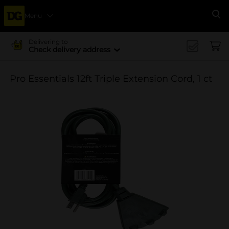
Menu
Se
Delivering to
Check delivery address
Pro Essentials 12ft Triple Extension Cord, 1 ct