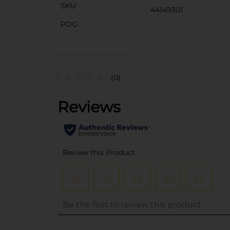
SKU
44149301
POG
(0)
..