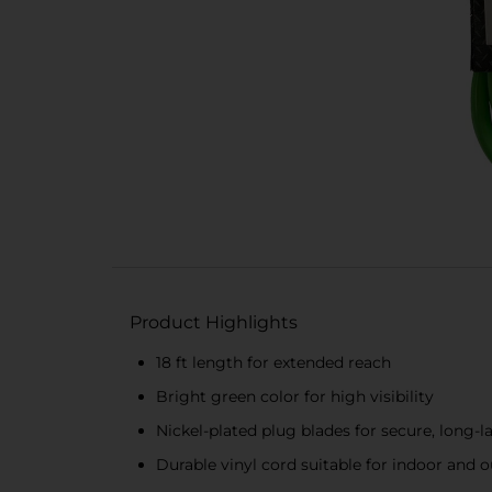
Product Highlights
18 ft length for extended reach
Bright green color for high visibility
Nickel-plated plug blades for secure, long-
Durable vinyl cord suitable for indoor and 