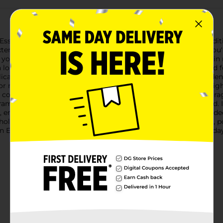
Essential Summer Green Extension Cord, an indispensable additi
extension cord is designed to provide reliable power whether yo
 your household appliances.Crafted with durability and safety in
a long-lasting, secure connection. The robust vinyl cord is rated
ications. With a rating of 125V, 13A, and 1625W, you can confide
not only adds a pop of fun to your setup but also ensures high v
cord's flexible design allows for easy maneuverability and stora
ramount, and this extension cord is designed with that in mind. It
r, ensuring your connection remains secure even during extended
sehold and outdoor tasks.Whether you're lighting up your patio, p
Extension Cord is your reliable power solution. Get yours toda