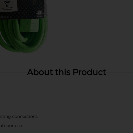
About this Product
lasting connections
outdoor use