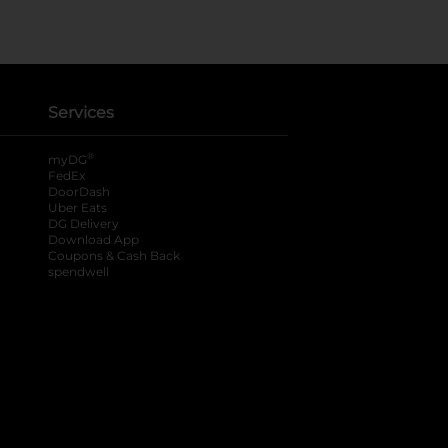
Services
®
myDG
FedEx
DoorDash
Uber Eats
DG Delivery
Download App
Coupons & Cash Back
spendwell