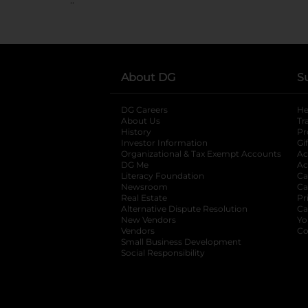
About DG
S
DG Careers
opens in a new tab
He
About Us
Tr
History
Pr
Investor Information
opens in a new ta
Gi
Organizational & Tax Exempt Accounts
open
Ac
DG Me
opens in a new tab
Ac
Literacy Foundation
opens in a new ta
Ca
Newsroom
opens in a new tab
Ca
Real Estate
opens in a new tab
Pr
Alternative Dispute Resolution
opens in a
Ca
New Vendors
opens in a new tab
Yo
Vendors
opens in a new tab
Co
Small Business Development
Social Responsibility