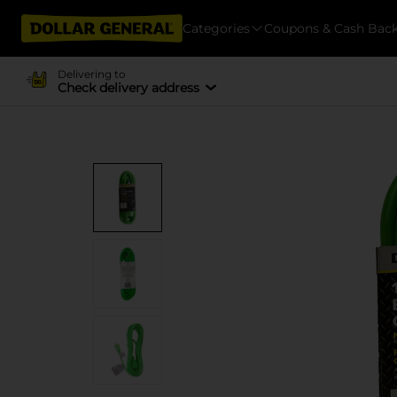
Categories
Coupons & Cash Bac
Delivering to
Check delivery address