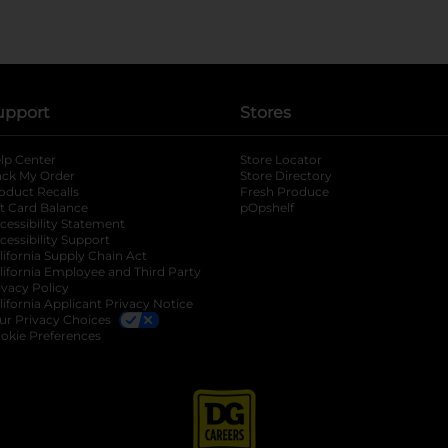
upport
Stores
lp Center
Store Locator
ack My Order
Store Directory
oduct Recalls
Fresh Produce
b
ft Card Balance
pOpshelf
opens in a new tab
s in a new tab
cessibility Statement
cessibility Support
opens in a new tab
b
lifornia Supply Chain Act
lifornia Employee and Third Party
ivacy Policy
 new tab
lifornia Applicant Privacy Notice
ur Privacy Choices
okie Preferences