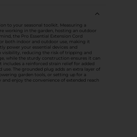
on to your seasonal toolkit. Measuring a
u're working in the garden, hosting an outdoor
 mind, the Pro Essential Extension Cord
 for both indoor and outdoor use, making it
ntly power your essential devices and
isibility, reducing the risk of tripping and
ge, while the sturdy construction ensures it can
 includes a reinforced strain relief for added
 use. The grounded plug adds an extra layer of
owering garden tools, or setting up for a
y and enjoy the convenience of extended reach