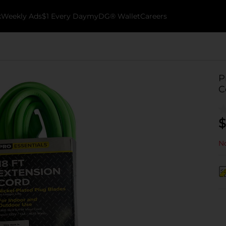
k
Weekly Ads
$1 Every Day
myDG® Wallet
Careers
P
C
$
No