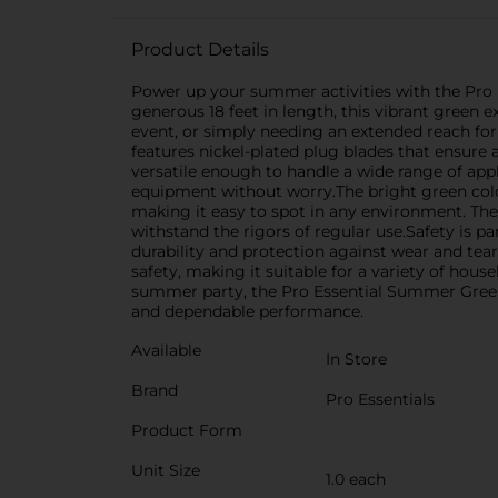
Product Details
Power up your summer activities with the Pro 
generous 18 feet in length, this vibrant green 
event, or simply needing an extended reach for
features nickel-plated plug blades that ensure 
versatile enough to handle a wide range of appl
equipment without worry.The bright green color 
making it easy to spot in any environment. The 
withstand the rigors of regular use.Safety is pa
durability and protection against wear and tea
safety, making it suitable for a variety of hou
summer party, the Pro Essential Summer Green 
and dependable performance.
Available
In Store
Brand
Pro Essentials
Product Form
Unit Size
1.0 each