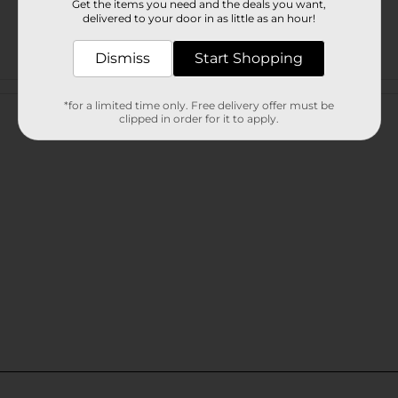
Get the items you need and the deals you want,
delivered to your door in as little as an hour!
Dismiss
Start Shopping
Customer reviews
*for a limited time only. Free delivery offer must be
clipped in order for it to apply.