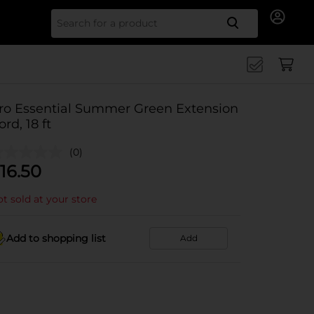
Search for
ro Essential Summer Green Extension
ord, 18 ft
(0)
16.50
t sold at your store
Add to shopping list
Add