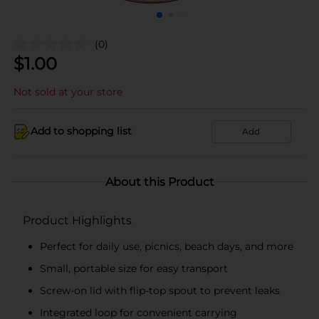
(0)
$
1.00
Not sold at your store
Add to shopping list
Add
About this Product
Product Highlights
Perfect for daily use, picnics, beach days, and more
Small, portable size for easy transport
Screw-on lid with flip-top spout to prevent leaks
Integrated loop for convenient carrying