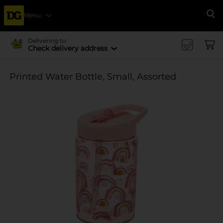
Menu
Se
Delivering to
Check delivery address
Printed Water Bottle, Small, Assorted