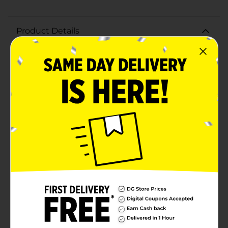
Product Details
Stay hydrated in style with our playful Printed Water
Bottle. This small, lightweight bottle is perfect for on-
the-go hydration. Complete with sunglasses and a
refreshing coconut drink.The water bottle has a
convenient size that's easy to carry, making it ideal for
kids and adults alike. Whether you're heading to the
beach, the park, or just on your daily commute, this
water bottle is the perfect companion to keep you
refreshed and smiling with its cheerful design.The
screw-on lid with a flip-top drinking spout ensures no
spills or leaks, and the integrated carrying loop makes
it easy to attach to backpacks or gym bags.Get ready
to make a splash this summer with our Printed Water
Bottle. It's not just a practical accessory; it's a fun
statement piece that celebrates the sunny season!
Product ships in assorted styles based on warehouse
availability. Quantities and selection may vary by
location. Check your local Dollar General store for
availability.