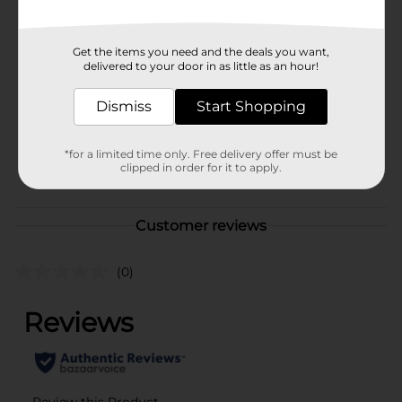
Available
Brand
No Brand
Get the items you need and the deals you want,
delivered to your door in as little as an hour!
Product Form
Unit Size
Dismiss
Start Shopping
1.0 each
SKU
40145301
*for a limited time only. Free delivery offer must be
clipped in order for it to apply.
POG
Customer reviews
(0)