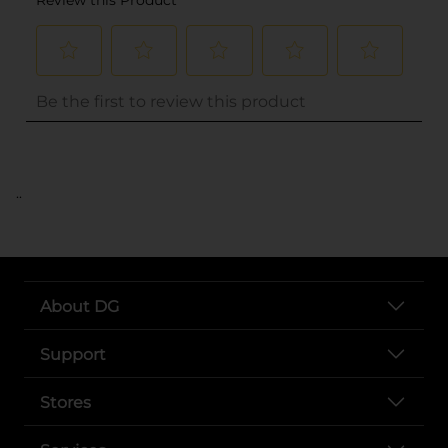
..
About DG
Support
Stores