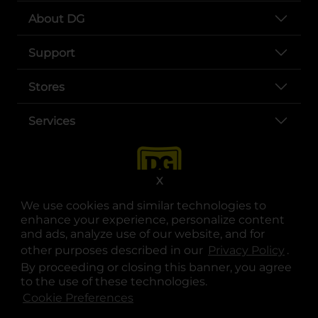
About DG
Support
Stores
Services
X
We use cookies and similar technologies to
enhance your experience, personalize content
and ads, analyze use of our website, and for
other purposes described in our
Privacy Policy
opens
.
opens in a new tab
opens in a new tab
opens in a new tab
opens in a new tab
opens in a new tab
opens in a new tab
Privacy
|
Terms
By proceeding or closing this banner, you agree
to the use of these technologies.
© Copyright 2025. Dollar General Corporation. All rights reserved.
Cookie Preferences