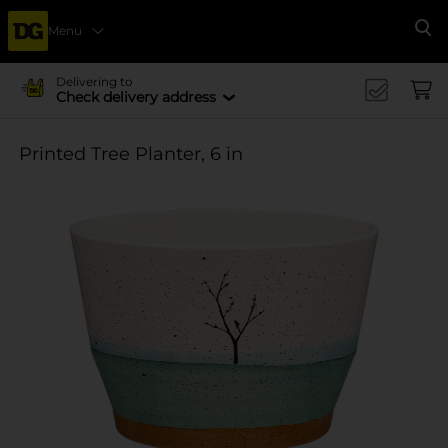
Menu
Se
Delivering to
Check delivery address
Printed Tree Planter, 6 in