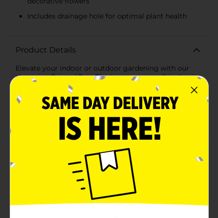
decorative flowers
Includes drainage hole for optimal plant health
Product Details
Elevate your indoor or outdoor gardening with our
charming Printed Tree Planter, measuring 6 inches in
height. This beautifully designed planter features a
serene and minimalist tree print that adds a touch of
nature-inspired elegance to any space.The planter's
exterior showcases a tranquil landscape with a solitary
tree, set against a backdrop of earthy tones and soft
pastels. The speckled texture and artistic brushstrokes
create a rustic yet modern aesthetic, making it a
versatile piece that complements various decor styles,
from contemporary to farmhouse chic.Crafted from
high-quality ceramic, this planter is both durable and
stylish. Its sturdy construction ensures it can support a
variety of plants, from small succulents and herbs to
decorative flowers. The 6-inch size is ideal for tabletop
displays, windowsills, or as a centerpiece on your patio
or balcony.Designed with functionality in mind, the
Printed Tree Planter includes a drainage hole at the