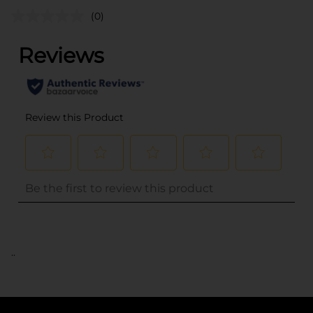
(0)
..