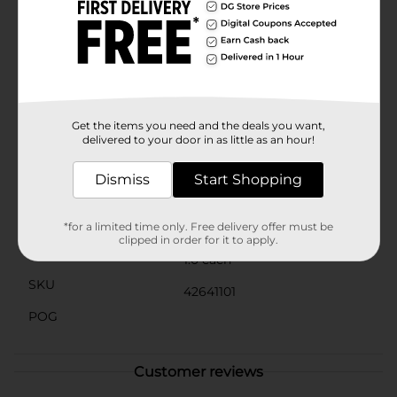
bottom to prevent overwatering and promote healthy
plant growth. This thoughtful feature helps keep your
plants thriving while maintaining the planter's pristine
condition.Whether you're an avid gardener or just
looking to add a touch of nature to your home, the
Printed Tree Planter from Dollar General is the perfect
choice. It makes a wonderful gift for plant enthusiasts
and a stylish addition to any living space.
Get the items you need and the deals you want,
delivered to your door in as little as an hour!
Available
Dismiss
Start Shopping
Brand
No Brand
Product Form
*for a limited time only. Free delivery offer must be
clipped in order for it to apply.
Unit Size
1.0 each
SKU
42641101
POG
Customer reviews