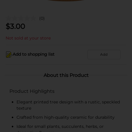
(0)
$
3.00
Not sold at your store
Add to shopping list
Add
About this Product
Product Highlights
Elegant printed tree design with a rustic, speckled
texture
Crafted from high-quality ceramic for durability
Ideal for small plants, succulents, herbs, or