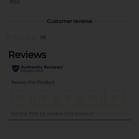
POG
Customer reviews
(0)