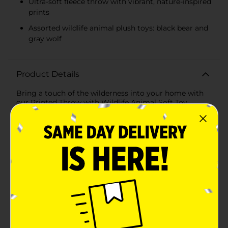
Ultra-soft fleece throw with vibrant, nature-inspired
prints
Assorted wildlife animal plush toys: black bear and
gray wolf
Product Details
Bring a touch of the wilderness into your home with
our Printed Throw with Wildlife Animal Soft Toy,
Assorted. This delightful set combines the cozy
comfort of a printed throw with the adorable charm of
a plush wildlife animal, making it the perfect gift for
nature lovers and kids alike.The throw, measuring a
generous 50 x 60 inches, features vibrant, nature-
inspired prints in assorted colors that evoke the
beauty of the great outdoors. Crafted from ultra-soft,
high-quality fleece, this throw provides warmth and
comfort, whether you're snuggling up on the couch,
adding an extra layer to your bed, or taking it on your
next camping adventure.Accompanying the throw is a
lovable wildlife animal soft toy, available in assorted
designs, including a cuddly black bear and a charming