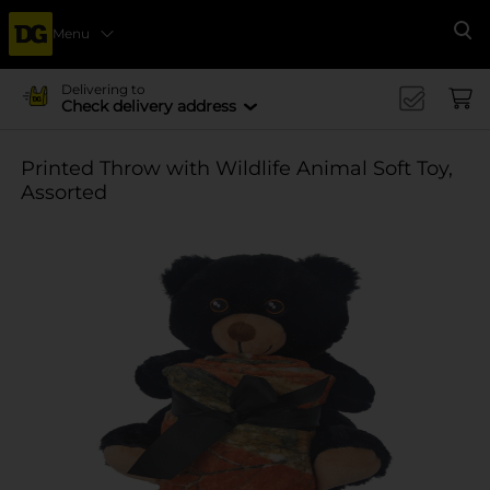
Menu
Se
Delivering to
Check delivery address
Printed Throw with Wildlife Animal Soft Toy,
Assorted