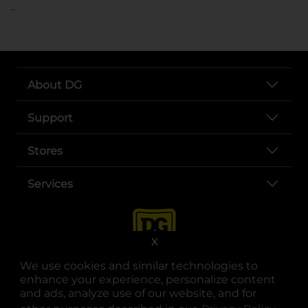
..
About DG
Support
Stores
Services
X
We use cookies and similar technologies to
enhance your experience, personalize content
and ads, analyze use of our website, and for