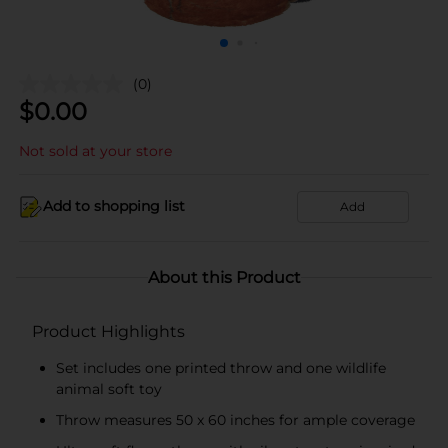
(0)
$
0.00
Not sold at your store
Add to shopping list
Add
About this Product
Product Highlights
Set includes one printed throw and one wildlife
animal soft toy
Throw measures 50 x 60 inches for ample coverage