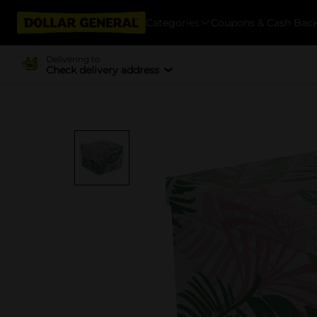
Categories
Coupons & Cash Bac
Delivering to
Check delivery address