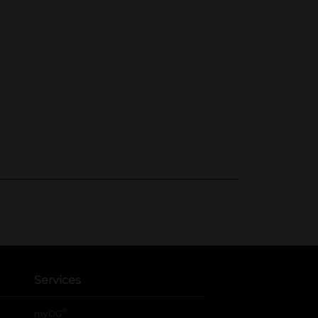
Services
®
myDG