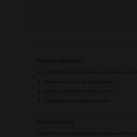
Product Highlights
Vibrant tropical leaf design in green and pa
Generous size for ample storage
Sturdy and durable construction
Lightweight and easy to move
Product Details
Transform your organizational game with our Pr