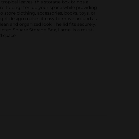
 tropical leaves, this storage box brings a
sure to brighten up your space while providing
o store clothing, accessories, books, toys, or
eight design makes it easy to move around as
an and organized look. The lid fits securely,
rinted Square Storage Box, Large, is a must-
d space.