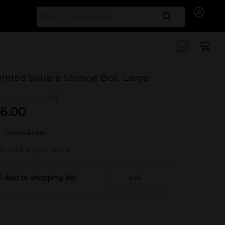
Search for
rinted Square Storage Box, Large
(0)
6.00
Deal available
t sold at your store
Add to shopping list
Add