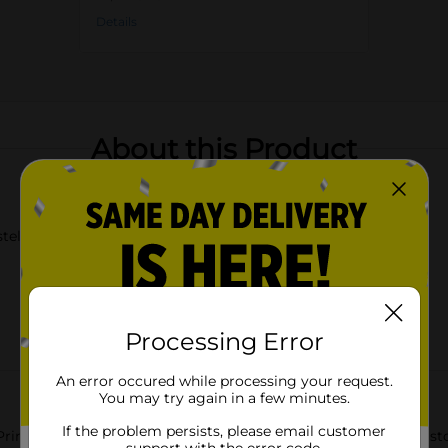
Details
About this Product
stel pink
Processing Error
An error occured while processing your request.
You may try again in a few minutes.
If the problem persists, please email customer
inted Square Storage Box, Large. This stylish and functional sto