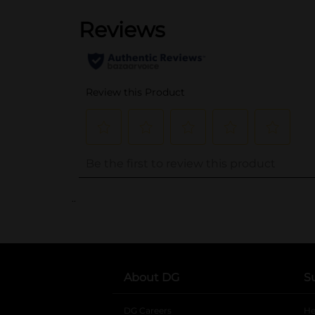
..
About DG
S
DG Careers
opens in a new tab
He