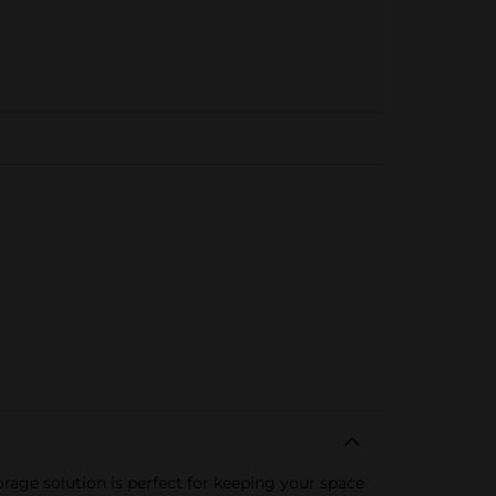
rage solution is perfect for keeping your space