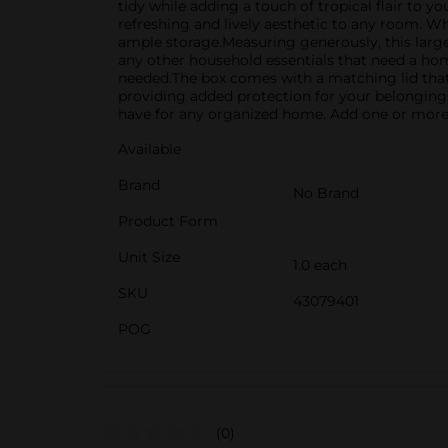
tidy while adding a touch of tropical flair to y
refreshing and lively aesthetic to any room. Wh
ample storage.Measuring generously, this large s
any other household essentials that need a hom
needed.The box comes with a matching lid that h
providing added protection for your belongings.
have for any organized home. Add one or more t
Available
Brand
No Brand
Product Form
Unit Size
1.0 each
SKU
43079401
POG
(0)