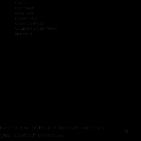
FedEx
DoorDash
Uber Eats
DG Delivery
Download App
Coupons & Cash Back
spendwell
se of our website, and for other purposes
X
ogies.
Cookie Preferences