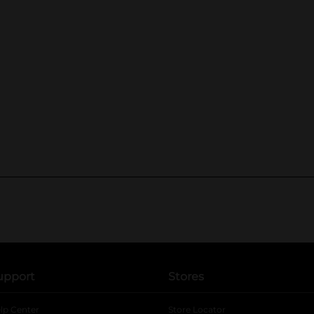
upport
Stores
lp Center
Store Locator