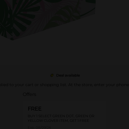
Deal available
pplied to your cart or shopping list. At the store, enter your phon
Offers
FREE
BUY 1 SELECT GREEN DOT, GREEN OR
YELLOW CLOVER ITEM, GET 1 FREE
Exp:
08/09/26