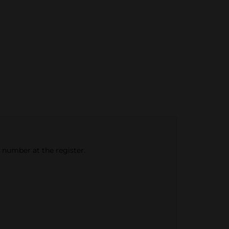
e number at the register.