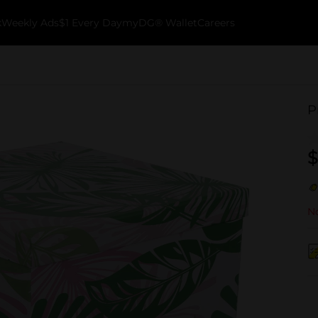
k
Weekly Ads
$1 Every Day
myDG® Wallet
Careers
P
$
No