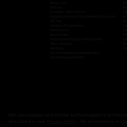
About Us
Tr
History
Pr
Investor Information
opens in a new ta
Gi
Organizational & Tax Exempt Accounts
open
Ac
DG Me
opens in a new tab
Ac
Literacy Foundation
opens in a new ta
Ca
Newsroom
opens in a new tab
Ca
Real Estate
opens in a new tab
Pr
Alternative Dispute Resolution
opens in a
Ca
New Vendors
opens in a new tab
Yo
Vendors
opens in a new tab
Co
Small Business Development
Social Responsibility
We use cookies and similar technologies to enhance 
described in our
Privacy Policy
opens in a new tab
. By proceeding or cl