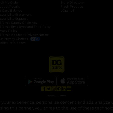
ack My Order
Store Directory
oduct Recalls
Fresh Produce
b
ft Card Balance
pOpshelf
opens in a new tab
s in a new tab
cessibility Statement
cessibility Support
opens in a new tab
b
lifornia Supply Chain Act
lifornia Employee and Third Party
ivacy Policy
 new tab
lifornia Applicant Privacy Notice
ur Privacy Choices
okie Preferences
opens in a new tab
opens in a new tab
opens in a new tab
opens in a new tab
opens in a new tab
opens in a new tab
Privacy
|
Terms
your experience, personalize content and ads, analyze u
© Copyright 2025. Dollar General Corporation. All rights reserved.
osing this banner, you agree to the use of these technol