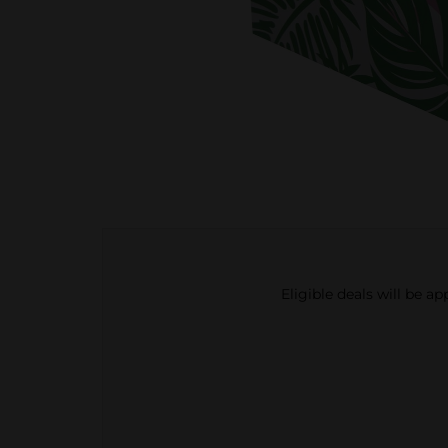
Eligible deals will be a