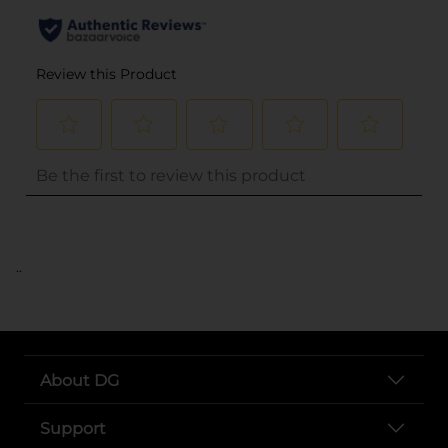
..
About DG
Support