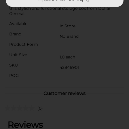
space and enhance your organizational efforts with
this stylish and functional storage box from Dollar
General.
Available
In Store
Brand
No Brand
Product Form
Unit Size
1.0 each
SKU
42846901
POG
Customer reviews
(0)