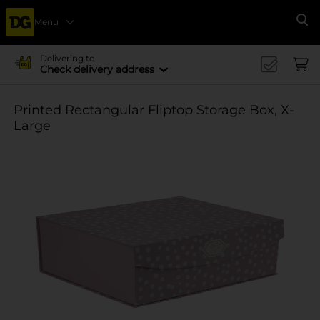
Menu
Se
Delivering to
Check delivery address
Printed Rectangular Fliptop Storage Box, X-
Large