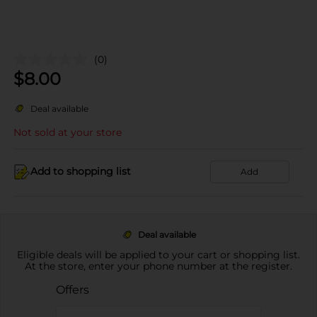
(0)
$
8.00
Deal available
Not sold at your store
Add to shopping list
Add
Deal available
Eligible deals will be applied to your cart or shopping list.
At the store, enter your phone number at the register.
Offers