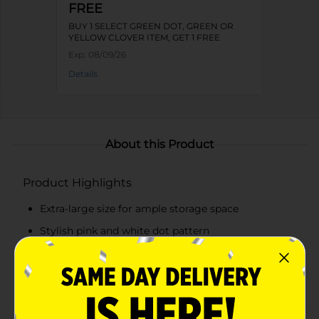
FREE
BUY 1 SELECT GREEN DOT, GREEN OR
YELLOW CLOVER ITEM, GET 1 FREE
Exp:
08/09/26
Details
About this Product
Product Highlights
Extra-large size for ample storage space
Stylish pink and white dot pattern
Convenient fliptop lid for easy access
Secure closure to protect contents from dust