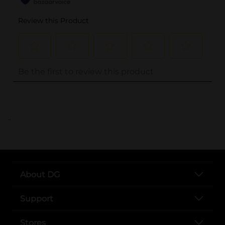
..
About DG
Support
Stores