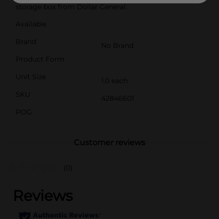
storage box from Dollar General.
Available
Brand
No Brand
Product Form
Unit Size
1.0 each
SKU
42846601
POG
Customer reviews
(0)