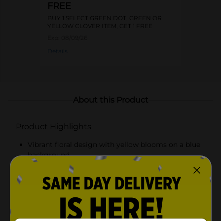
FREE
BUY 1 SELECT GREEN DOT, GREEN OR
YELLOW CLOVER ITEM, GET 1 FREE
Exp:
08/09/26
Details
About this Product
Product Highlights
Vibrant floral design with yellow blooms on a blue
background
Compact yet spacious size for versatile storage
Fliptop lid for easy access and dust-free storage
Durable construction for long-lasting use