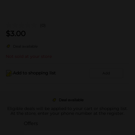
(0)
$
3.00
Deal available
Not sold at your store
Add to shopping list
Add
Deal available
Eligible deals will be applied to your cart or shopping list.
At the store, enter your phone number at the register.
Offers