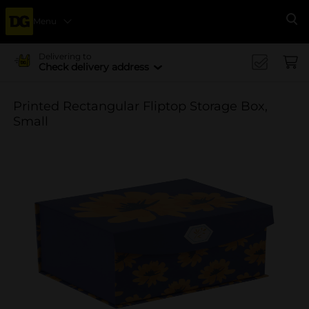
Menu
Se
Delivering to
Check delivery address
Printed Rectangular Fliptop Storage Box,
Small