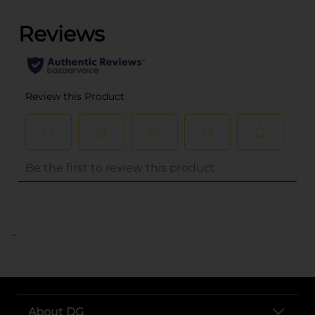
..
About DG