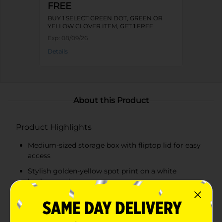
FREE
BUY 1 SELECT GREEN DOT, GREEN OR
YELLOW CLOVER ITEM, GET 1 FREE
Exp:
08/09/26
Details
About this Product
Product Highlights
Medium-sized storage box with fliptop lid for easy
access
Stylish golden-yellow spot print on a white
background
Ideal for storing photos, craft supplies, stationery,
and more