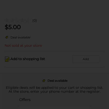
(0)
$
5.00
Deal available
Not sold at your store
Add to shopping list
Add
Deal available
Eligible deals will be applied to your cart or shopping list.
At the store, enter your phone number at the register.
Offers