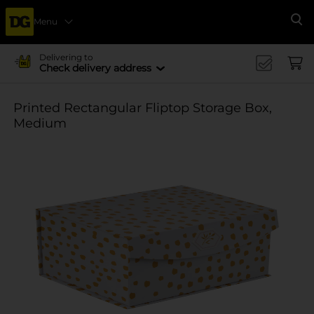
Menu
Se
Delivering to
Check delivery address
Printed Rectangular Fliptop Storage Box,
Medium