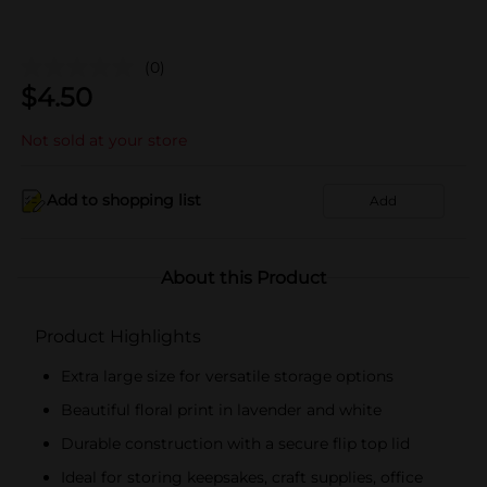
(0)
$
4.50
Not sold at your store
Add to shopping list
Add
About this Product
Product Highlights
Extra large size for versatile storage options
Beautiful floral print in lavender and white
Durable construction with a secure flip top lid
Ideal for storing keepsakes, craft supplies, office