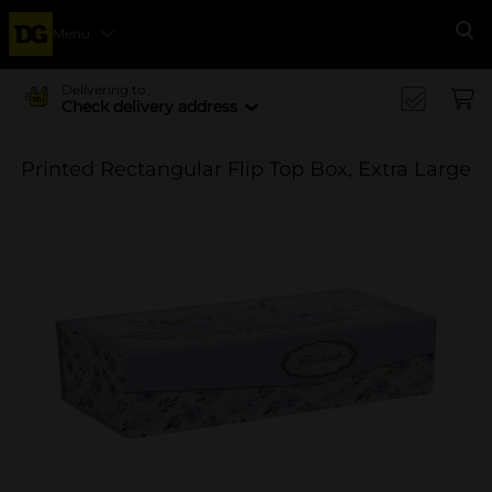
Menu
Se
Delivering to
Check delivery address
Printed Rectangular Flip Top Box, Extra Large