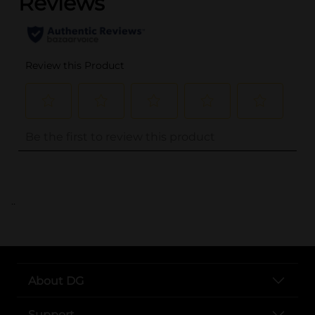
..
About DG
Support