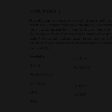
Product Details
Top off your everyday look with these men’s tru
mesh back, these caps provide all-day wearabil
for a customizable fit, along with a curved bri
front cap with an embroidered Chevrolet logo 
bold Ford script and contrasting white mesh. W
Product ships in assorted styles based on wareh
availability.
Available
In Store
Brand
No Brand
Product Form
Unit Size
1.0 each
SKU
11576301
POG