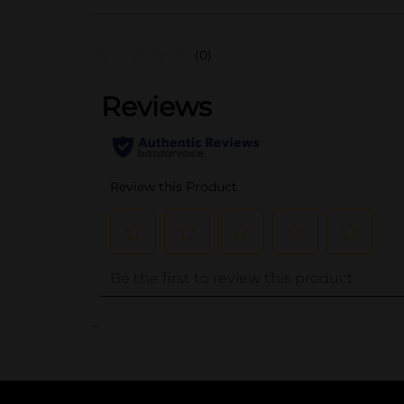
(0)
..