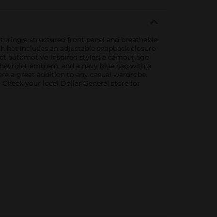
eaturing a structured front panel and breathable
ch hat includes an adjustable snapback closure
nct automotive-inspired styles: a camouflage
Chevrolet emblem, and a navy blue cap with a
re a great addition to any casual wardrobe.
 Check your local Dollar General store for