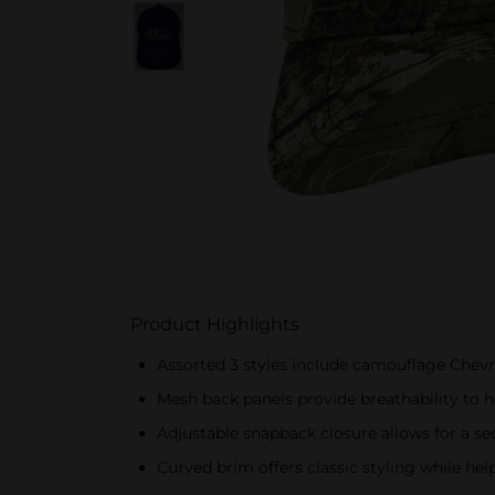
Product Highlights
Assorted 3 styles include camouflage Chevr
Mesh back panels provide breathability to 
Adjustable snapback closure allows for a se
Curved brim offers classic styling while hel