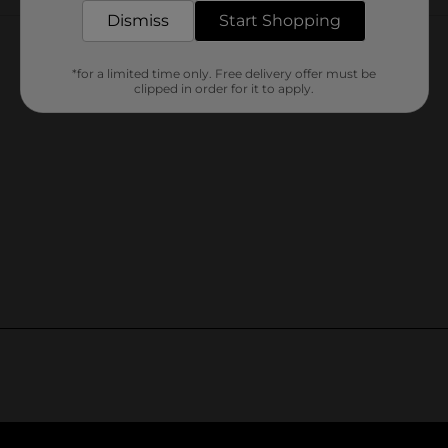
Customer reviews
Dismiss
Start Shopping
*for a limited time only. Free delivery offer must be
clipped in order for it to apply.