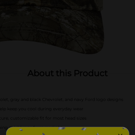
About this Product
olet, gray and black Chevrolet, and navy Ford logo designs
help keep you cool during everyday wear
cure, customizable fit for most head sizes
ping shield eyes from sunlight