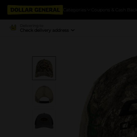
Categories
Coupons & Cash Bac
Delivering to
Check delivery address