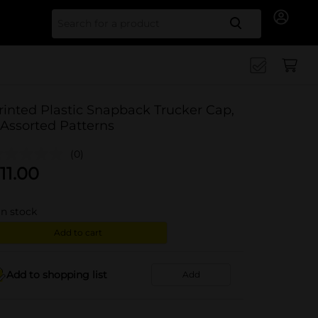
Search for
rinted Plastic Snapback Trucker Cap,
 Assorted Patterns
(0)
11.00
in stock
Add to cart
Add to shopping list
Add