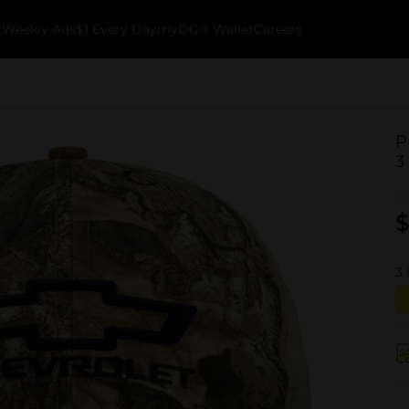
k
Weekly Ads
$1 Every Day
myDG® Wallet
Careers
P
3
$
3