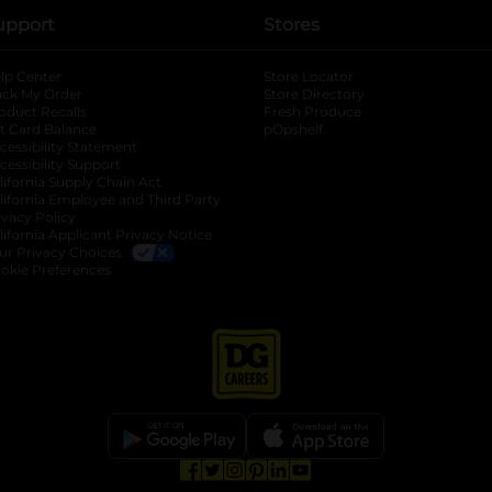
upport
Stores
lp Center
Store Locator
ack My Order
Store Directory
oduct Recalls
Fresh Produce
b
ft Card Balance
pOpshelf
opens in a new tab
s in a new tab
cessibility Statement
cessibility Support
opens in a new tab
b
lifornia Supply Chain Act
lifornia Employee and Third Party
ivacy Policy
 new tab
lifornia Applicant Privacy Notice
ur Privacy Choices
okie Preferences
opens in a new tab
opens in a new tab
opens in a new tab
opens in a new tab
opens in a new tab
opens in a new tab