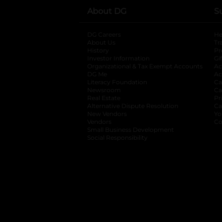
About DG
S
DG Careers
opens in a new tab
He
About Us
Tr
History
Pr
Investor Information
opens in a new ta
Gi
Organizational & Tax Exempt Accounts
open
Ac
DG Me
opens in a new tab
Ac
Literacy Foundation
opens in a new ta
Ca
Newsroom
opens in a new tab
Ca
Real Estate
opens in a new tab
Pr
Alternative Dispute Resolution
opens in a
Ca
New Vendors
opens in a new tab
Yo
Vendors
opens in a new tab
Co
Small Business Development
Social Responsibility