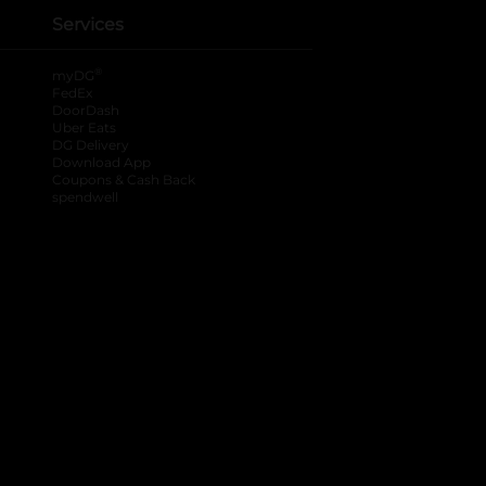
Services
®
myDG
FedEx
DoorDash
Uber Eats
DG Delivery
Download App
Coupons & Cash Back
spendwell