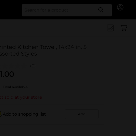
Search for
rinted Kitchen Towel, 14x24 in, 5
ssorted Styles
(0)
1.00
Deal available
t sold at your store
Add to shopping list
Add