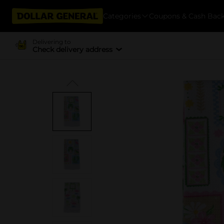
Categories
Coupons & Cash Bac
Delivering to
Check delivery address