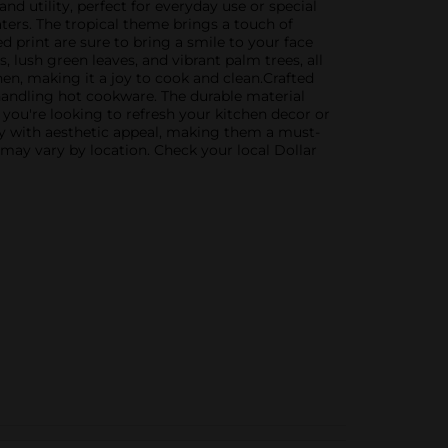
and utility, perfect for everyday use or special
ers. The tropical theme brings a touch of
d print are sure to bring a smile to your face
 lush green leaves, and vibrant palm trees, all
hen, making it a joy to cook and clean.Crafted
 handling hot cookware. The durable material
you're looking to refresh your kitchen decor or
ity with aesthetic appeal, making them a must-
 may vary by location. Check your local Dollar