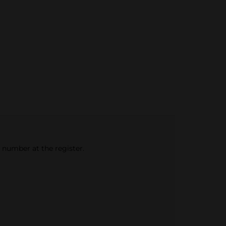
e number at the register.