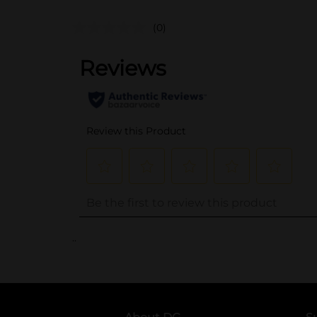
(0)
..