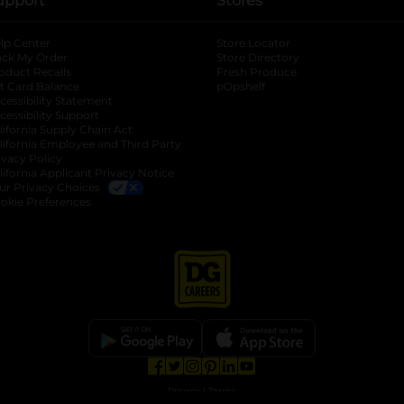
upport
Stores
lp Center
Store Locator
ack My Order
Store Directory
oduct Recalls
Fresh Produce
b
ft Card Balance
pOpshelf
opens in a new tab
s in a new tab
cessibility Statement
cessibility Support
opens in a new tab
b
lifornia Supply Chain Act
lifornia Employee and Third Party
ivacy Policy
 new tab
lifornia Applicant Privacy Notice
ur Privacy Choices
okie Preferences
opens in a new tab
opens in a new tab
opens in a new tab
opens in a new tab
opens in a new tab
opens in a new tab
Privacy
|
Terms