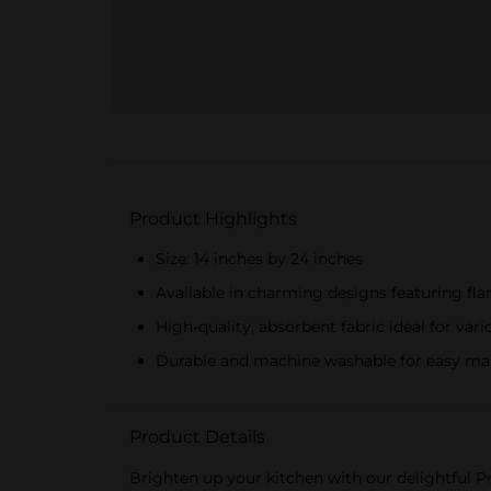
Product Highlights
Size: 14 inches by 24 inches
Available in charming designs featuring fl
High-quality, absorbent fabric ideal for vari
Durable and machine washable for easy ma
Product Details
Brighten up your kitchen with our delightful Pr