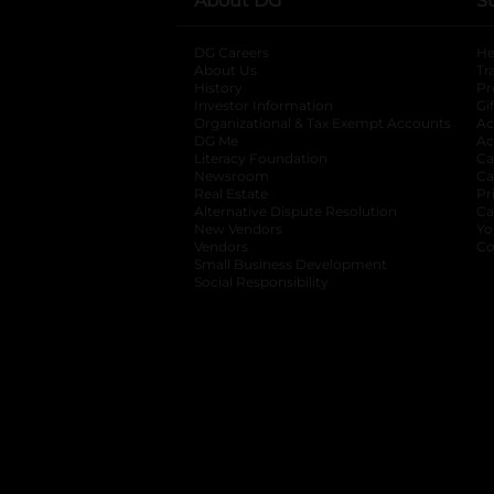
About DG
S
DG Careers
opens in a new tab
He
About Us
Tr
History
Pr
Investor Information
opens in a new ta
Gi
Organizational & Tax Exempt Accounts
open
Ac
DG Me
opens in a new tab
Ac
Literacy Foundation
opens in a new ta
Ca
Newsroom
opens in a new tab
Ca
Real Estate
opens in a new tab
Pr
Alternative Dispute Resolution
opens in a
Ca
New Vendors
opens in a new tab
Yo
Vendors
opens in a new tab
Co
Small Business Development
Social Responsibility