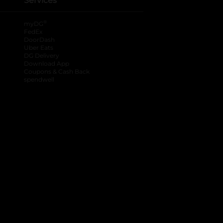
Services
®
myDG
FedEx
DoorDash
Uber Eats
DG Delivery
Download App
Coupons & Cash Back
spendwell