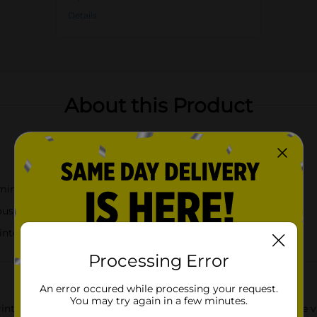
Details
About this Product
amingos and tropical motifs
ous kitchen tasks
intenance
Processing Error
An error occured while processing your request.
You may try again in a few minutes.
inted Kitchen Towels, measuring 14 inches by 24 inches. These vi