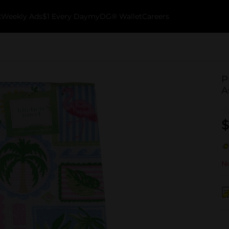
k
Weekly Ads
$1 Every Day
myDG® Wallet
Careers
P
A
$
No