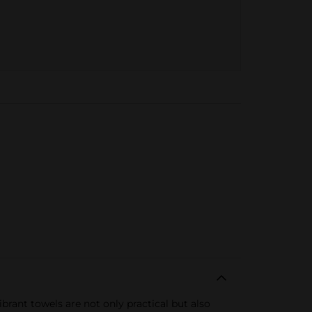
brant towels are not only practical but also