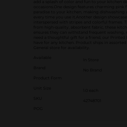
add a splash of color and fun to your kitchen dec
occasions.One design features charming pink f
paradise to your kitchen, making dishwashing and
every time you use it.Another design showcases 
interspersed with stripes and colorful frames. T
from high-quality, absorbent fabric, these kitc
ensures they can withstand frequent washing, m
need a thoughtful gift for a friend, our Printe
have for any kitchen. Product ships in assorted
General store for availability.
Available
In Store
Brand
No Brand
Product Form
Unit Size
1.0 each
SKU
42748701
POG