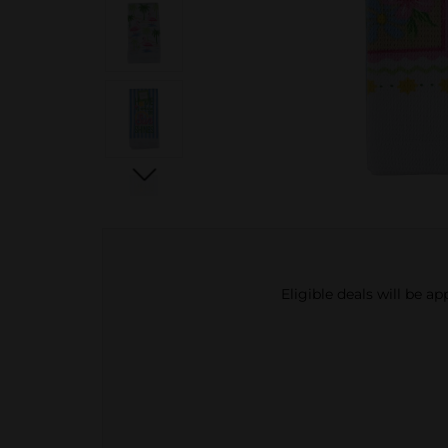
Eligible deals will be a