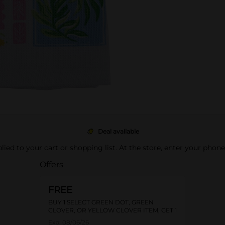
Deal available
pplied to your cart or shopping list. At the store, enter your phon
Offers
FREE
BUY 1 SELECT GREEN DOT, GREEN
CLOVER, OR YELLOW CLOVER ITEM, GET 1
FREE
Exp:
08/06/26