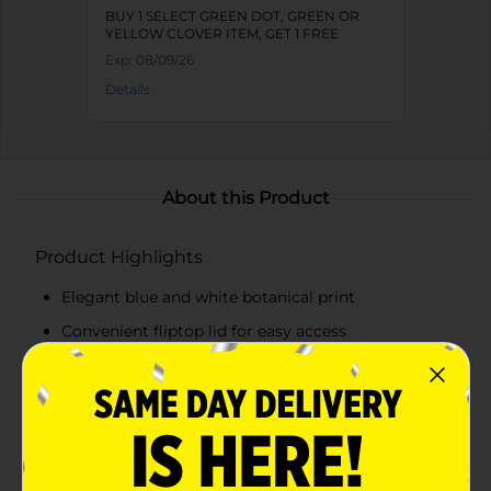
BUY 1 SELECT GREEN DOT, GREEN OR
YELLOW CLOVER ITEM, GET 1 FREE
Exp:
08/09/26
Details
About this Product
Product Highlights
Elegant blue and white botanical print
Convenient fliptop lid for easy access
Compact design suitable for various items
Durable construction for long-lasting use
Product Details