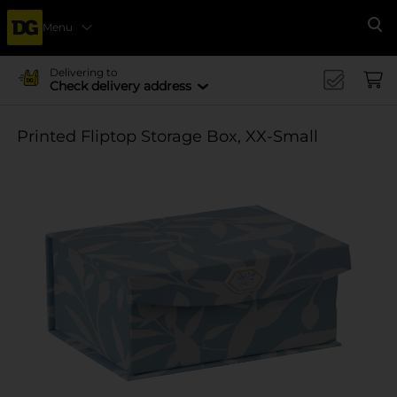
Menu
Se
Delivering to
Check delivery address
Printed Fliptop Storage Box, XX-Small