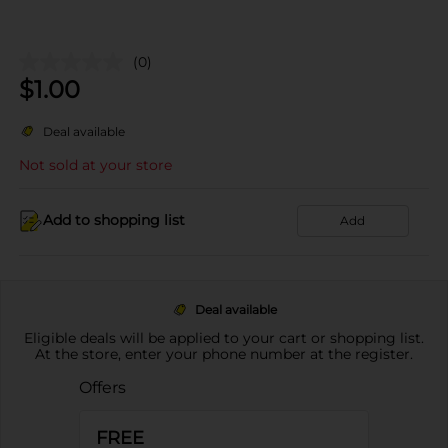
(0)
$
1.00
Deal available
Not sold at your store
Add to shopping list
Add
Deal available
Eligible deals will be applied to your cart or shopping list.
At the store, enter your phone number at the register.
Offers
FREE