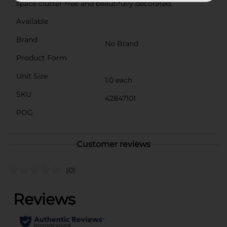
space clutter-free and beautifully decorated.
Available
Brand
No Brand
Product Form
Unit Size
1.0 each
SKU
42847101
POG
Customer reviews
(0)