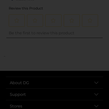
..
About DG
Support
Stores