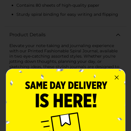
Contains 80 sheets of high-quality paper
Sturdy spiral binding for easy writing and flipping
Product Details
Elevate your note-taking and journaling experience
with our Printed Fashionable Spiral Journal, available
in two eye-catching assorted styles. Whether you're
jotting down thoughts, planning your day, or
sketching ideas, these stylish journals are designed to
inspire creativity and organization.The first design
features a delicate and elegant floral pattern in serene
shades of blue, with intricate illustrations of flowers,
birds, and foliage. The cover proudly displays the word
"BLOOM" in gold lettering, adding a touch of
sophistication and motivation to your daily writing
routine.The second design showcases a vibrant and
playful pattern of cheetahs amidst a lush jungle of
pink and coral leaves. This bold and colorful journal is
perfect for those who love to make a statement and
embrace their wild side.Each journal measures a
convenient 5.8 x 8.2 inches (14.7 cm x 20.8 cm), making