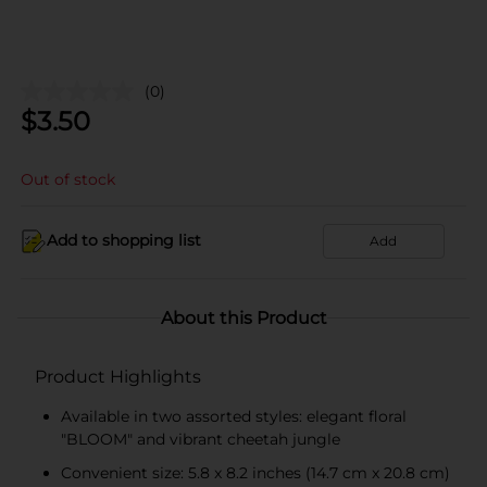
(0)
$
3.50
Out of stock
Add to shopping list
Add
About this Product
Product Highlights
Available in two assorted styles: elegant floral
"BLOOM" and vibrant cheetah jungle
Convenient size: 5.8 x 8.2 inches (14.7 cm x 20.8 cm)