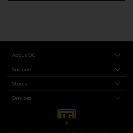
..
About DG
Support
Stores
Services
X