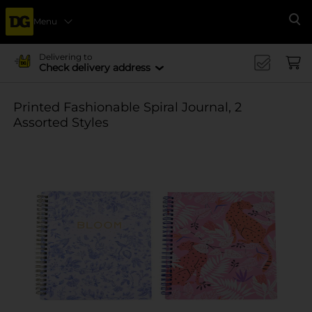
Menu
Se
Delivering to
Check delivery address
Printed Fashionable Spiral Journal, 2
Assorted Styles