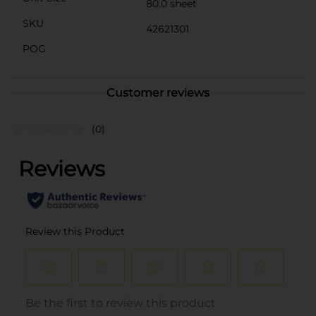
80.0 sheet
SKU
42621301
POG
Customer reviews
(0)