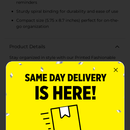
reminders
Sturdy spiral binding for durability and ease of use
Compact size (5.75 x 8.7 inches) perfect for on-the-
go organization
Product Details
Stay organized in style with our Printed Fashionable
Planner, available in two delightful designs. This
planner is not only a practical tool for tracking your
daily tasks and appointments but also a charming
addition to your desk or bag.Featuring 70 sheets of
paper, each planner offers ample space for jotting
down notes, scheduling your days, and keeping track
of important deadlines. The sturdy spiral binding
ensures that the pages turn easily and stay securely in
place, even with frequent use.The first design
showcases a motivational message, "Good Things
Take Time," set against a soft lavender background.
The playful typography and sparkling accents make
this planner a cheerful companion to inspire you