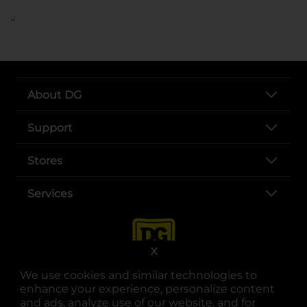
..
About DG
Support
Stores
Services
X
We use cookies and similar technologies to
enhance your experience, personalize content
and ads, analyze use of our website, and for