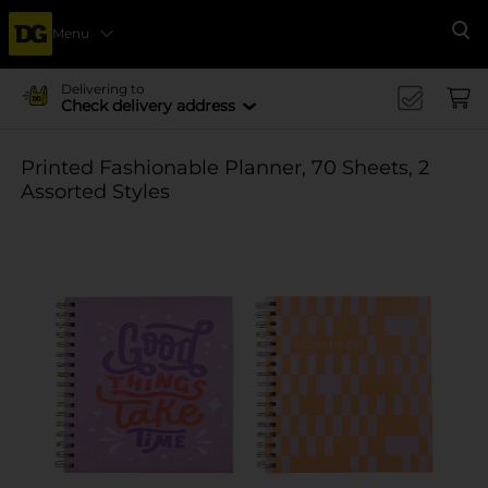
Menu
Se
Delivering to
Check delivery address
Printed Fashionable Planner, 70 Sheets, 2
Assorted Styles