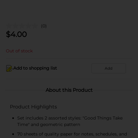
(0)
$
4.00
Out of stock
Add to shopping list
Add
About this Product
Product Highlights
Set includes 2 assorted styles: "Good Things Take
Time" and geometric pattern
70 sheets of quality paper for notes, schedules, and