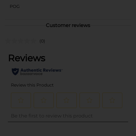
POG
Customer reviews
(0)