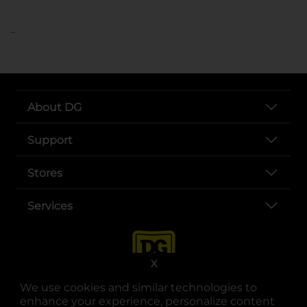
..
About DG
Support
Stores
Services
X
We use cookies and similar technologies to
enhance your experience, personalize content