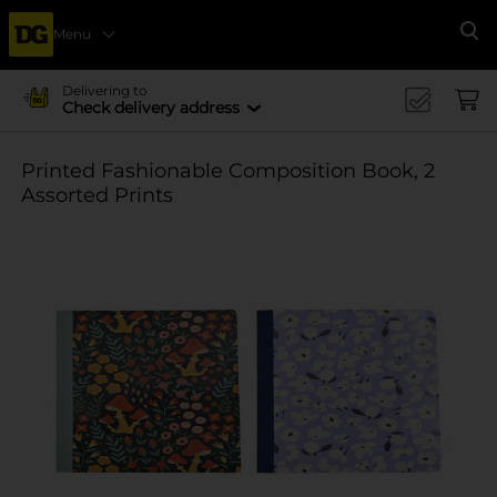
Menu
Se
Delivering to
Check delivery address
Printed Fashionable Composition Book, 2
Assorted Prints