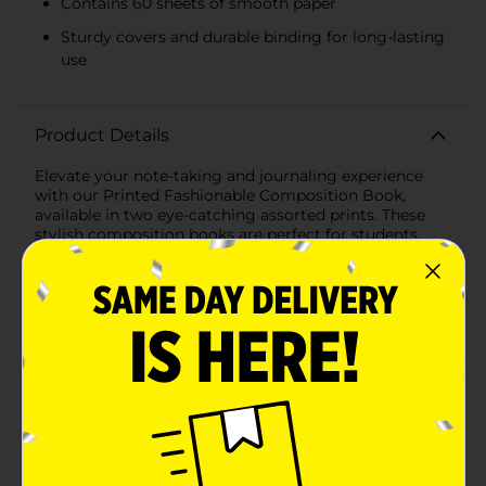
Contains 60 sheets of smooth paper
Sturdy covers and durable binding for long-lasting
use
Product Details
Elevate your note-taking and journaling experience
with our Printed Fashionable Composition Book,
available in two eye-catching assorted prints. These
stylish composition books are perfect for students,
professionals, and anyone who appreciates a touch of
creativity in their stationery.The first design features a
vibrant, whimsical pattern of red mushrooms
surrounded by a variety of colorful flowers and foliage
set against a deep, charcoal background. With its
playful and artistic vibe, this print is sure to inspire
your writing and brighten your day.The second design
showcases a serene floral pattern with delicate white
flowers on a calming lavender background,
complemented by a navy blue spine. This print exudes
a sense of tranquility and elegance, making it ideal for
more formal note-taking or reflective journaling.Each