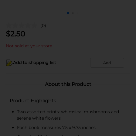
(0)
$
2.50
Not sold at your store
Add to shopping list
Add
About this Product
Product Highlights
Two assorted prints: whimsical mushrooms and
serene white flowers
Each book measures 7.5 x 9.75 inches