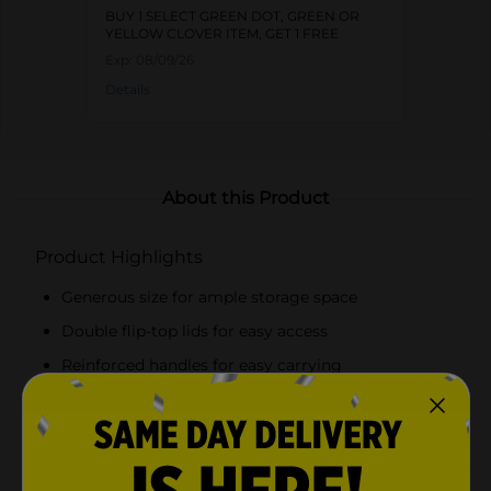
BUY 1 SELECT GREEN DOT, GREEN OR
YELLOW CLOVER ITEM, GET 1 FREE
Exp:
08/09/26
Details
About this Product
Product Highlights
Generous size for ample storage space
Double flip-top lids for easy access
Reinforced handles for easy carrying
Charming leaf print in a peach and white color
scheme