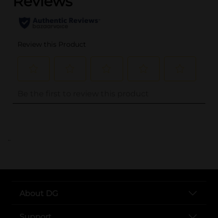
..
About DG
Support