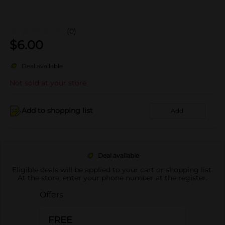
(0)
$
6.00
Deal available
Not sold at your store
Add to shopping list
Add
Deal available
Eligible deals will be applied to your cart or shopping list.
At the store, enter your phone number at the register.
Offers
FREE