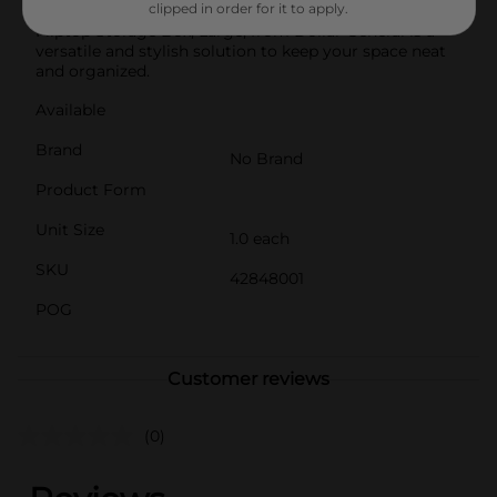
clipped in order for it to apply.
living room, office, or closet, the Printed Double
Fliptop Storage Box, Large, from Dollar General is a
versatile and stylish solution to keep your space neat
and organized.
Available
Brand
No Brand
Product Form
Unit Size
1.0 each
SKU
42848001
POG
Customer reviews
(0)