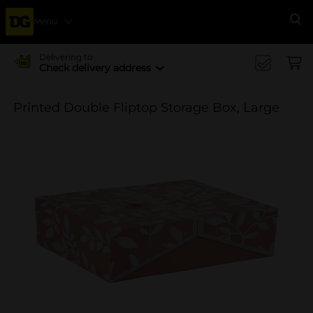
Menu
Se
Delivering to
Check delivery address
Printed Double Fliptop Storage Box, Large