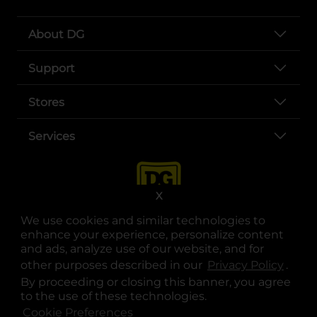
About DG
Support
Stores
Services
X
We use cookies and similar technologies to
enhance your experience, personalize content
and ads, analyze use of our website, and for
other purposes described in our
Privacy Policy
opens
.
opens in a new tab
opens in a new tab
opens in a new tab
opens in a new tab
opens in a new tab
opens in a new tab
Privacy
|
Terms
By proceeding or closing this banner, you agree
to the use of these technologies.
© Copyright 2025. Dollar General Corporation. All rights reserved.
Cookie Preferences