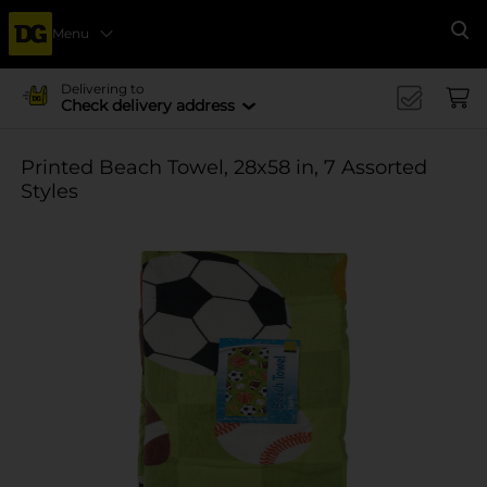
Menu
Se
Delivering to
Check delivery address
Printed Beach Towel, 28x58 in, 7 Assorted
Styles