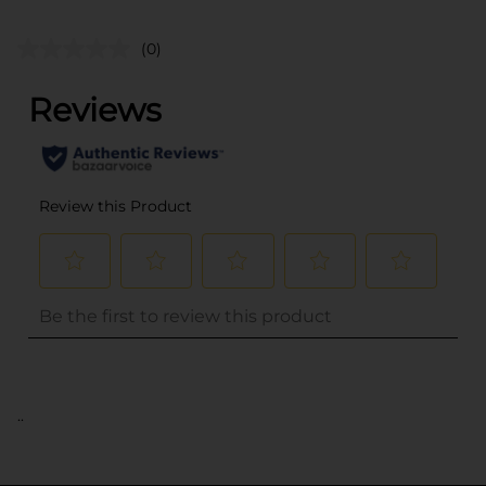
(0)
..