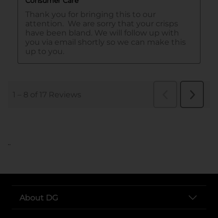
..
About DG