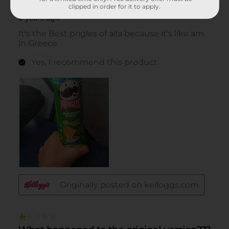
clipped in order for it to apply.