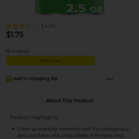
3.4
(17)
$
1.75
19
in stock
Add to cart
Add to shopping list
Add
About this Product
Product Highlights
Crank up snacking moments with the outrageously
delicious flavor and crispy shape of Pringles Sour