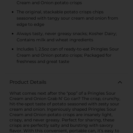
Cream and Onion potato crisps
The original, stackable potato crisps chips
seasoned with tangy sour cream and onion from
edge to edge
Always tasty, never greasy snacks; Kosher Dairy;
Contains milk and wheat ingredients
Includes 1, 2.5oz can of ready-to-eat Pringles Sour
Cream and Onion potato crisps; Packaged for
freshness and great taste
Product Details
What comes next after the “pop” of a Pringles Sour
Cream and Onion Grab N’ Go can? The crisp, crunchy,
hit-the-spot taste of potato seasoned with zesty sour
cream and onion. Ingeniously shaped Pringles Sour
Cream and Onion potato crisps are insanely light,
crispy, and never greasy. Perfect for sharing, these
crisps are perfectly salty and bursting with savory
flavor. With this convenient, portable can, it’s easy to