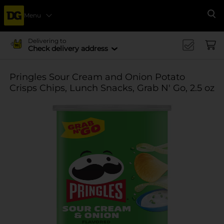
Menu
Se
Delivering to
Check delivery address
Pringles Sour Cream and Onion Potato
Crisps Chips, Lunch Snacks, Grab N' Go, 2.5 oz