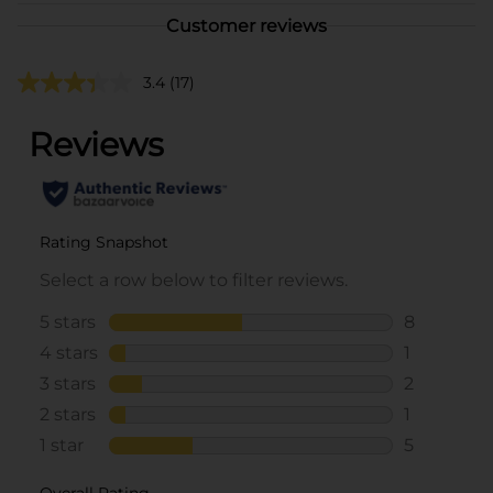
Customer reviews
3.4
(17)