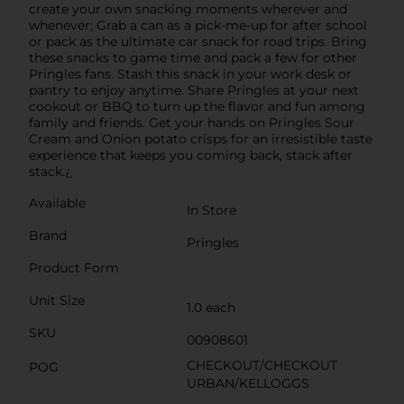
create your own snacking moments wherever and
whenever; Grab a can as a pick-me-up for after school
or pack as the ultimate car snack for road trips. Bring
these snacks to game time and pack a few for other
Pringles fans. Stash this snack in your work desk or
pantry to enjoy anytime. Share Pringles at your next
cookout or BBQ to turn up the flavor and fun among
family and friends. Get your hands on Pringles Sour
Cream and Onion potato crisps for an irresistible taste
experience that keeps you coming back, stack after
stack.¿
Available
In Store
Brand
Pringles
Product Form
Unit Size
1.0 each
SKU
00908601
CHECKOUT/CHECKOUT
POG
URBAN/KELLOGGS