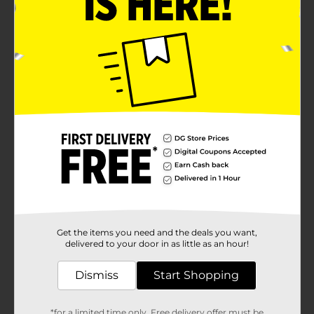
Get the items you need and the deals you want,
delivered to your door in as little as an hour!
Dismiss
Start Shopping
*for a limited time only. Free delivery offer must be