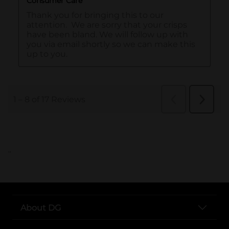
..
About DG