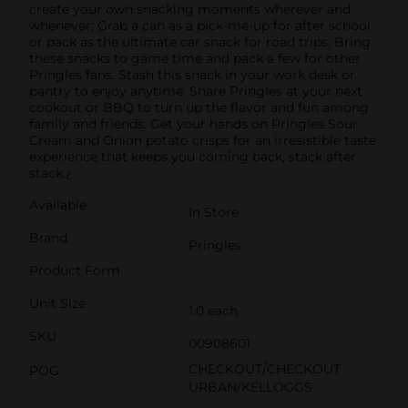
create your own snacking moments wherever and
whenever; Grab a can as a pick-me-up for after school
or pack as the ultimate car snack for road trips. Bring
these snacks to game time and pack a few for other
Pringles fans. Stash this snack in your work desk or
pantry to enjoy anytime. Share Pringles at your next
cookout or BBQ to turn up the flavor and fun among
family and friends. Get your hands on Pringles Sour
Cream and Onion potato crisps for an irresistible taste
experience that keeps you coming back, stack after
stack.¿
Available
In Store
Brand
Pringles
Product Form
Unit Size
1.0 each
SKU
00908601
CHECKOUT/CHECKOUT
POG
URBAN/KELLOGGS