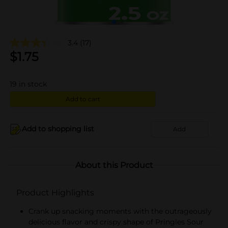
3.4
(17)
$
1.75
19
in stock
Add to cart
Add to shopping list
Add
About this Product
Product Highlights
Crank up snacking moments with the outrageously
delicious flavor and crispy shape of Pringles Sour