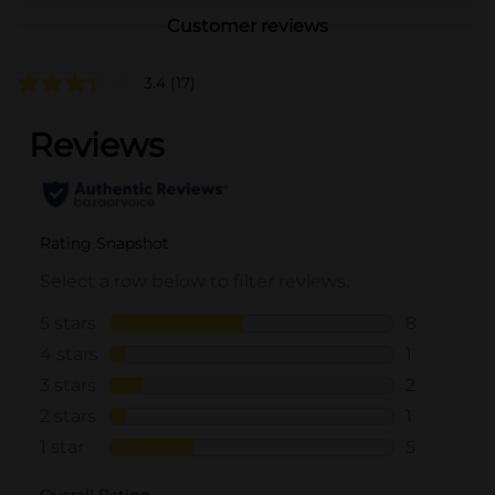
Customer reviews
3.4
(17)