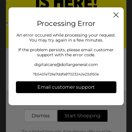
Processing Error
An error occured while processing your request.
You may try again in a few minutes.
If the problem persists, please email customer
support with the error code.
digitalcare@dollargeneral.com
7b5401a726e7ddfa87023242e23d150e
Email customer support
Get the items you need and the deals you want,
delivered to your door in as little as an hour!
Dismiss
Start Shopping
*for a limited time only. Free delivery offer must be