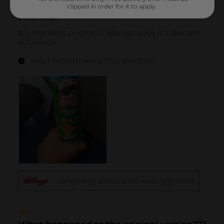
clipped in order for it to apply.