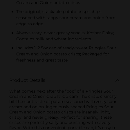
Cream and Onion potato crisps
The original, stackable potato crisps chips
seasoned with tangy sour cream and onion from
edge to edge
Always tasty, never greasy snacks; Kosher Dairy;
Contains milk and wheat ingredients
Includes 1, 2.5oz can of ready-to-eat Pringles Sour
Cream and Onion potato crisps; Packaged for
freshness and great taste
Product Details
What comes next after the “pop” of a Pringles Sour
Cream and Onion Grab N’ Go can? The crisp, crunchy,
hit-the-spot taste of potato seasoned with zesty sour
cream and onion. Ingeniously shaped Pringles Sour
Cream and Onion potato crisps are insanely light,
crispy, and never greasy. Perfect for sharing, these
crisps are perfectly salty and bursting with savory
flavor. With this convenient, portable can, it’s easy to