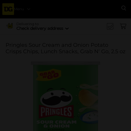
Menu
Se
Delivering to
Check delivery address
Pringles Sour Cream and Onion Potato
Crisps Chips, Lunch Snacks, Grab N' Go, 2.5 oz