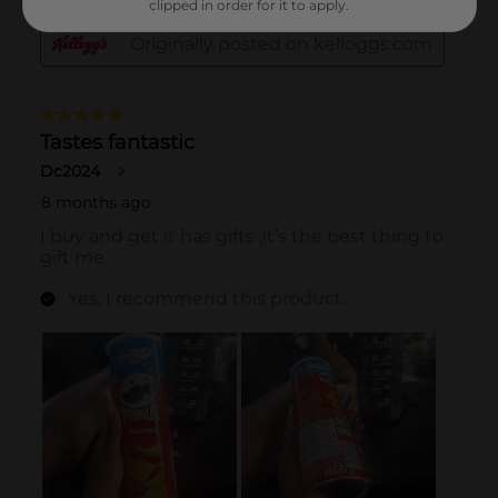
clipped in order for it to apply.