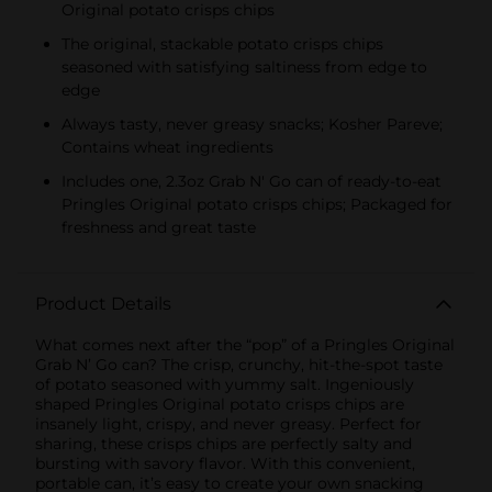
Original potato crisps chips
The original, stackable potato crisps chips
seasoned with satisfying saltiness from edge to
edge
Always tasty, never greasy snacks; Kosher Pareve;
Contains wheat ingredients
Includes one, 2.3oz Grab N' Go can of ready-to-eat
Pringles Original potato crisps chips; Packaged for
freshness and great taste
Product Details
What comes next after the “pop” of a Pringles Original
Grab N’ Go can? The crisp, crunchy, hit-the-spot taste
of potato seasoned with yummy salt. Ingeniously
shaped Pringles Original potato crisps chips are
insanely light, crispy, and never greasy. Perfect for
sharing, these crisps chips are perfectly salty and
bursting with savory flavor. With this convenient,
portable can, it’s easy to create your own snacking