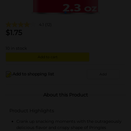
4.1
(12)
$
1.75
10
in stock
Add to cart
Add to shopping list
Add
About this Product
Product Highlights
Crank up snacking moments with the outrageously
delicious flavor and crispy shape of Pringles