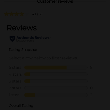
Customer reviews
4.1
(12)