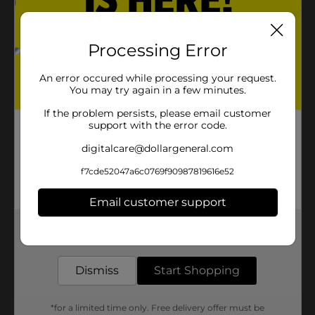
Processing Error
An error occured while processing your request.
You may try again in a few minutes.
If the problem persists, please email customer
support with the error code.
digitalcare@dollargeneral.com
f7cde52047a6c0769f90987819616e52
Email customer support
Get the items you need and the deals you want,
delivered to your door in as little as an hour!
Dismiss
Start Shopping
*for a limited time only. Free delivery offer must be