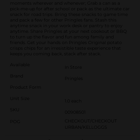
moments wherever and whenever; Grab a can as a
pick-me-up for after school or pack as the ultimate car
snack for road trips. Bring these snacks to game time
and pack a few for other Pringles fans. Stash this
anytime snack in your work desk or pantry to enjoy
anytime. Share Pringles at your next cookout or BBQ
to turn up the flavor and fun among family and
friends. Get your hands on Pringles Original potato
crisps chips for an irresistible taste experience that
keeps you coming back, stack after stack.
Available
In Store
Brand
Pringles
Product Form
Unit Size
1.0 each
SKU
00908501
CHECKOUT/CHECKOUT
POG
URBAN/KELLOGGS