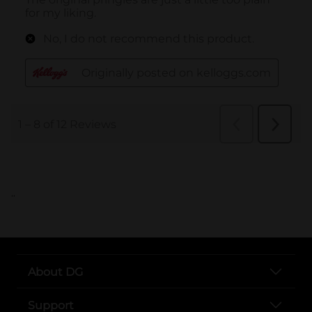
..
About DG
Support