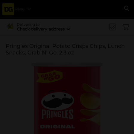
Menu
Se
Delivering to
Check delivery address
Pringles Original Potato Crisps Chips, Lunch
Snacks, Grab N' Go, 2.3 oz