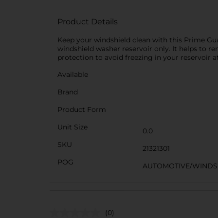
Product Details
Keep your windshield clean with this Prime Guar
windshield washer reservoir only. It helps to re
protection to avoid freezing in your reservoir a
Available
Brand
Product Form
Unit Size
0.0
SKU
21321301
POG
AUTOMOTIVE/WINDS
(0)