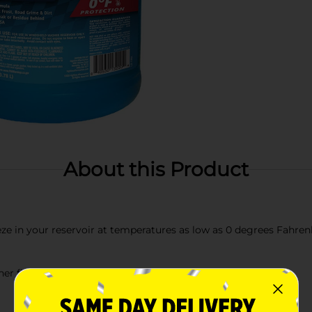
About this Product
eze in your reservoir at temperatures as low as 0 degrees Fahren
her fluid