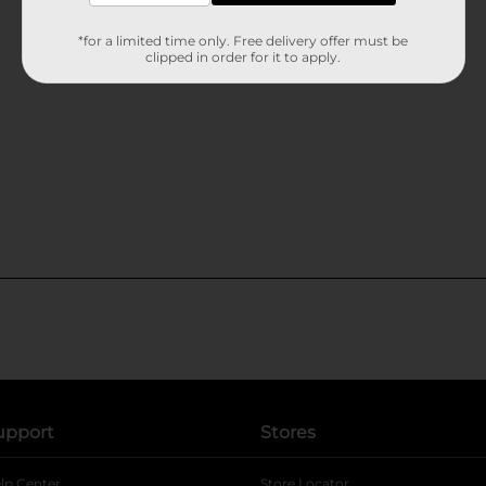
*for a limited time only. Free delivery offer must be
clipped in order for it to apply.
upport
Stores
lp Center
Store Locator