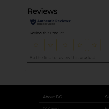
..
About DG
S
DG Careers
opens in a new tab
He