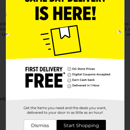
d Power Blast Windshield Washer Fluid. This fluid requires no mi
move light frost, road grime, and dirt, leaves no residue behind,
t temperatures as low as 0 degrees Fahrenheit. Suitable for all v
HIELD WASH
Get the items you need and the deals you want,
Customer reviews
delivered to your door in as little as an hour!
Dismiss
Start Shopping