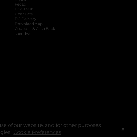
FedEx
DoorDash
Uber Eats
DG Delivery
Download App
Coupons & Cash Back
spendwell
se of our website, and for other purposes
X
ogies.
Cookie Preferences