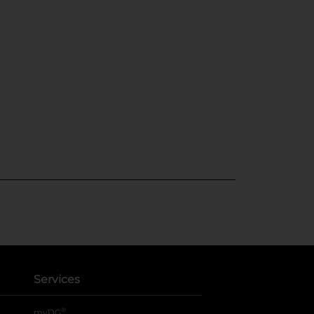
Services
®
myDG