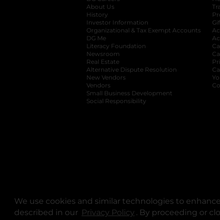
About Us
Tr
History
Pr
Investor Information
opens in a new ta
Gi
Organizational & Tax Exempt Accounts
open
Ac
DG Me
opens in a new tab
Ac
Literacy Foundation
opens in a new ta
Ca
Newsroom
opens in a new tab
Ca
Real Estate
opens in a new tab
Pr
Alternative Dispute Resolution
opens in a
Ca
New Vendors
opens in a new tab
Yo
Vendors
opens in a new tab
Co
Small Business Development
Social Responsibility
We use cookies and similar technologies to enhance 
described in our
Privacy Policy
opens in a new tab
. By proceeding or cl