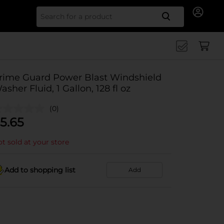
Search for
rime Guard Power Blast Windshield
asher Fluid, 1 Gallon, 128 fl oz
(0)
5.65
t sold at your store
Add to shopping list
Add