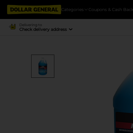
Categories
Coupons & Cash Bac
Delivering to
Check delivery address