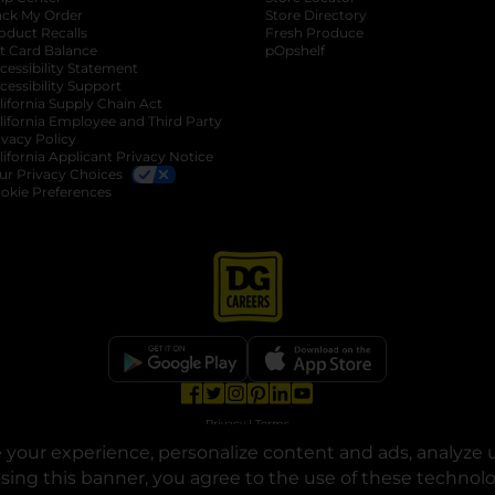
ack My Order
Store Directory
oduct Recalls
Fresh Produce
b
ft Card Balance
pOpshelf
opens in a new tab
s in a new tab
cessibility Statement
cessibility Support
opens in a new tab
b
lifornia Supply Chain Act
lifornia Employee and Third Party
ivacy Policy
 new tab
lifornia Applicant Privacy Notice
ur Privacy Choices
okie Preferences
opens in a new tab
opens in a new tab
opens in a new tab
opens in a new tab
opens in a new tab
opens in a new tab
Privacy
|
Terms
your experience, personalize content and ads, analyze u
© Copyright 2025. Dollar General Corporation. All rights reserved.
osing this banner, you agree to the use of these technol