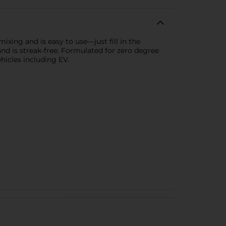
xing and is easy to use—just fill in the
 and is streak-free. Formulated for zero degree
ehicles including EV.