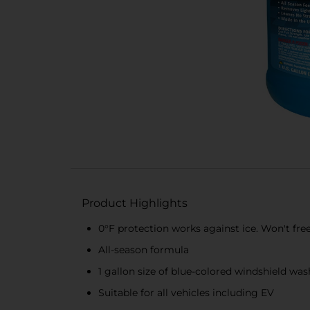
Product Highlights
0°F protection works against ice. Won't fre
All-season formula
1 gallon size of blue-colored windshield was
Suitable for all vehicles including EV