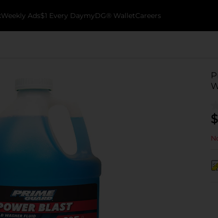
k
Weekly Ads
$1 Every Day
myDG® Wallet
Careers
P
W
$
No