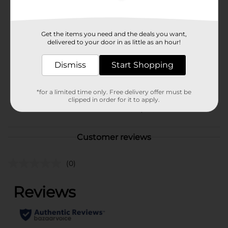
Available
Brand
Get the items you need and the deals you want,
Prime
delivered to your door in as little as an hour!
Product Form
Dismiss
Start Shopping
Unit Size
16.9 ounce
SKU
39540401
*for a limited time only. Free delivery offer must be
clipped in order for it to apply.
POG
EC MAG A/ISOTONICS
Customer reviews
(0)