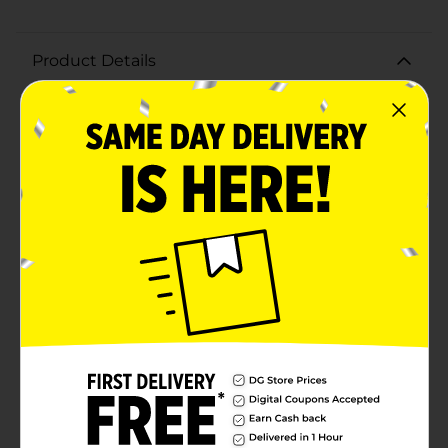
Product Details
Prime® Hydration Cherry Freeze tastes like crisp red
cherries frozen in a citrusy frost and features a cold-
activated color-changing label. The perfect
combination of flavor and function. Logan Paul and
KSI are changing how you refresh, replenish and
refuel. REFRESH Awesome flavors and no added sugar
mean you’re getting the taste you want—without
anything you don’t want. REPLENISH 10% coconut
water is packed with the electrolytes you sweat out.
BCAAs help you replace the amino acids activity
burns. REFUEL Vitamins B, C and E plus zinc for
immune health help you be ready for whatever is
coming next. Prime was developed to fill the void
where great taste meets function. With bold, thirst
quenching flavors to help you refresh, replenish, and
refuel, Prime is the perfect boost for every endeavor.
We’re confident you’ll love it as much as we do.
Humbly, the prime team. 10% Coconut Water 250 mg
BCAAs B Vitamins Antioxidants Gluten Free Caffeine
Free