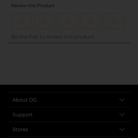
..
About DG
Support
Stores