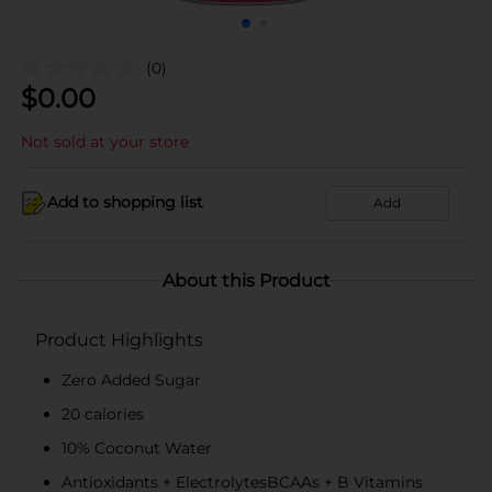
(0)
$
0.00
Not sold at your store
Add to shopping list
Add
About this Product
Product Highlights
Zero Added Sugar​
20 calories
10% Coconut Water
Antioxidants + ElectrolytesBCAAs + B Vitamins