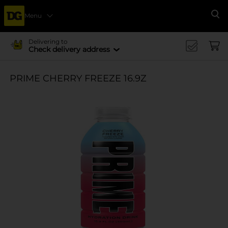
Menu
Se
Delivering to
Check delivery address
PRIME CHERRY FREEZE 16.9Z