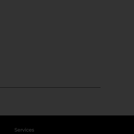
Services