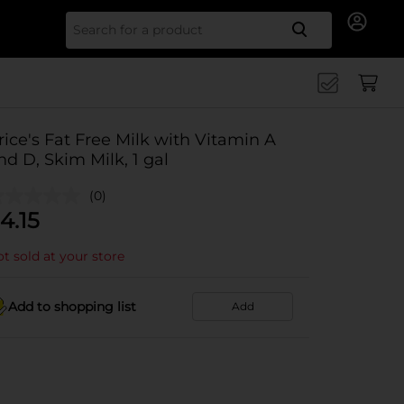
Search for
rice's Fat Free Milk with Vitamin A
nd D, Skim Milk, 1 gal
(0)
4.15
t sold at your store
Add to shopping list
Add