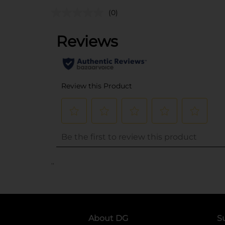
(0)
..
About DG
S