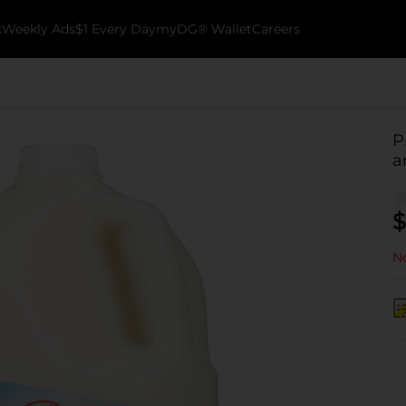
k
Weekly Ads
$1 Every Day
myDG® Wallet
Careers
P
a
$
No