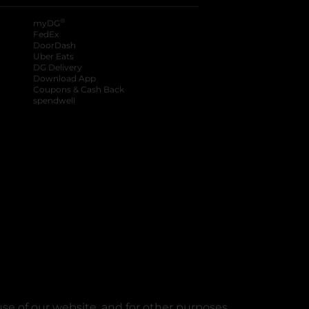
®
myDG
FedEx
DoorDash
Uber Eats
DG Delivery
Download App
Coupons & Cash Back
spendwell
se of our website, and for other purposes