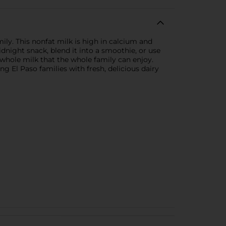
ily. This nonfat milk is high in calcium and
idnight snack, blend it into a smoothie, or use
to whole milk that the whole family can enjoy.
g El Paso families with fresh, delicious dairy