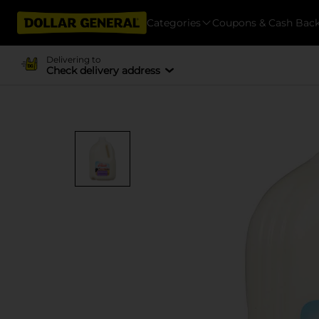
Categories
Coupons & Cash Bac
Delivering to
Check delivery address