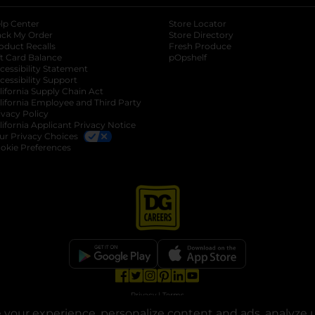
lp Center
Store Locator
ack My Order
Store Directory
oduct Recalls
Fresh Produce
b
ft Card Balance
pOpshelf
opens in a new tab
s in a new tab
cessibility Statement
cessibility Support
opens in a new tab
b
lifornia Supply Chain Act
lifornia Employee and Third Party
ivacy Policy
 new tab
lifornia Applicant Privacy Notice
ur Privacy Choices
okie Preferences
opens in a new tab
opens in a new tab
opens in a new tab
opens in a new tab
opens in a new tab
opens in a new tab
Privacy
|
Terms
your experience, personalize content and ads, analyze u