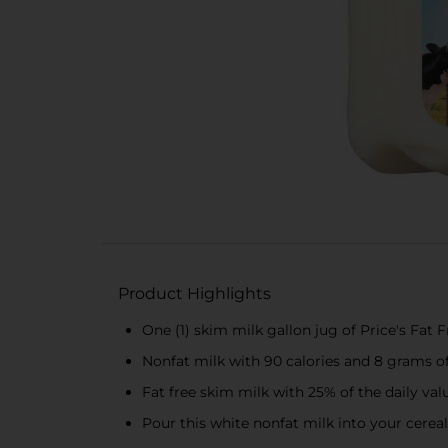
Product Highlights
One (1) skim milk gallon jug of Price's Fat 
Nonfat milk with 90 calories and 8 grams of
Fat free skim milk with 25% of the daily val
Pour this white nonfat milk into your cereal f