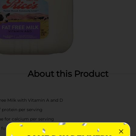
About this Product
Free Milk with Vitamin A and D
 protein per serving
ue for calcium per serving
or a lighter option or enjoy in a tall glass by itself