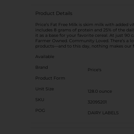
Product Details
Price’s Fat Free Milk is skim milk with added v
includes 8 grams of protein and 25% of the daily
it as a base for your favorite cereal. At just 90
Farmer Owned. Community Loved. There’s a lot of
products—and to this day, nothing makes our f
Available
Brand
Price's
Product Form
Unit Size
128.0 ounce
SKU
32095201
POG
DAIRY LABELS