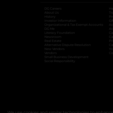
DG Careers
opens in a new tab
He
About Us
Tr
History
Pr
Investor Information
opens in a new ta
Gi
Organizational & Tax Exempt Accounts
open
Ac
DG Me
opens in a new tab
Ac
Literacy Foundation
opens in a new ta
Ca
Newsroom
opens in a new tab
Ca
Real Estate
opens in a new tab
Pr
Alternative Dispute Resolution
opens in a
Ca
New Vendors
opens in a new tab
Yo
Vendors
opens in a new tab
Co
Small Business Development
Social Responsibility
We use cookies and similar technologies to enhance 