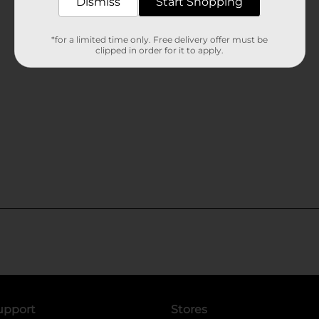
Dismiss
Start Shopping
*for a limited time only. Free delivery offer must be
clipped in order for it to apply.
upport
Stores