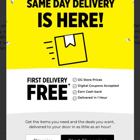
itamins A and D, making it a wholesome choice for the entire fam
 value for calcium per serving. Pour a glass of this milk for a m
 calories per serving, this nonfat milk is a nutritious alternative 
 pride in every glass of Price’s. Since 1906, we’ve been providin
arm families prouder than nourishing yours.
Get the items you need and the deals you want,
delivered to your door in as little as an hour!
Customer reviews