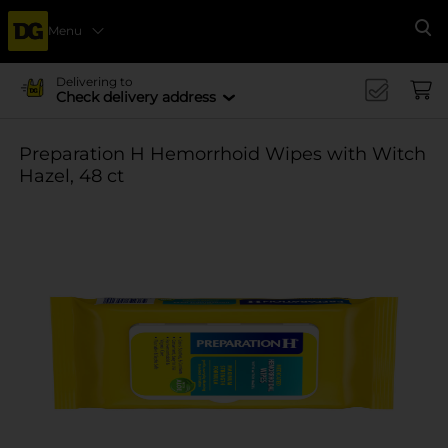
Menu
Se
Delivering to
Check delivery address
Preparation H Hemorrhoid Wipes with Witch
Hazel, 48 ct