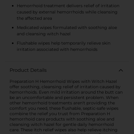
Hemorrhoid treatment delivers relief of irritation
caused by external hemorrhoids while cleansing
the affected area
Medicated wipes formulated with soothing aloe
and cleansing witch hazel
Flushable wipes help temporarily relieve skin
irritation associated with hemorrhoids
Product Details
Preparation H Hemorrhoid Wipes with Witch Hazel
offer soothing, cleansing relief of irritation caused by
hemorrhoids. Even mild irritation around the butt can
be an uncomfortable and persistent problem. When
other hemorrhoid treatments aren't providing the
comfort you need, these flushable, septic-safe wipes
combine the relief you trust from Preparation H
hemorrhoid care products with soothing aloe and
cleansing witch hazel for gentle daily hemorrhoid
care. These itch relief wipes also help relieve itching