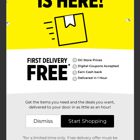
Get the items you need and the deals you want,
delivered to your door in as little as an hour!
Dismiss
Start Shopping
*for a limited time only. Free delivery offer must be