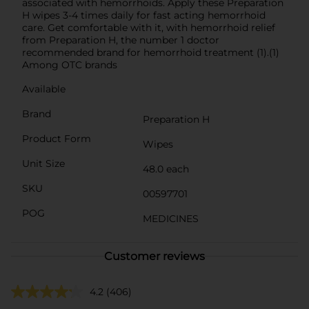
associated with hemorrhoids. Apply these Preparation
H wipes 3-4 times daily for fast acting hemorrhoid
care. Get comfortable with it, with hemorrhoid relief
from Preparation H, the number 1 doctor
recommended brand for hemorrhoid treatment (1).(1)
Among OTC brands
Available
Brand
Preparation H
Product Form
Wipes
Unit Size
48.0 each
SKU
00597701
POG
MEDICINES
Customer reviews
4.2
(406)