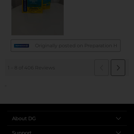
..
About DG
Support