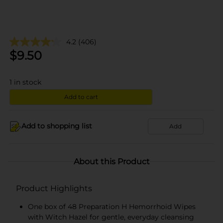
4.2
(406)
$
9.50
1
in stock
Add to cart
Add to shopping list
Add
About this Product
Product Highlights
One box of 48 Preparation H Hemorrhoid Wipes
with Witch Hazel for gentle, everyday cleansing