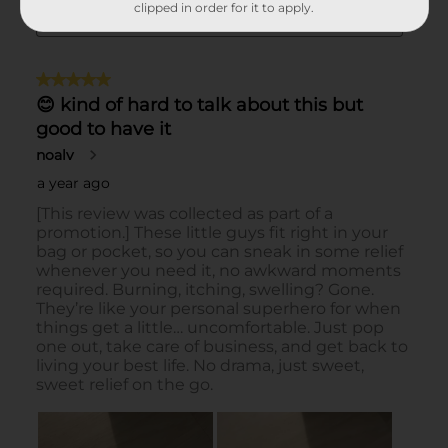
clipped in order for it to apply.