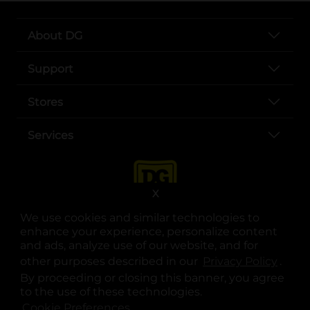
About DG
Support
Stores
Services
X
We use cookies and similar technologies to
enhance your experience, personalize content
and ads, analyze use of our website, and for
other purposes described in our
Privacy Policy
opens
.
opens in a new tab
opens in a new tab
opens in a new tab
opens in a new tab
opens in a new tab
opens in a new tab
Privacy
|
Terms
By proceeding or closing this banner, you agree
to the use of these technologies.
© Copyright 2025. Dollar General Corporation. All rights reserved.
Cookie Preferences