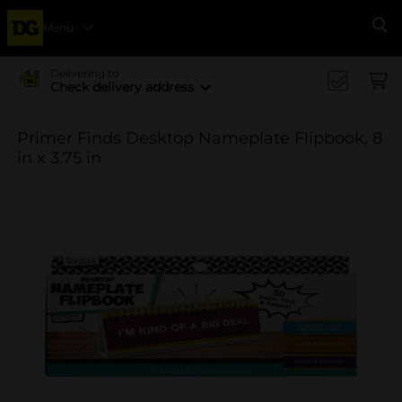
Menu
Se
Delivering to
Check delivery address
Primer Finds Desktop Nameplate Flipbook, 8
in x 3.75 in