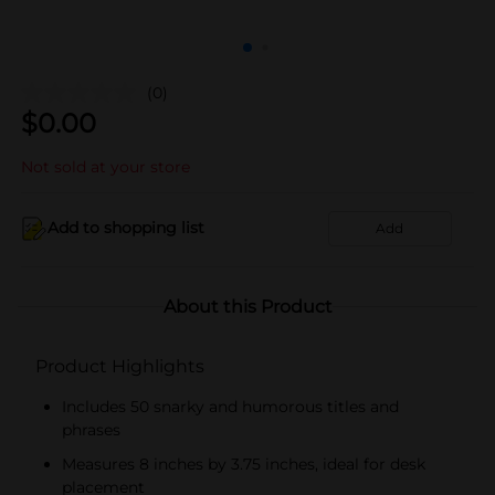
(0)
$
0.00
Not sold at your store
Add to shopping list
Add
About this Product
Product Highlights
Includes 50 snarky and humorous titles and
phrases
Measures 8 inches by 3.75 inches, ideal for desk
placement