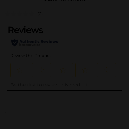
(0)
..