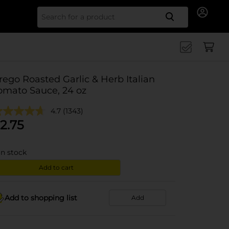
Search for
rego Roasted Garlic & Herb Italian
omato Sauce, 24 oz
4.7
(1343)
2.75
in stock
Add to cart
Add to shopping list
Add