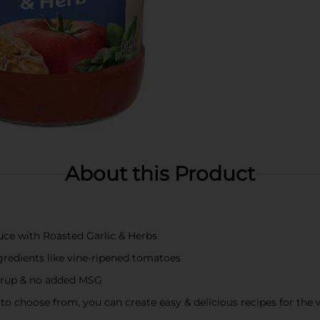
About this Product
auce with Roasted Garlic & Herbs
redients like vine-ripened tomatoes
syrup & no added MSG
 to choose from, you can create easy & delicious recipes for the