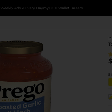
k
Weekly Ads
$1 Every Day
myDG® Wallet
Careers
P
T
$
5