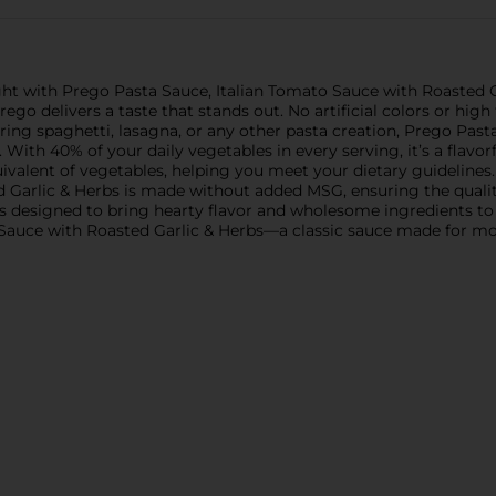
ght with Prego Pasta Sauce, Italian Tomato Sauce with Roasted Ga
rego delivers a taste that stands out. No artificial colors or hig
ing spaghetti, lasagna, or any other pasta creation, Prego Past
. With 40% of your daily vegetables in every serving, it’s a flav
uivalent of vegetables, helping you meet your dietary guidelines
d Garlic & Herbs is made without added MSG, ensuring the qual
 is designed to bring hearty flavor and wholesome ingredients to
 Sauce with Roasted Garlic & Herbs—a classic sauce made for mod