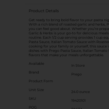
Product Details
Get ready to bring bold flavor to your pasta ni
With a rich blend of roasted garlic and herbs, P
you can feel good about. Whether you’re prepar
Garlic & Herbs is your go-to for delicious meals
routine. Each 1/2 cup serving provides 1 cup eq
Pasta Sauce, Italian Tomato Sauce with Roaste
cooking for your family or yourself, this sauce
dishes with Prego Pasta Sauce, Italian Tomato
flavors that make your meals unforgettable.
Available
In Store
Brand
Prego
Product Form
Unit Size
24.0 ounce
SKU
19420101
POG