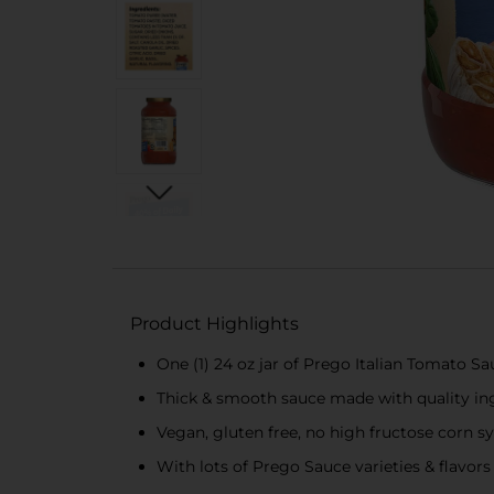
Product Highlights
One (1) 24 oz jar of Prego Italian Tomato S
Thick & smooth sauce made with quality ing
Vegan, gluten free, no high fructose corn 
With lots of Prego Sauce varieties & flavors