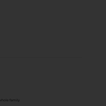
 whole family