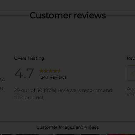
Customer reviews