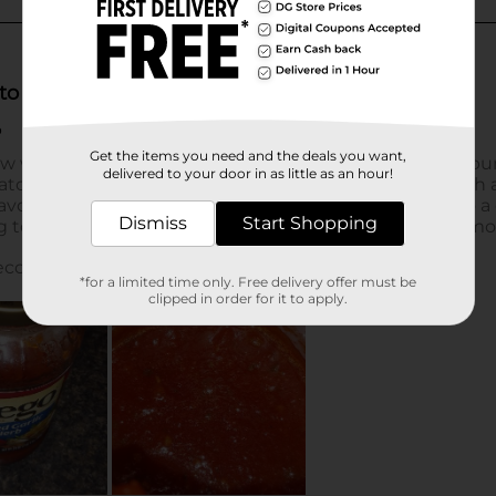
Get the items you need and the deals you want,
delivered to your door in as little as an hour!
Dismiss
Start Shopping
*for a limited time only. Free delivery offer must be
clipped in order for it to apply.