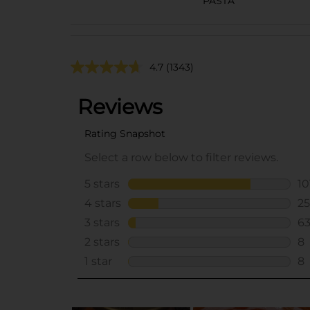
PASTA
4.7
(1343)