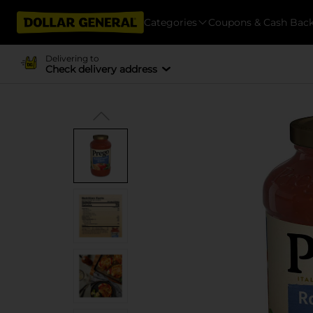
Categories
Coupons & Cash Bac
Delivering to
Check delivery address