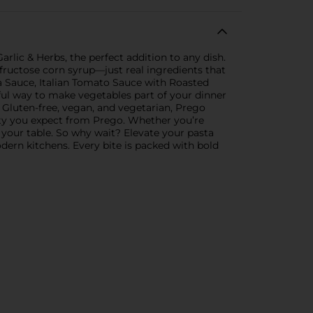
rlic & Herbs, the perfect addition to any dish.
h fructose corn syrup—just real ingredients that
a Sauce, Italian Tomato Sauce with Roasted
orful way to make vegetables part of your dinner
. Gluten-free, vegan, and vegetarian, Prego
ity you expect from Prego. Whether you’re
 your table. So why wait? Elevate your pasta
ern kitchens. Every bite is packed with bold