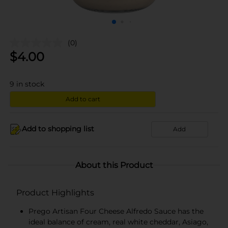
(0)
$
4.00
9
in stock
Add to cart
Add to shopping list
Add
About this Product
Product Highlights
Prego Artisan Four Cheese Alfredo Sauce has the
ideal balance of cream, real white cheddar, Asiago,