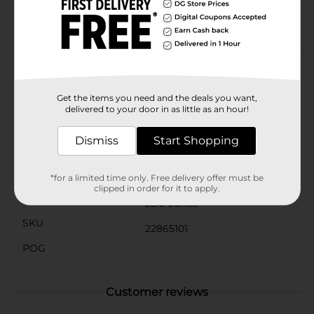
Quick dinners for the family: One jar is 22 ounces,
easily enough feeds a family of five
Product Details
Prego Artisan Four Cheese Alfredo Sauce, 22 oz.
Get the items you need and the deals you want,
delivered to your door in as little as an hour!
Available
In Store
Dismiss
Start Shopping
Brand
Prego
Product Form
*for a limited time only. Free delivery offer must be
clipped in order for it to apply.
Unit Size
22.0 ounce
SKU
22865101
POG
Customer reviews