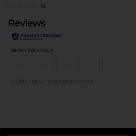
(0)
..