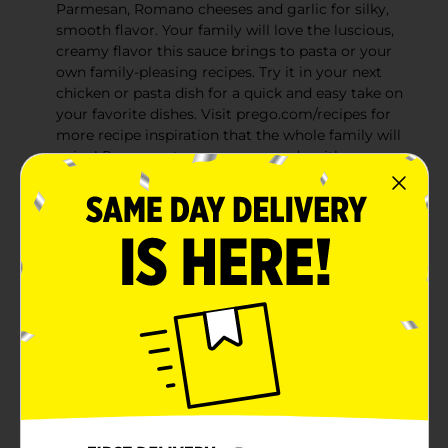
Parmesan, Romano cheeses and garlic for silky,
smooth flavor. Your family will love the luscious,
creamy flavor this sauce brings to pasta or your
own family-pleasing recipes. Try it in your next
chicken or pasta dish for a quick and easy take on
your favorite dishes. Visit prego.com/recipes for
more recipe inspiration that the whole family will
enjoy! Prego pasta sauces are made with savory
herbs and seasonings you can taste in every bite.
Whether you’re in the mood for a zesty tomato
sauce or a rich, creamy Alfredo sauce—Prego
brings irresistible taste your whole family will love.
And with a variety of sauces to feed every diet,
there's something for everyone at the table
Super creamy & thick: Silky smooth texture coats
pasta well, working great with spaghetti, fettucine,
and linguine
Delicious pasta sauce: Add this Alfred sauce to
your collection of tomato sauces and marinara
sauce