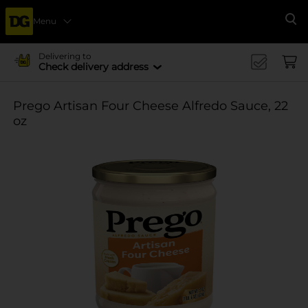
Menu
Se
Delivering to
Check delivery address
Prego Artisan Four Cheese Alfredo Sauce, 22
oz