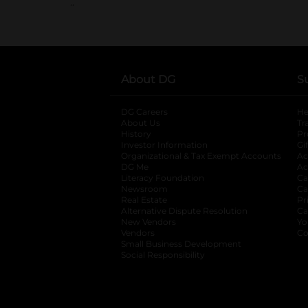
..
About DG
S
DG Careers
opens in a new tab
He
About Us
Tr
History
Pr
Investor Information
opens in a new ta
Gi
Organizational & Tax Exempt Accounts
open
Ac
DG Me
opens in a new tab
Ac
Literacy Foundation
opens in a new ta
Ca
Newsroom
opens in a new tab
Ca
Real Estate
opens in a new tab
Pr
Alternative Dispute Resolution
opens in a
Ca
New Vendors
opens in a new tab
Yo
Vendors
opens in a new tab
Co
Small Business Development
Social Responsibility