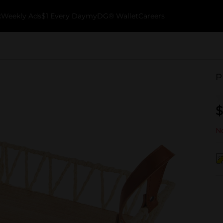
k
Weekly Ads
$1 Every Day
myDG® Wallet
Careers
P
$
No