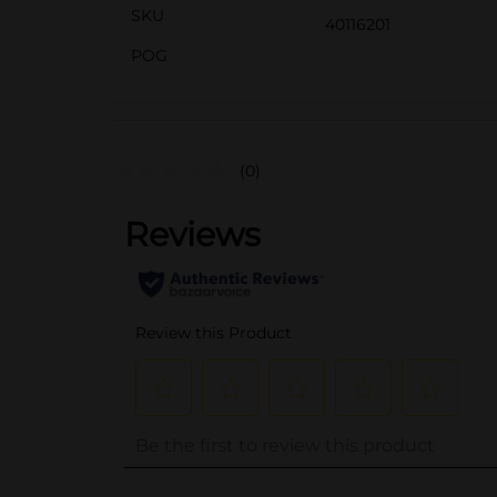
SKU
40116201
POG
(0)