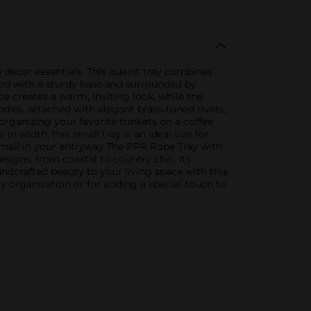
 decor essentials. This quaint tray combines
fted with a sturdy base and surrounded by
pe creates a warm, inviting look, while the
ndles, attached with elegant brass-toned rivets,
rganizing your favorite trinkets on a coffee
n width, this small tray is an ideal size for
nd mail in your entryway.The PPR Rope Tray with
signs, from coastal to country chic. Its
dcrafted beauty to your living space with this
ay organization or for adding a special touch to