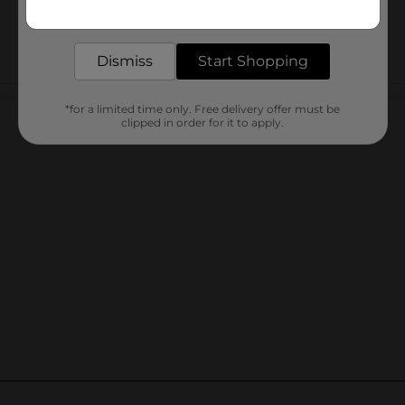
Get the items you need and the deals you want,
delivered to your door in as little as an hour!
Dismiss
Start Shopping
Customer reviews
*for a limited time only. Free delivery offer must be
clipped in order for it to apply.