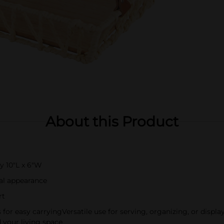
About this Product
y 10"L x 6"W
nal appearance
rt
s for easy carryingVersatile use for serving, organizing, or dis
 your living space