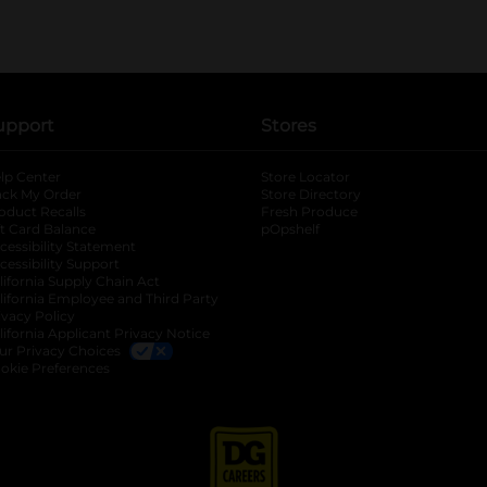
upport
Stores
lp Center
Store Locator
ack My Order
Store Directory
oduct Recalls
Fresh Produce
b
ft Card Balance
pOpshelf
opens in a new tab
s in a new tab
cessibility Statement
cessibility Support
opens in a new tab
b
lifornia Supply Chain Act
lifornia Employee and Third Party
ivacy Policy
 new tab
lifornia Applicant Privacy Notice
ur Privacy Choices
okie Preferences