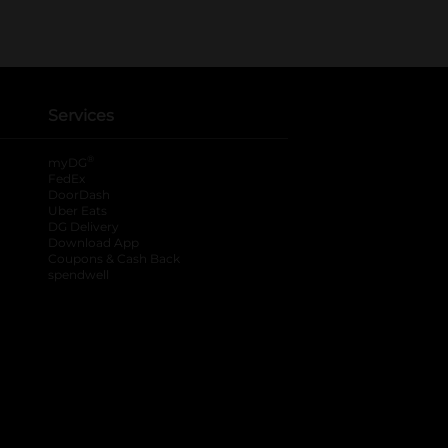
Services
®
myDG
FedEx
DoorDash
Uber Eats
DG Delivery
Download App
Coupons & Cash Back
spendwell