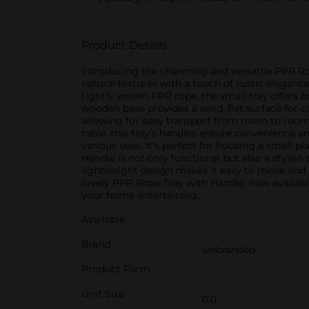
Product Details
Introducing the charming and versatile PPR Rop
natural textures with a touch of rustic elegan
tightly woven PPR rope, the small tray offers bo
wooden base provides a solid, flat surface for c
allowing for easy transport from room to room. 
table, this tray's handles ensure convenience an
various uses. It's perfect for housing a small p
Handle is not only functional but also a stylis
lightweight design makes it easy to move and 
lovely PPR Rope Tray with Handle, now available 
your home entertaining.
Available
Brand
Unbranded
Product Form
Unit Size
0.0