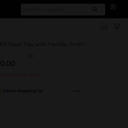
Search for
PR Rope Tray with Handle, Small
(0)
0.00
t sold at your store
Add to shopping list
Add