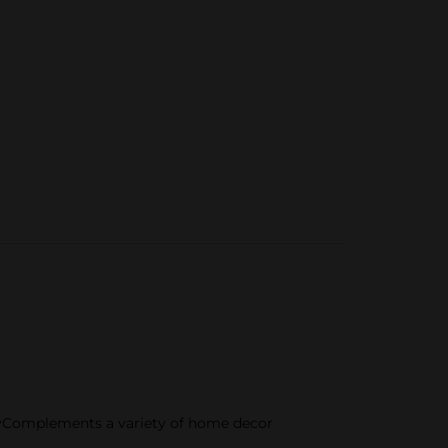
playComplements a variety of home decor