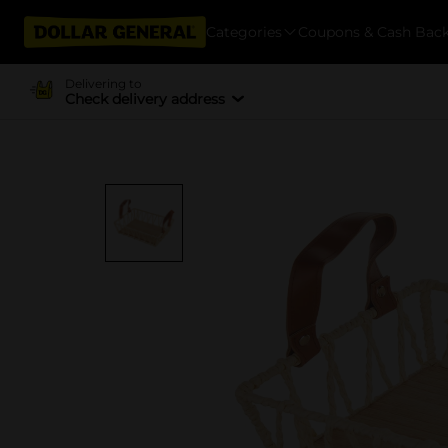
Categories
Coupons & Cash Bac
Delivering to
Check delivery address