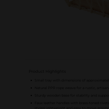
Product Highlights
Small tray with dimensions of approximatel
Natural PPR rope weave for a rustic, artisa
Sturdy wooden base for stability and suppo
Faux leather handles with brass-toned rivet
stylesLightweight and easy to move around