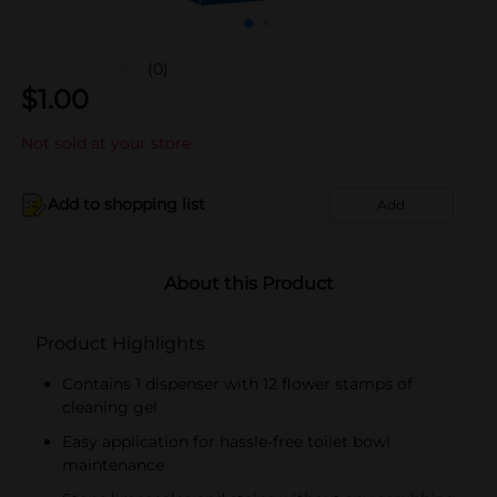
(0)
$
1.00
Not sold at your store
Add to shopping list
Add
About this Product
Product Highlights
Contains 1 dispenser with 12 flower stamps of
cleaning gel
Easy application for hassle-free toilet bowl
maintenance