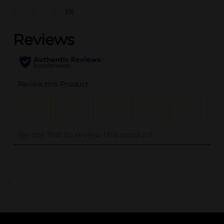
(0)
..