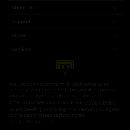
About DG
Support
Stores
Services
X
We use cookies and similar technologies to
enhance your experience, personalize content
and ads, analyze use of our website, and for
other purposes described in our
Privacy Policy
opens
.
opens in a new tab
opens in a new tab
opens in a new tab
opens in a new tab
opens in a new tab
opens in a new tab
Privacy
|
Terms
By proceeding or closing this banner, you agree
to the use of these technologies.
© Copyright 2025. Dollar General Corporation. All rights reserved.
Cookie Preferences