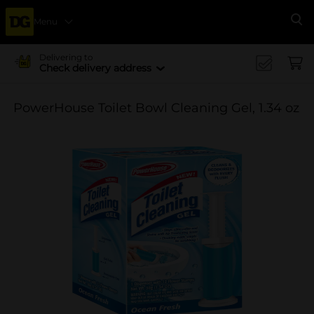
Menu
Se
Delivering to
Check delivery address
PowerHouse Toilet Bowl Cleaning Gel, 1.34 oz