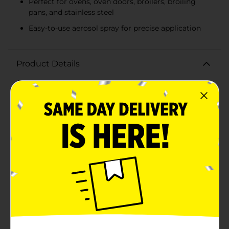
Perfect for ovens, oven doors, broilers, broiling
pans, and stainless steel
Easy-to-use aerosol spray for precise application
Product Details
Cut through even the toughest baked-on grease and
grime with PowerHouse Heavy Duty Oven Cleaner
Aerosol Spray. Our powerful formula is designed to
make quick work of cleaning your oven, leaving it
sparkling clean without the need for tedious
scrubbing. This 10-ounce can is a must-have in any
kitchen, ensuring a deep clean for both warm and cold
ovens.The Heavy Duty Oven Cleaner is specially
formulated to tackle the most stubborn stains.
Whether you're dealing with spillovers from baking or
the aftermath of a holiday roast, this cleaner will
dissolve grease and burnt-on food with ease. Its
aerosol spray application allows for precise and even
coverage, ensuring every inch of your oven is
treated.For safety and best results, follow the
instructions carefully. Apply the cleaner to the desired