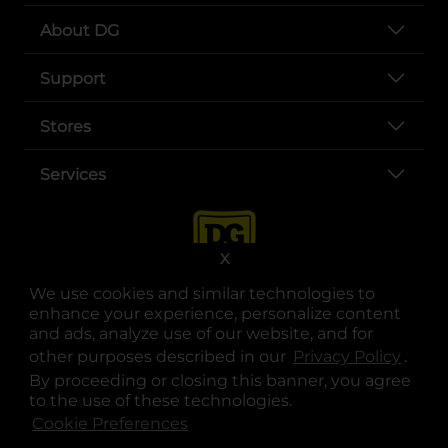
About DG
Support
Stores
Services
X
We use cookies and similar technologies to
enhance your experience, personalize content
and ads, analyze use of our website, and for
other purposes described in our
Privacy Policy
opens
.
opens in a new tab
opens in a new tab
opens in a new tab
opens in a new tab
opens in a new tab
opens in a new tab
Privacy
|
Terms
By proceeding or closing this banner, you agree
to the use of these technologies.
© Copyright 2025. Dollar General Corporation. All rights reserved.
Cookie Preferences