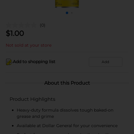
(0)
$
1.00
Not sold at your store
Add to shopping list
Add
About this Product
Product Highlights
Heavy-duty formula dissolves tough baked-on
grease and grime
Available at Dollar General for your convenience