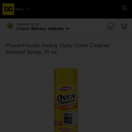
Menu
Se
Delivering to
Check delivery address
PowerHouse Heavy Duty Oven Cleaner
Aerosol Spray, 10 oz