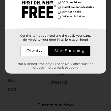
area, let it sit for a few minutes to penetrate the grime,
and then wipe clean for an oven that looks like new.
The cleaner is suitable for ovens, oven doors, broilers,
broiling pans, and stainless steel surfaces, making it a
versatile addition to your cleaning supplies.Embrace
the power of PowerHouse Heavy Duty Oven Cleaner
Aerosol Spray and make your oven cleaning routine
less of a chore and more of a breeze. Pick up your can
Get the items you need and the deals you want,
at Dollar General and enjoy a cleaner kitchen today!
delivered to your door in as little as an hour!
Available
Dismiss
Start Shopping
Brand
PowerHouse
Product Form
*for a limited time only. Free delivery offer must be
clipped in order for it to apply.
Unit Size
10.0 ounce
SKU
37282601
POG
Customer reviews