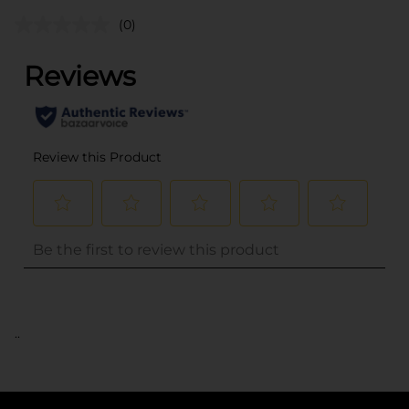
(0)
..