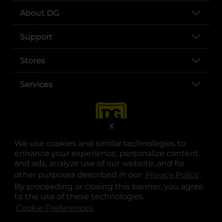
About DG
Support
Stores
Services
X
We use cookies and similar technologies to
enhance your experience, personalize content
and ads, analyze use of our website, and for
other purposes described in our
Privacy Policy
opens
.
opens in a new tab
opens in a new tab
opens in a new tab
opens in a new tab
opens in a new tab
opens in a new tab
Privacy
|
Terms
By proceeding or closing this banner, you agree
to the use of these technologies.
© Copyright 2025. Dollar General Corporation. All rights reserved.
Cookie Preferences