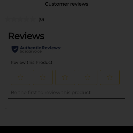
Customer reviews
(0)
..