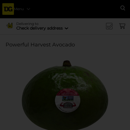
Menu
Se
Delivering to
Check delivery address
Powerful Harvest Avocado