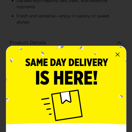
Packed with healthy fats, fiber, and essential
nutrients
Fresh and versatile—enjoy in savory or sweet
dishes
Product Details
Indulge in the rich, creamy goodness of the Powerful
Harvest Avocado, a must-have superfood for your
kitchen. Our avocados are selected for their
exceptional quality, ensuring that you get the best in
taste and nutrition with every purchase.Each Powerful
Harvest Avocado is a testament to freshness and
flavor. The skin is a vibrant green with a slight pebbly
texture, protecting the soft, buttery flesh inside that's
teeming with heart-healthy monounsaturated fats.
These avocados are not only delicious but also packed
with essential nutrients, including fiber, potassium,
vitamins E, C, B6, and folate.Non-GMO Project Verified,
you can trust that our avocados are grown and
harvested with the utmost care for the environment
and your health. Whether you're slicing it up for a