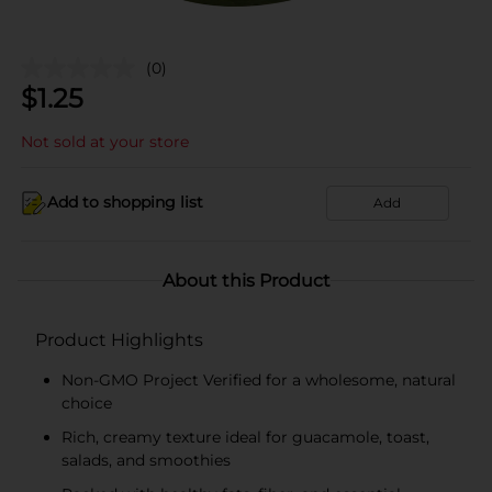
(0)
$
1.25
Not sold at your store
Add to shopping list
Add
About this Product
Product Highlights
Non-GMO Project Verified for a wholesome, natural
choice
Rich, creamy texture ideal for guacamole, toast,
salads, and smoothies