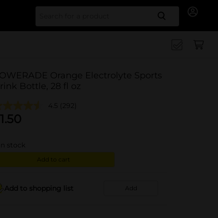
Search for
OWERADE Orange Electrolyte Sports
rink Bottle, 28 fl oz
4.5
(292)
1.50
in stock
Add to cart
Add to shopping list
Add