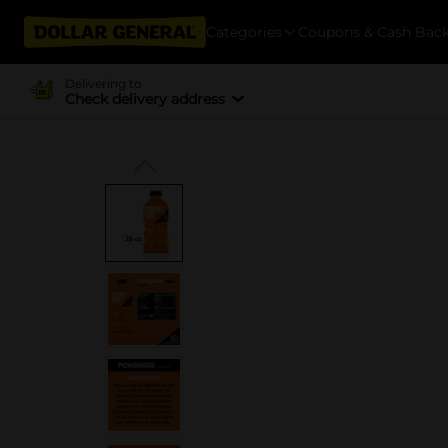
Categories
Coupons & Cash Bac
Delivering to
Check delivery address