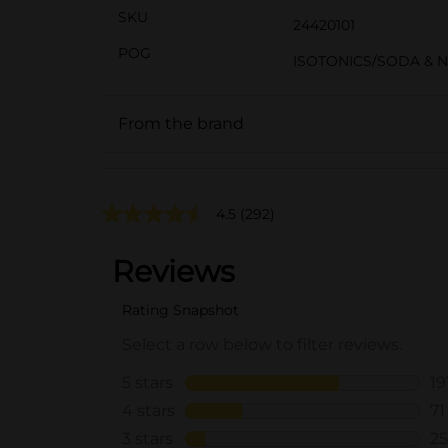
SKU
24420101
POG
ISOTONICS/SODA & 
From the brand
4.5
(292)