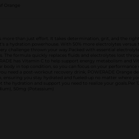
 of Orange
s more than just effort. It takes determination, grit, and the r
nk; it's a hydration powerhouse. With 50% more electrolytes vers
very challenge thrown your way.Packed with essential electrol
. The formula quickly replaces fluids and electrolytes lost throu
ERADE has Vitamin C to help support energy metabolism and V
our body in top condition, so you can focus on your performance
 you need a post-workout recovery drink, POWERADE Orange deli
e go, ensuring you stay hydrated and fueled-up no matter where 
t the hydration and support you need to realize your goals.Pe
odium), 50mg (Potassium)