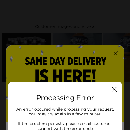
Processing Error
An error occured while processing your request.
You may try again in a few minutes.
If the problem persists, please email customer
support with the error code.