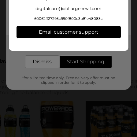
digitalcare@dollargeneral.com
60062ff27295c990f800e3b81e48083c
Email customer support
Get the items you need and the deals you want,
delivered to your door in as little as an hour!
Dismiss
Start Shopping
*for a limited time only. Free delivery offer must be
clipped in order for it to apply.