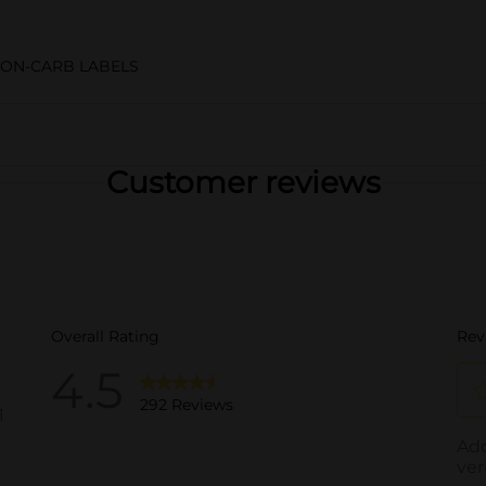
NON-CARB LABELS
Customer reviews