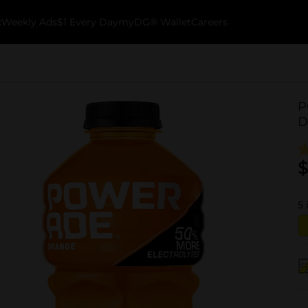
k
Weekly Ads
$1 Every Day
myDG® Wallet
Careers
P
D
$
5