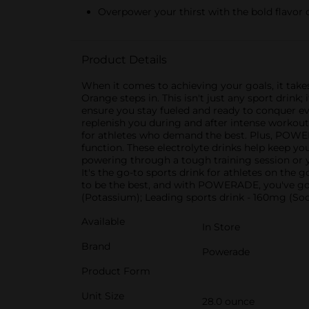
Overpower your thirst with the bold flavor
Product Details
When it comes to achieving your goals, it take
Orange steps in. This isn't just any sport dri
ensure you stay fueled and ready to conquer e
replenish you during and after intense workouts
for athletes who demand the best. Plus, POW
function. These electrolyte drinks help keep y
powering through a tough training session or
It's the go-to sports drink for athletes on th
to be the best, and with POWERADE, you've go
(Potassium); Leading sports drink - 160mg (S
Available
In Store
Brand
Powerade
Product Form
Unit Size
28.0 ounce