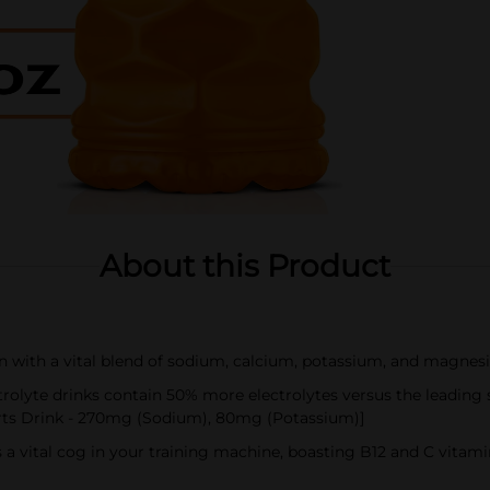
About this Product
on with a vital blend of sodium, calcium, potassium, and magnes
lyte drinks contain 50% more electrolytes versus the leading
rts Drink - 270mg (Sodium), 80mg (Potassium)]
 a vital cog in your training machine, boasting B12 and C vita