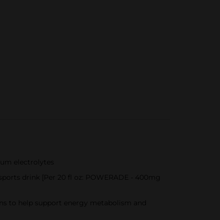
ium electrolytes
 sports drink [Per 20 fl oz: POWERADE - 400mg
mins to help support energy metabolism and