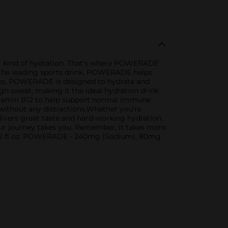
ight kind of hydration. That's where POWERADE
us the leading sports drink, POWERADE helps
ytes, POWERADE is designed to hydrate and
gh sweat, making it the ideal hydration drink
itamin B12 to help support normal immune
 without any distractions.Whether you're
vers great taste and hard-working hydration.
your journey takes you. Remember, it takes more
r 12 fl oz: POWERADE - 240mg (Sodium), 80mg