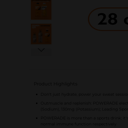
Product Highlights
Don't just hydrate, power your sweat sessi
Outmuscle and replenish: POWERADE electro
(Sodium), 130mg (Potassium); Leading Spo
POWERADE is more than a sports drink; it's
normal immune function respectively