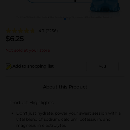
4.7
(2256)
$
6.25
Not sold at your store
Add to shopping list
Add
About this Product
Product Highlights
Don't just hydrate, power your sweat session with a
vital blend of sodium, calcium, potassium, and
magnesium electrolytes