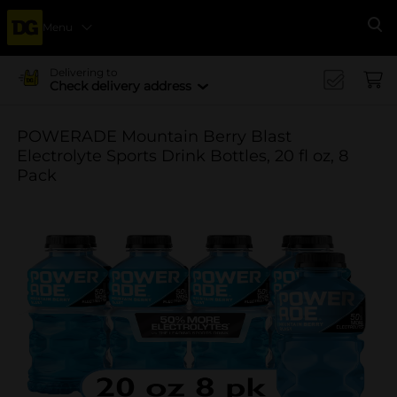
Menu
Se
Delivering to
Check delivery address
POWERADE Mountain Berry Blast
Electrolyte Sports Drink Bottles, 20 fl oz, 8
Pack