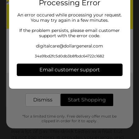
Processing Error
An error occured while processing your request.
You may try again in a few minutes.
If the problem persists, please email customer
support with the error code.
digitalcare@dollargeneral.com
34a91bd2fc5d0db3b8fbdc64722c1682
Email customer support
Get the items you need and the deals you want,
delivered to your door in as little as an hour!
Dismiss
Start Shopping
*for a limited time only. Free delivery offer must be
clipped in order for it to apply.