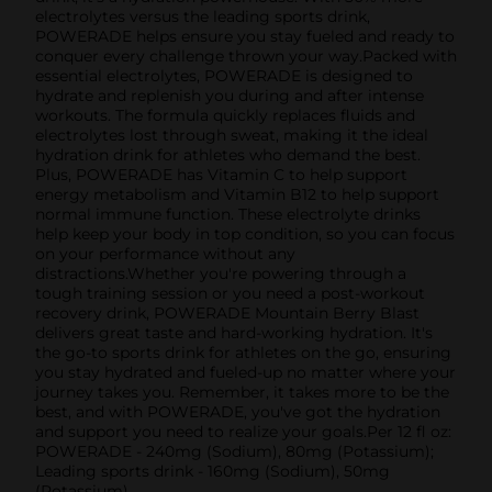
electrolytes versus the leading sports drink,
POWERADE helps ensure you stay fueled and ready to
conquer every challenge thrown your way.Packed with
essential electrolytes, POWERADE is designed to
hydrate and replenish you during and after intense
workouts. The formula quickly replaces fluids and
electrolytes lost through sweat, making it the ideal
hydration drink for athletes who demand the best.
Plus, POWERADE has Vitamin C to help support
energy metabolism and Vitamin B12 to help support
normal immune function. These electrolyte drinks
help keep your body in top condition, so you can focus
on your performance without any
distractions.Whether you're powering through a
tough training session or you need a post-workout
recovery drink, POWERADE Mountain Berry Blast
delivers great taste and hard-working hydration. It's
the go-to sports drink for athletes on the go, ensuring
you stay hydrated and fueled-up no matter where your
journey takes you. Remember, it takes more to be the
best, and with POWERADE, you've got the hydration
and support you need to realize your goals.Per 12 fl oz:
POWERADE - 240mg (Sodium), 80mg (Potassium);
Leading sports drink - 160mg (Sodium), 50mg
(Potassium)