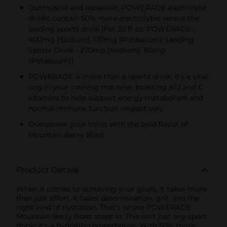
Outmuscle and replenish: POWERADE electrolyte
drinks contain 50% more electrolytes versus the
leading sports drink [Per 20 fl oz: POWERADE -
400mg (Sodium), 130mg (Potassium); Leading
Sports Drink - 270mg (Sodium), 80mg
(Potassium)]
POWERADE is more than a sports drink; it's a vital
cog in your training machine, boasting B12 and C
vitamins to help support energy metabolism and
normal immune function respectively
Overpower your thirst with the bold flavor of
Mountain Berry Blast
Product Details
When it comes to achieving your goals, it takes more
than just effort. It takes determination, grit, and the
right kind of hydration. That's where POWERADE
Mountain Berry Blast steps in. This isn't just any sport
drink; it's a hydration powerhouse. With 50% more