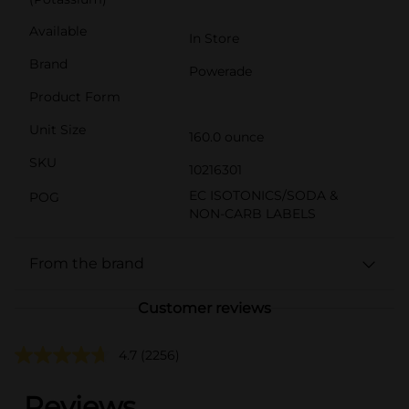
Available
In Store
Brand
Powerade
Product Form
Unit Size
160.0 ounce
SKU
10216301
EC ISOTONICS/SODA &
POG
NON-CARB LABELS
From the brand
Customer reviews
4.7
(2256)