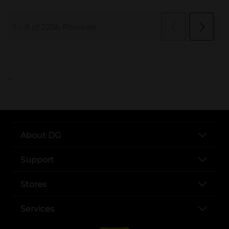
..
About DG
Support
Stores
Services