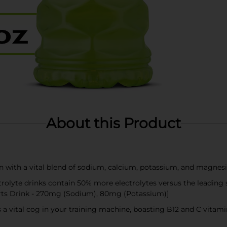
About this Product
on with a vital blend of sodium, calcium, potassium, and magnes
lyte drinks contain 50% more electrolytes versus the leading
rts Drink - 270mg (Sodium), 80mg (Potassium)]
 a vital cog in your training machine, boasting B12 and C vita