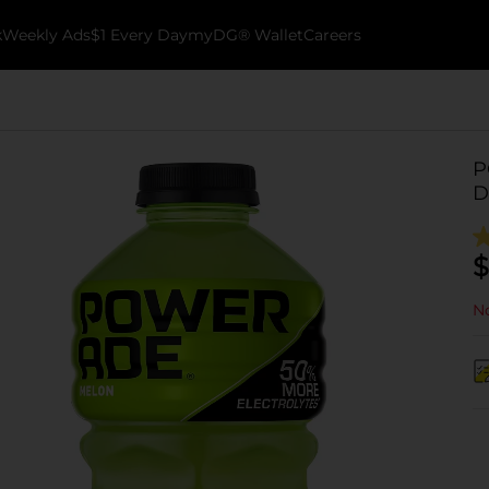
k
Weekly Ads
$1 Every Day
myDG® Wallet
Careers
P
D
$
No