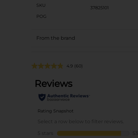
SKU
37825101
POG
From the brand
4.9
(60)