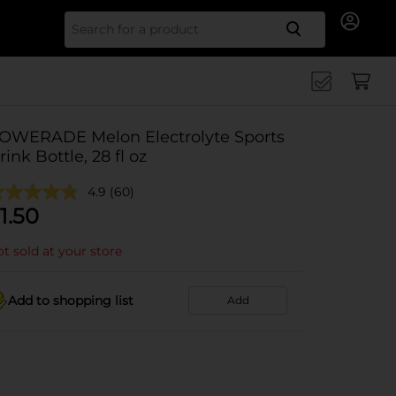
Search for
OWERADE Melon Electrolyte Sports
rink Bottle, 28 fl oz
4.9
(60)
1.50
t sold at your store
Add to shopping list
Add