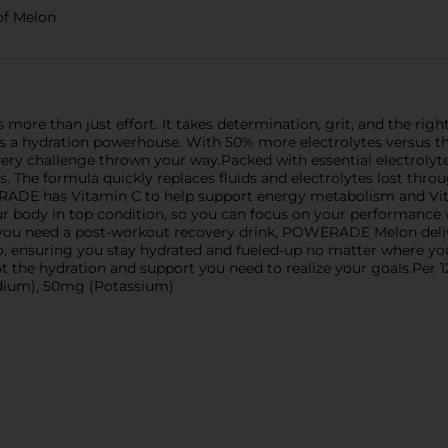
of Melon
s more than just effort. It takes determination, grit, and the r
k; it's a hydration powerhouse. With 50% more electrolytes versu
very challenge thrown your way.Packed with essential electrol
. The formula quickly replaces fluids and electrolytes lost throu
ERADE has Vitamin C to help support energy metabolism and V
our body in top condition, so you can focus on your performance
 you need a post-workout recovery drink, POWERADE Melon deliv
e go, ensuring you stay hydrated and fueled-up no matter where 
t the hydration and support you need to realize your goals.Pe
odium), 50mg (Potassium)