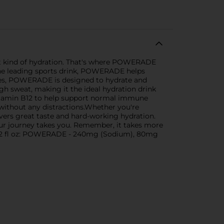
ight kind of hydration. That's where POWERADE
s the leading sports drink, POWERADE helps
ytes, POWERADE is designed to hydrate and
gh sweat, making it the ideal hydration drink
itamin B12 to help support normal immune
 without any distractions.Whether you're
ers great taste and hard-working hydration.
your journey takes you. Remember, it takes more
r 12 fl oz: POWERADE - 240mg (Sodium), 80mg