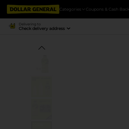
Categories
Coupons & Cash Bac
Delivering to
Check delivery address