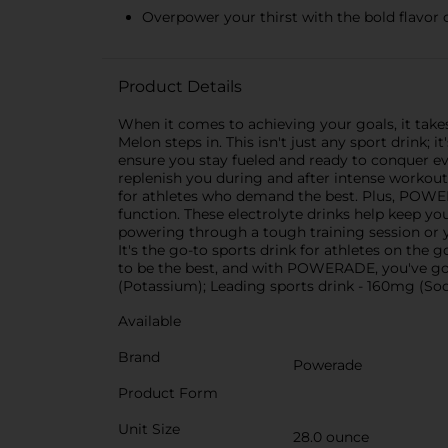
Overpower your thirst with the bold flavor 
Product Details
When it comes to achieving your goals, it take
Melon steps in. This isn't just any sport drin
ensure you stay fueled and ready to conquer e
replenish you during and after intense workouts
for athletes who demand the best. Plus, POW
function. These electrolyte drinks help keep y
powering through a tough training session or
It's the go-to sports drink for athletes on th
to be the best, and with POWERADE, you've go
(Potassium); Leading sports drink - 160mg (S
Available
Brand
Powerade
Product Form
Unit Size
28.0 ounce