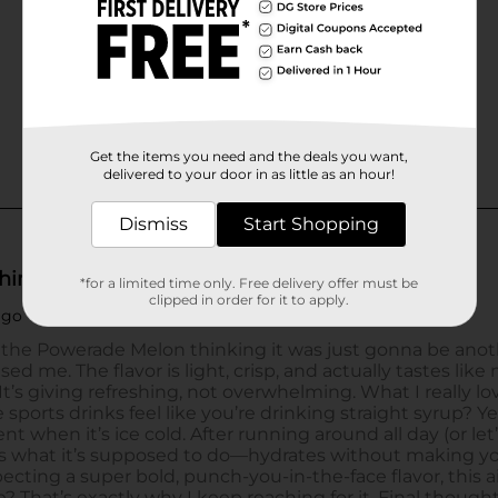
Get the items you need and the deals you want,
delivered to your door in as little as an hour!
Dismiss
Start Shopping
*for a limited time only. Free delivery offer must be
clipped in order for it to apply.