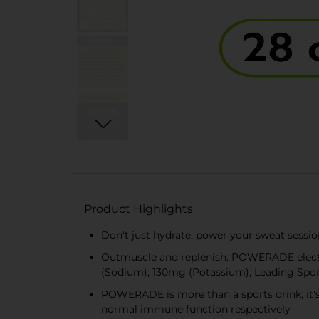
Product Highlights
Don't just hydrate, power your sweat sessi
Outmuscle and replenish: POWERADE electro
(Sodium), 130mg (Potassium); Leading Spo
POWERADE is more than a sports drink; it's
normal immune function respectively