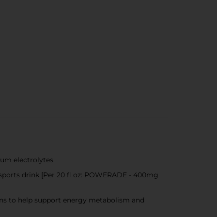
ium electrolytes
 sports drink [Per 20 fl oz: POWERADE - 400mg
mins to help support energy metabolism and