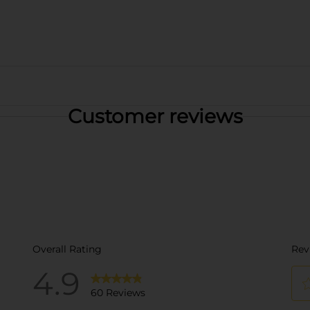
Customer reviews