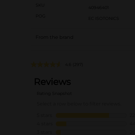
SKU
40946401
POG
EC ISOTONICS
From the brand
4.6
(297)