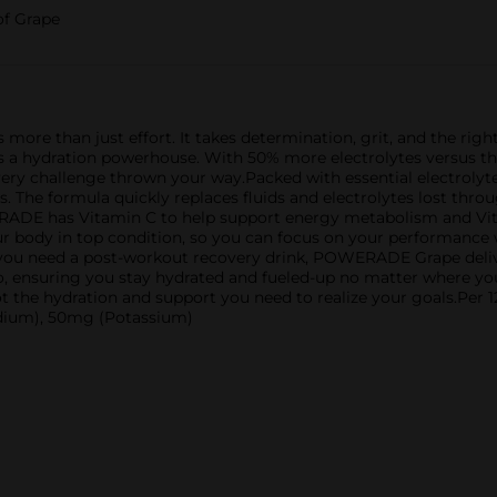
of Grape
s more than just effort. It takes determination, grit, and the r
; it's a hydration powerhouse. With 50% more electrolytes versu
very challenge thrown your way.Packed with essential electrol
. The formula quickly replaces fluids and electrolytes lost throu
ERADE has Vitamin C to help support energy metabolism and V
our body in top condition, so you can focus on your performance
 you need a post-workout recovery drink, POWERADE Grape deliv
e go, ensuring you stay hydrated and fueled-up no matter where 
t the hydration and support you need to realize your goals.Pe
odium), 50mg (Potassium)