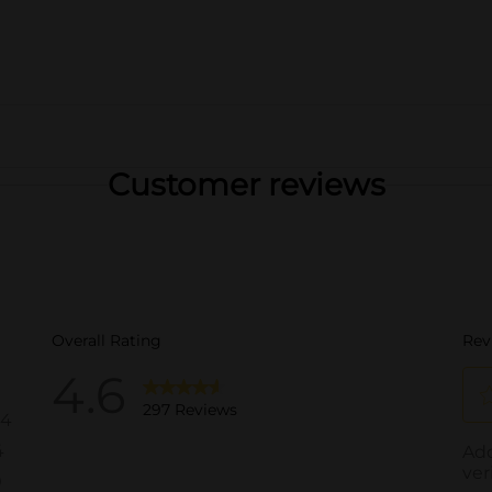
Customer reviews