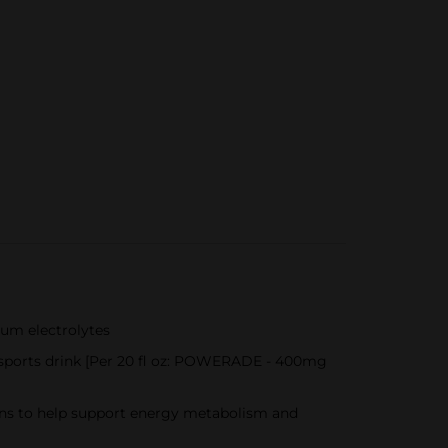
ium electrolytes
 sports drink [Per 20 fl oz: POWERADE - 400mg
mins to help support energy metabolism and