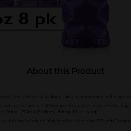
About this Product
on with a vital blend of sodium, calcium, potassium, and magnes
lyte drinks contain 50% more electrolytes versus the leading
rts Drink - 270mg (Sodium), 80mg (Potassium)]
 a vital cog in your training machine, boasting B12 and C vita