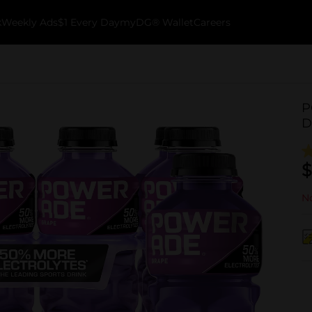
k
Weekly Ads
$1 Every Day
myDG® Wallet
Careers
P
D
$
No