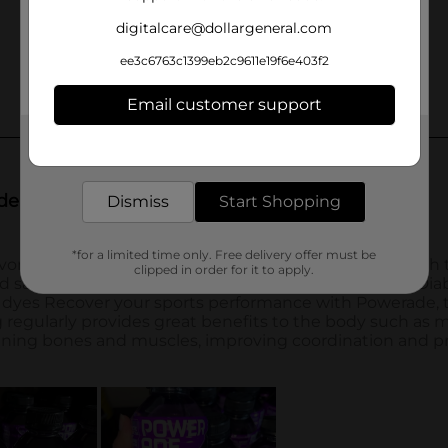
digitalcare@dollargeneral.com
ee3c6763c1399eb2c9611e19f6e403f2
Email customer support
Get the items you need and the deals you want,
delivered to your door in as little as an hour!
Dismiss
Start Shopping
*for a limited time only. Free delivery offer must be
clipped in order for it to apply.