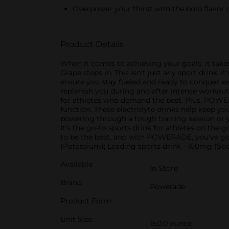
Overpower your thirst with the bold flavor 
Product Details
When it comes to achieving your goals, it take
Grape steps in. This isn't just any sport drink
ensure you stay fueled and ready to conquer e
replenish you during and after intense workouts
for athletes who demand the best. Plus, POW
function. These electrolyte drinks help keep y
powering through a tough training session or
It's the go-to sports drink for athletes on th
to be the best, and with POWERADE, you've go
(Potassium); Leading sports drink - 160mg (S
Available
In Store
Brand
Powerade
Product Form
Unit Size
160.0 ounce