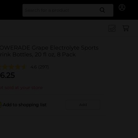
Search for
OWERADE Grape Electrolyte Sports
rink Bottles, 20 fl oz, 8 Pack
4.6
(297)
6.25
t sold at your store
Add to shopping list
Add