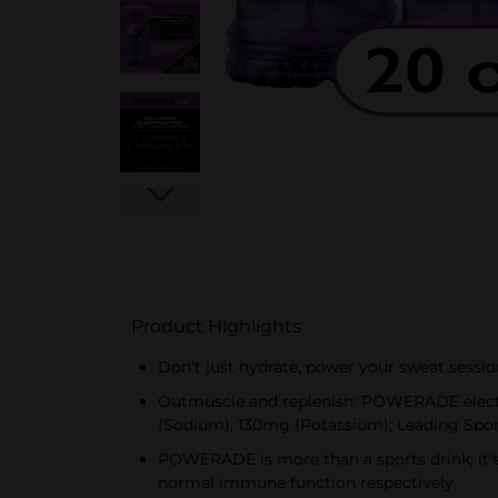
Product Highlights
Don't just hydrate, power your sweat sessi
Outmuscle and replenish: POWERADE electro
(Sodium), 130mg (Potassium); Leading Spo
POWERADE is more than a sports drink; it's
normal immune function respectively