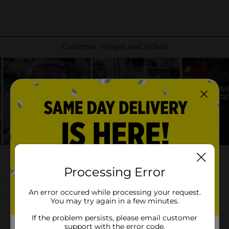
Processing Error
An error occured while processing your request.
You may try again in a few minutes.
If the problem persists, please email customer
support with the error code.