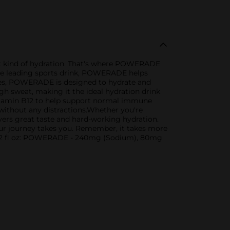
ight kind of hydration. That's where POWERADE
s the leading sports drink, POWERADE helps
ytes, POWERADE is designed to hydrate and
gh sweat, making it the ideal hydration drink
itamin B12 to help support normal immune
 without any distractions.Whether you're
ers great taste and hard-working hydration.
your journey takes you. Remember, it takes more
r 12 fl oz: POWERADE - 240mg (Sodium), 80mg