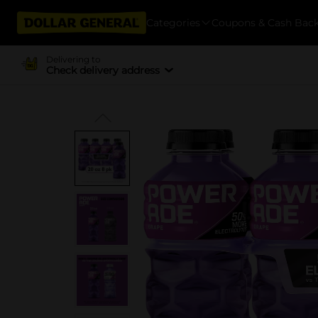
Categories
Coupons & Cash Bac
Delivering to
Check delivery address