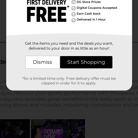
Get the items you need and the deals you want,
delivered to your door in as little as an hour!
Dismiss
Start Shopping
*for a limited time only. Free delivery offer must be
clipped in order for it to apply.