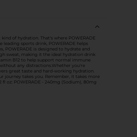
ight kind of hydration. That's where POWERADE
s the leading sports drink, POWERADE helps
ytes, POWERADE is designed to hydrate and
gh sweat, making it the ideal hydration drink
itamin B12 to help support normal immune
 without any distractions.Whether you're
ers great taste and hard-working hydration.
your journey takes you. Remember, it takes more
r 12 fl oz: POWERADE - 240mg (Sodium), 80mg