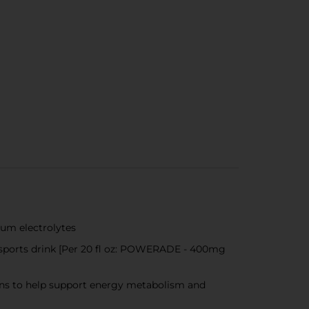
ium electrolytes
 sports drink [Per 20 fl oz: POWERADE - 400mg
mins to help support energy metabolism and