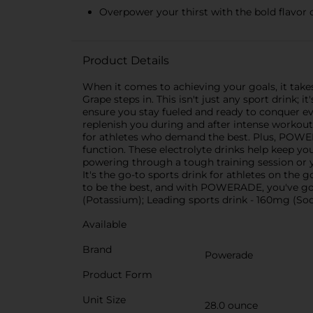
Overpower your thirst with the bold flavor 
Product Details
When it comes to achieving your goals, it take
Grape steps in. This isn't just any sport drink
ensure you stay fueled and ready to conquer e
replenish you during and after intense workouts
for athletes who demand the best. Plus, POW
function. These electrolyte drinks help keep y
powering through a tough training session or
It's the go-to sports drink for athletes on th
to be the best, and with POWERADE, you've go
(Potassium); Leading sports drink - 160mg (S
Available
Brand
Powerade
Product Form
Unit Size
28.0 ounce