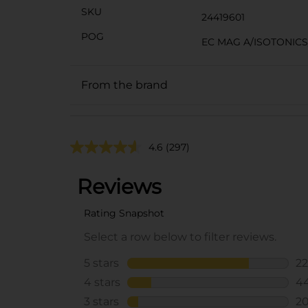
SKU
24419601
POG
EC MAG A/ISOTONIC
From the brand
4.6
(297)