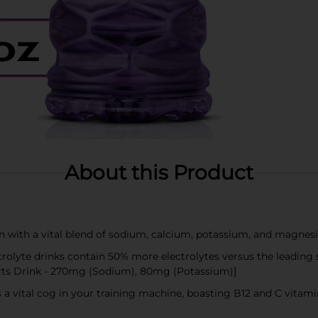
About this Product
on with a vital blend of sodium, calcium, potassium, and magnes
lyte drinks contain 50% more electrolytes versus the leading
rts Drink - 270mg (Sodium), 80mg (Potassium)]
 a vital cog in your training machine, boasting B12 and C vita