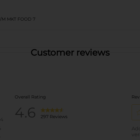
S/M MKT FOOD 7
Customer reviews