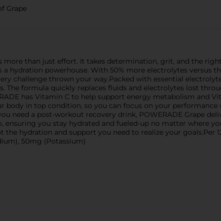
of Grape
s more than just effort. It takes determination, grit, and the r
; it's a hydration powerhouse. With 50% more electrolytes versu
very challenge thrown your way.Packed with essential electrol
. The formula quickly replaces fluids and electrolytes lost throu
ERADE has Vitamin C to help support energy metabolism and V
our body in top condition, so you can focus on your performance
 you need a post-workout recovery drink, POWERADE Grape deliv
e go, ensuring you stay hydrated and fueled-up no matter where 
t the hydration and support you need to realize your goals.Pe
odium), 50mg (Potassium)