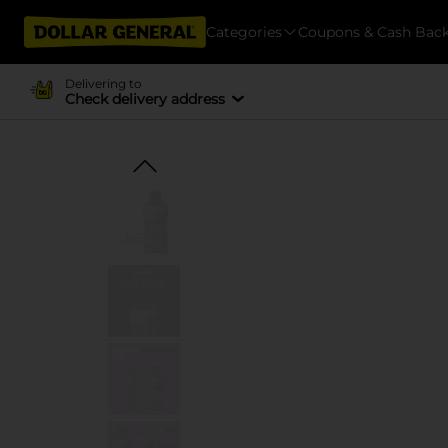
Categories
Coupons & Cash Bac
Delivering to
Check delivery address