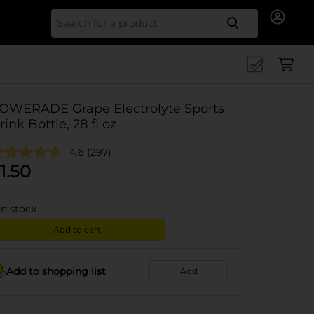
Search for
OWERADE Grape Electrolyte Sports
rink Bottle, 28 fl oz
4.6
(297)
1.50
in stock
Add to cart
Add to shopping list
Add