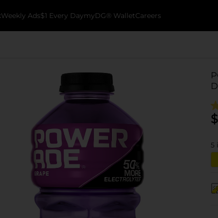
k
Weekly Ads
$1 Every Day
myDG® Wallet
Careers
P
D
$
5