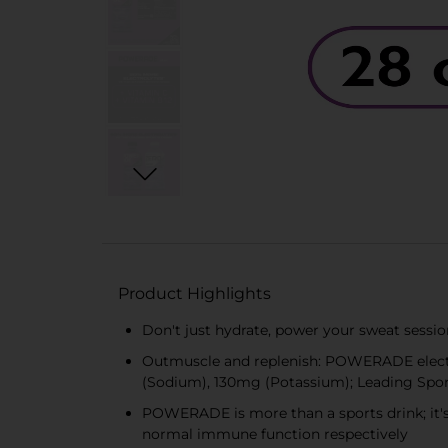
Product Highlights
Don't just hydrate, power your sweat sessi
Outmuscle and replenish: POWERADE electro
(Sodium), 130mg (Potassium); Leading Spo
POWERADE is more than a sports drink; it's
normal immune function respectively