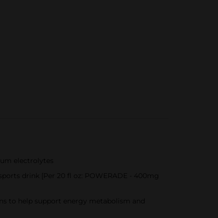
ium electrolytes
 sports drink [Per 20 fl oz: POWERADE - 400mg
mins to help support energy metabolism and