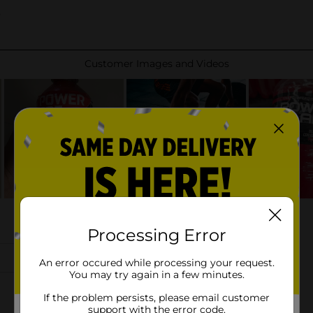
Processing Error
An error occured while processing your request.
You may try again in a few minutes.
If the problem persists, please email customer
support with the error code.