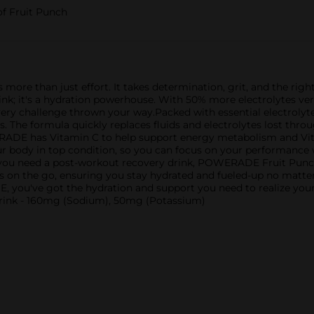
of Fruit Punch
s more than just effort. It takes determination, grit, and the r
 drink; it's a hydration powerhouse. With 50% more electrolytes
very challenge thrown your way.Packed with essential electrol
. The formula quickly replaces fluids and electrolytes lost throu
ERADE has Vitamin C to help support energy metabolism and V
our body in top condition, so you can focus on your performance
 you need a post-workout recovery drink, POWERADE Fruit Punch
etes on the go, ensuring you stay hydrated and fueled-up no mat
, you've got the hydration and support you need to realize yo
drink - 160mg (Sodium), 50mg (Potassium)