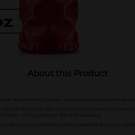
About this Product
on with a vital blend of sodium, calcium, potassium, and magnes
lyte drinks contain 50% more electrolytes versus the leading
rts Drink - 270mg (Sodium), 80mg (Potassium)]
 a vital cog in your training machine, boasting B12 and C vita