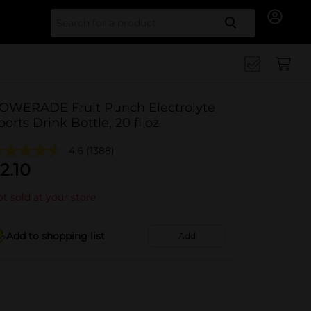
Search for
OWERADE Fruit Punch Electrolyte
ports Drink Bottle, 20 fl oz
4.6
(1388)
2.10
t sold at your store
Add to shopping list
Add