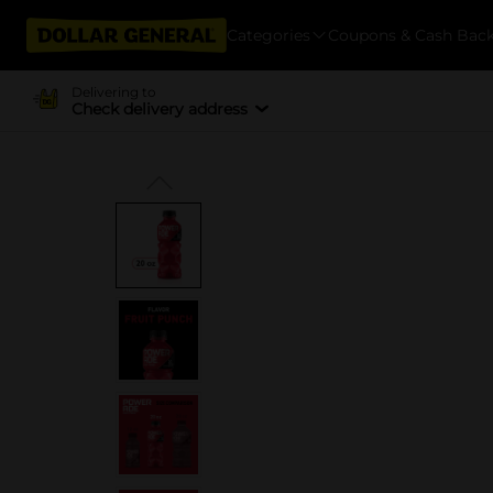
Categories
Coupons & Cash Bac
Delivering to
Check delivery address