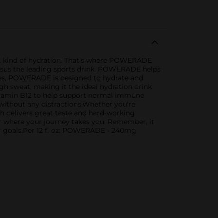
ight kind of hydration. That's where POWERADE
 versus the leading sports drink, POWERADE helps
ytes, POWERADE is designed to hydrate and
gh sweat, making it the ideal hydration drink
itamin B12 to help support normal immune
 without any distractions.Whether you're
 delivers great taste and hard-working
ter where your journey takes you. Remember, it
ur goals.Per 12 fl oz: POWERADE - 240mg