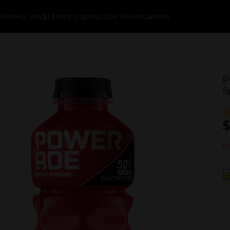
k
Weekly Ads
$1 Every Day
myDG® Wallet
Careers
P
S
$
No