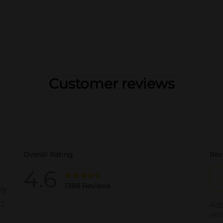
Customer reviews