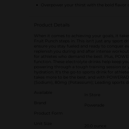
Overpower your thirst with the bold flavor 
Product Details
When it comes to achieving your goals, it take
Fruit Punch steps in. This isn't just any sport
ensure you stay fueled and ready to conquer e
replenish you during and after intense workouts
for athletes who demand the best. Plus, POW
function. These electrolyte drinks help keep y
powering through a tough training session or
hydration. It's the go-to sports drink for athl
takes more to be the best, and with POWERADE
(Sodium), 80mg (Potassium); Leading sports 
Available
In Store
Brand
Powerade
Product Form
Unit Size
20.0 ounce