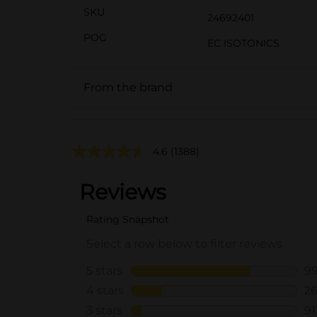
SKU
24692401
POG
EC ISOTONICS
From the brand
4.6
(1388)