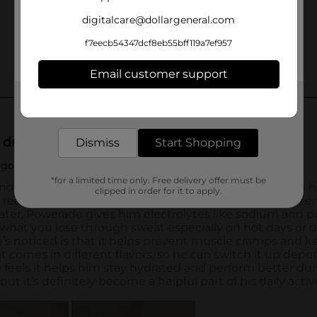
digitalcare@dollargeneral.com
f7eecb54347dcf8eb55bff119a7ef957
Email customer support
Get the items you need and the deals you want,
delivered to your door in as little as an hour!
Dismiss
Start Shopping
*for a limited time only. Free delivery offer must be
clipped in order for it to apply.