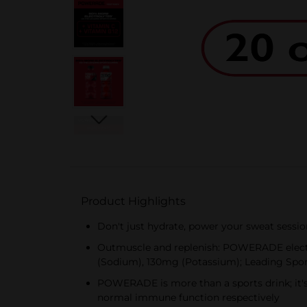
Product Highlights
Don't just hydrate, power your sweat sessi
Outmuscle and replenish: POWERADE electro
(Sodium), 130mg (Potassium); Leading Spo
POWERADE is more than a sports drink; it's
normal immune function respectively