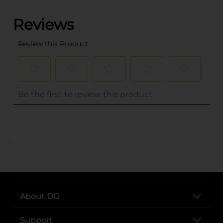
..
About DG
Support