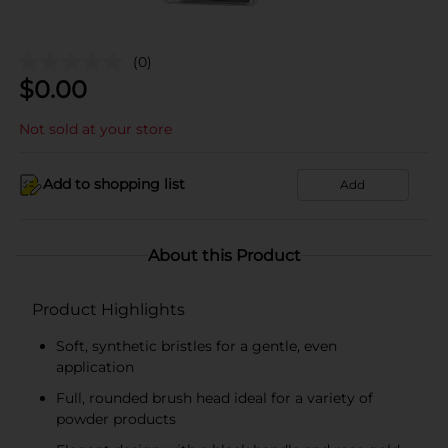
(0)
$
0.00
Not sold at your store
Add to shopping list
Add
About this Product
Product Highlights
Soft, synthetic bristles for a gentle, even
application
Full, rounded brush head ideal for a variety of
powder products