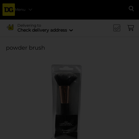
Menu
Se
Delivering to
Check delivery address
powder brush