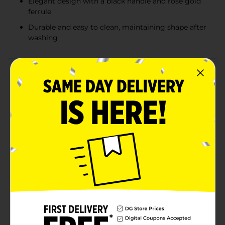
Elegant design with a black handle and rose gold
ferrule
Durable and easy to clean, maintaining shape after
washing
Product Details
Achieve a flawless finish with the Studio Selection
Powder Brush, your new must-have tool for seamless
makeup application. Designed with both professionals
and beauty enthusiasts in mind, this luxurious brush
features soft, synthetic bristles that are gentle on the
skin, ensuring even and smooth coverage every
time.The full, rounded brush head allows for a versatile
use of powders, from setting your foundation to
applying a sweep of bronzer or blush. Its high-quality
bristles pick up the perfect amount of product,
reducing waste and ensuring that your powder
products are used efficiently.The sleek black handle
paired with the stunning rose gold ferrule not only
gives this brush a professional look but also provides a
comfortable and steady grip for precise application.