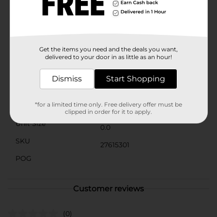
The durable construction ensures that this brush can
withstand daily use and maintain its shape after
cleaning.Perfect for anyone looking to elevate their
makeup routine, the Studio Selection Powder Brush
from Dollar General is an affordable luxury. Its superior
performance and elegant design make it a valuable
Get the items you need and the deals you want,
addition to any makeup collection.
delivered to your door in as little as an hour!
Available
Dismiss
Start Shopping
Brand
*for a limited time only. Free delivery offer must be
Product Form
clipped in order for it to apply.
Unit Size
0.0
SKU
27615301
POG
Customer reviews
(0)