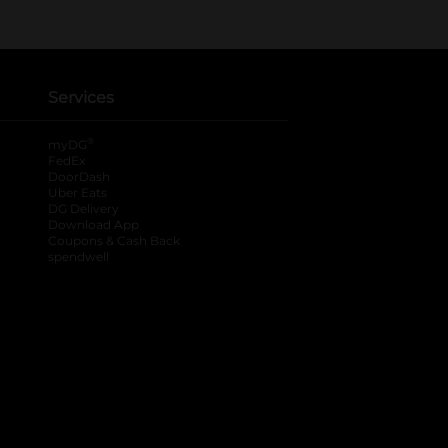
Services
®
myDG
FedEx
DoorDash
Uber Eats
DG Delivery
Download App
Coupons & Cash Back
spendwell