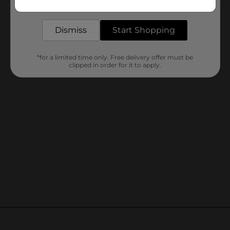
delivered to your door in as little as an hour!
Dismiss
Start Shopping
Customer reviews
*for a limited time only. Free delivery offer must be
clipped in order for it to apply.