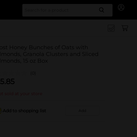
Search for
ost Honey Bunches of Oats with
lmonds, Granola Clusters and Sliced
lmonds, 15 oz Box
(0)
5.85
t sold at your store
Add to shopping list
Add