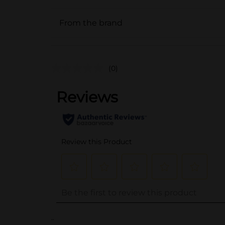
From the brand
(0)
..