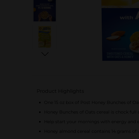
Product Highlights
One 15 oz box of Post Honey Bunches of Oa
Honey Bunches of Oats cereal is chock full
Help start your mornings with energy and enj
Honey almond cereal contains 14 grams of wh