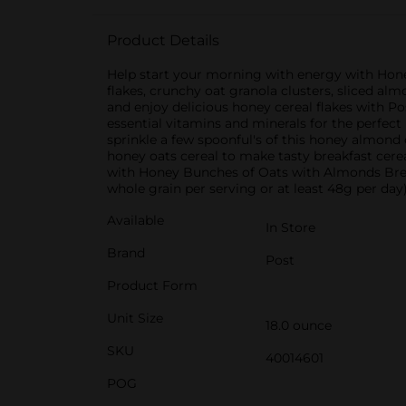
Product Details
Help start your morning with energy with Hone
flakes, crunchy oat granola clusters, sliced al
and enjoy delicious honey cereal flakes with Po
essential vitamins and minerals for the perfect
sprinkle a few spoonful's of this honey almond 
honey oats cereal to make tasty breakfast cere
with Honey Bunches of Oats with Almonds Break
whole grain per serving or at least 48g per day)
Available
In Store
Brand
Post
Product Form
Unit Size
18.0 ounce
SKU
40014601
POG