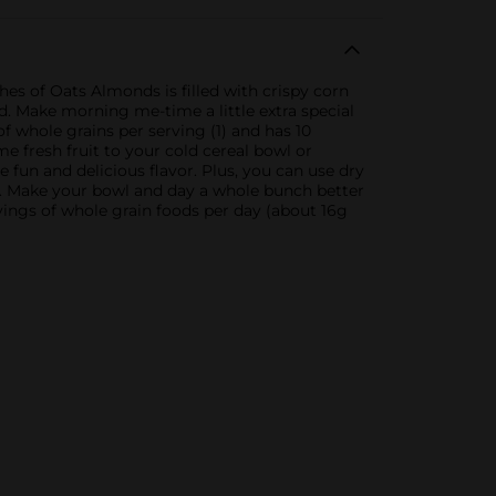
s of Oats Almonds is filled with crispy corn
d. Make morning me-time a little extra special
f whole grains per serving (1) and has 10
e fresh fruit to your cold cereal bowl or
fun and delicious flavor. Plus, you can use dry
ns. Make your bowl and day a whole bunch better
ings of whole grain foods per day (about 16g