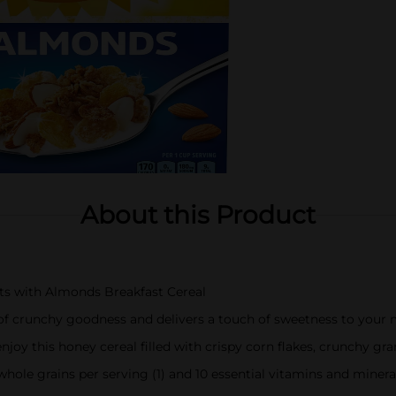
About this Product
ts with Almonds Breakfast Cereal
 of crunchy goodness and delivers a touch of sweetness to your 
oy this honey cereal filled with crispy corn flakes, crunchy gra
ole grains per serving (1) and 10 essential vitamins and minera