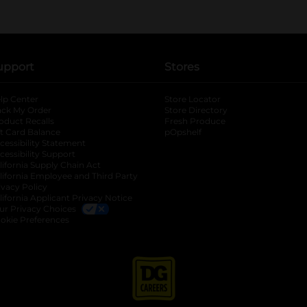
upport
Stores
lp Center
Store Locator
ack My Order
Store Directory
oduct Recalls
Fresh Produce
b
ft Card Balance
pOpshelf
opens in a new tab
s in a new tab
cessibility Statement
cessibility Support
opens in a new tab
b
lifornia Supply Chain Act
lifornia Employee and Third Party
ivacy Policy
 new tab
lifornia Applicant Privacy Notice
ur Privacy Choices
okie Preferences