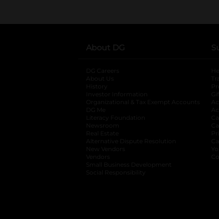
About DG
S
DG Careers
opens in a new tab
He
About Us
Tr
History
Pr
Investor Information
opens in a new ta
Gi
Organizational & Tax Exempt Accounts
open
Ac
DG Me
opens in a new tab
Ac
Literacy Foundation
opens in a new ta
Ca
Newsroom
opens in a new tab
Ca
Real Estate
opens in a new tab
Pr
Alternative Dispute Resolution
opens in a
Ca
New Vendors
opens in a new tab
Yo
Vendors
opens in a new tab
Co
Small Business Development
Social Responsibility