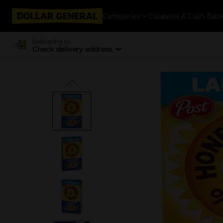
Categories
Coupons & Cash Bac
Delivering to
Check delivery address