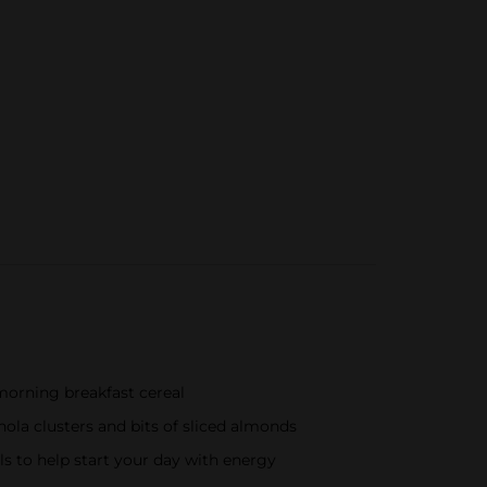
morning breakfast cereal
nola clusters and bits of sliced almonds
ls to help start your day with energy