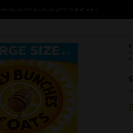
k
Weekly Ads
$1 Every Day
myDG® Wallet
Careers
P
A
A
$
No