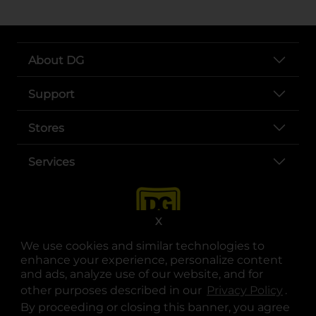
About DG
Support
Stores
Services
X
We use cookies and similar technologies to
enhance your experience, personalize content
and ads, analyze use of our website, and for
other purposes described in our
Privacy Policy
opens
.
opens in a new tab
opens in a new tab
opens in a new tab
opens in a new tab
opens in a new tab
opens in a new tab
Privacy
|
Terms
By proceeding or closing this banner, you agree