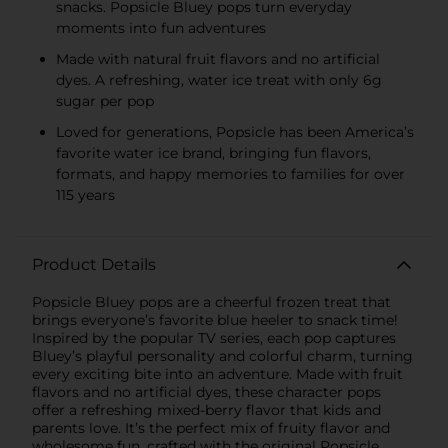
snacks. Popsicle Bluey pops turn everyday
moments into fun adventures
Made with natural fruit flavors and no artificial
dyes. A refreshing, water ice treat with only 6g
sugar per pop
Loved for generations, Popsicle has been America’s
favorite water ice brand, bringing fun flavors,
formats, and happy memories to families for over
115 years
Product Details
Popsicle Bluey pops are a cheerful frozen treat that
brings everyone’s favorite blue heeler to snack time!
Inspired by the popular TV series, each pop captures
Bluey’s playful personality and colorful charm, turning
every exciting bite into an adventure. Made with fruit
flavors and no artificial dyes, these character pops
offer a refreshing mixed-berry flavor that kids and
parents love. It’s the perfect mix of fruity flavor and
wholesome fun, crafted with the original Popsicle