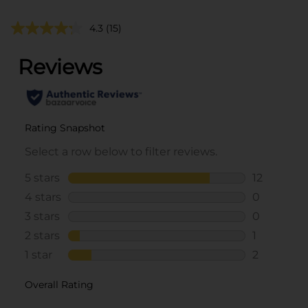
4.3
(15)