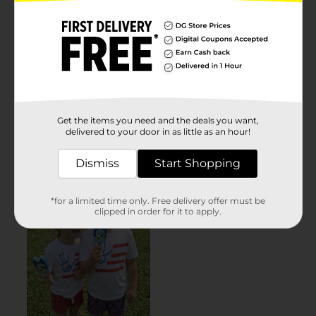
Get the items you need and the deals you want,
delivered to your door in as little as an hour!
Dismiss
Start Shopping
*for a limited time only. Free delivery offer must be
clipped in order for it to apply.