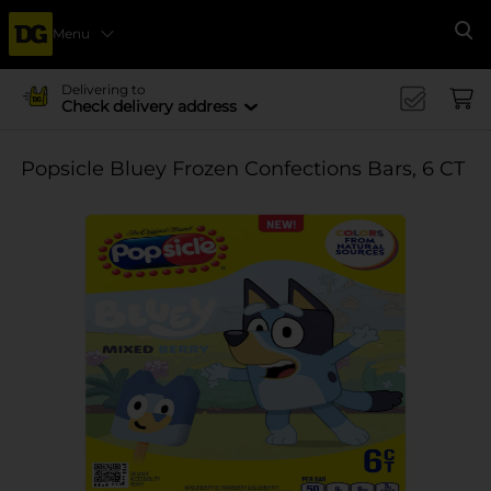
Menu
Se
Delivering to
Check delivery address
Popsicle Bluey Frozen Confections Bars, 6 CT