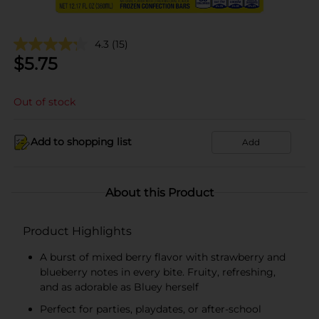
4.3
(15)
$
5.75
Out of stock
Add to shopping list
Add
About this Product
Product Highlights
A burst of mixed berry flavor with strawberry and
blueberry notes in every bite. Fruity, refreshing,
and as adorable as Bluey herself
Perfect for parties, playdates, or after-school