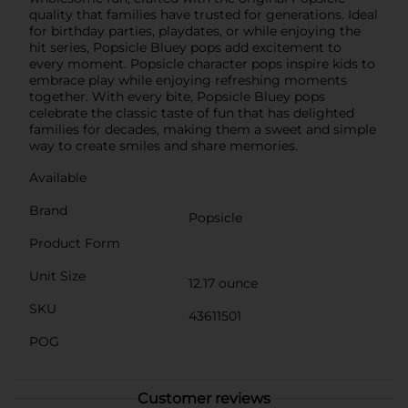
quality that families have trusted for generations. Ideal
for birthday parties, playdates, or while enjoying the
hit series, Popsicle Bluey pops add excitement to
every moment. Popsicle character pops inspire kids to
embrace play while enjoying refreshing moments
together. With every bite, Popsicle Bluey pops
celebrate the classic taste of fun that has delighted
families for decades, making them a sweet and simple
way to create smiles and share memories.
Available
Brand
Popsicle
Product Form
Unit Size
12.17 ounce
SKU
43611501
POG
Customer reviews