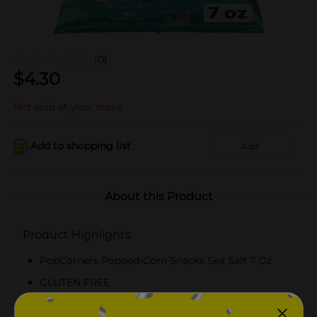
(0)
$
4.30
Not sold at your store
Add to shopping list
Add
About this Product
Product Highlights
PopCorners Popped-Corn Snacks Sea Salt 7 Oz
GLUTEN FREE
KOSHER