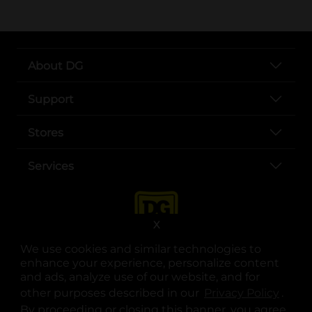
About DG
Support
Stores
Services
X
We use cookies and similar technologies to
enhance your experience, personalize content
and ads, analyze use of our website, and for
other purposes described in our
Privacy Policy
opens
.
opens in a new tab
opens in a new tab
opens in a new tab
opens in a new tab
opens in a new tab
opens in a new tab
Privacy
|
Terms
By proceeding or closing this banner, you agree