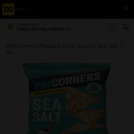
Menu
Se
Delivering to
Check delivery address
PopCorners Popped-Corn Snacks Sea Salt 7
Oz