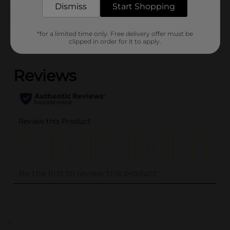
Dismiss
Start Shopping
Customer reviews
*for a limited time only. Free delivery offer must be
clipped in order for it to apply.
(0)
..