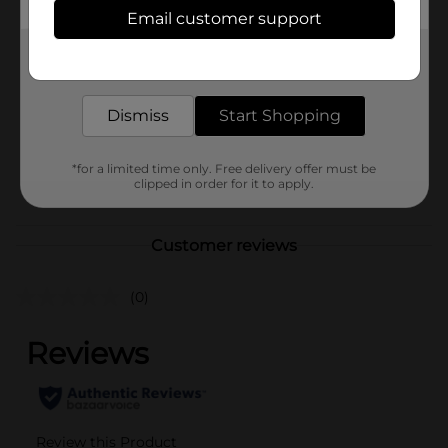
Available
Email customer support
Brand
No Brand
Get the items you need and the deals you want,
delivered to your door in as little as an hour!
Product Form
Unit Size
Dismiss
Start Shopping
1.0 each
SKU
41122801
*for a limited time only. Free delivery offer must be
POG
clipped in order for it to apply.
Customer reviews
(0)