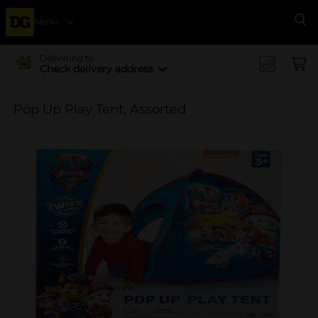
Menu
Se
Delivering to
Check delivery address
Pop Up Play Tent, Assorted