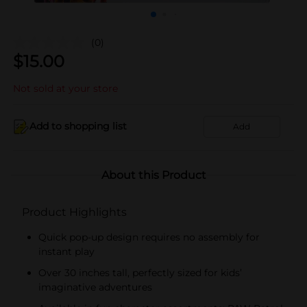
(0)
$
15.00
Not sold at your store
Add to shopping list
Add
About this Product
Product Highlights
Quick pop-up design requires no assembly for
instant play
Over 30 inches tall, perfectly sized for kids’
imaginative adventures