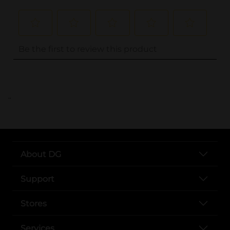
..
About DG
Support
Stores
Services