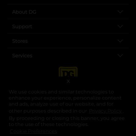
About DG
Support
Stores
Services
X
We use cookies and similar technologies to
enhance your experience, personalize content
and ads, analyze use of our website, and for
other purposes described in our
Privacy Policy
opens
.
opens in a new tab
opens in a new tab
opens in a new tab
opens in a new tab
opens in a new tab
opens in a new tab
Privacy
|
Terms
By proceeding or closing this banner, you agree
to the use of these technologies.
© Copyright 2025. Dollar General Corporation. All rights reserved.
Cookie Preferences