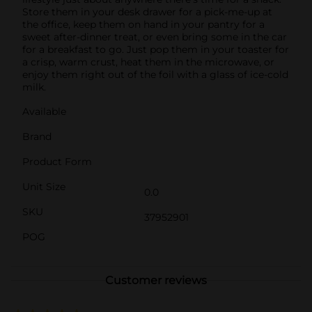
Store them in your desk drawer for a pick-me-up at
the office, keep them on hand in your pantry for a
sweet after-dinner treat, or even bring some in the car
for a breakfast to go. Just pop them in your toaster for
a crisp, warm crust, heat them in the microwave, or
enjoy them right out of the foil with a glass of ice-cold
milk.
Available
Brand
Product Form
Unit Size
0.0
SKU
37952901
POG
Customer reviews