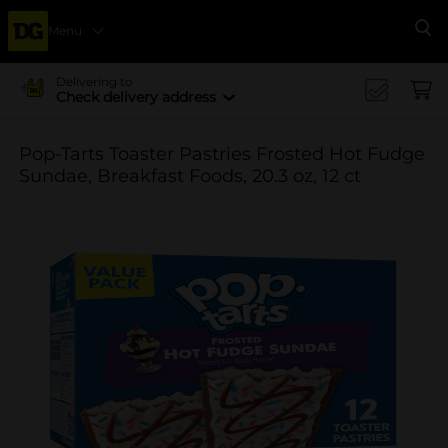
Menu
Se
Delivering to
Check delivery address
Pop-Tarts Toaster Pastries Frosted Hot Fudge
Sundae, Breakfast Foods, 20.3 oz, 12 ct