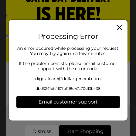
Processing Error
An error occured while processing your request.
You may try again in a few minutes.
If the problem persists, please email customer
support with the error code.
digitalcare@dollargeneral.com
dbd3241bfc1107bf118d47c70d13b438
Email customer support
Get the items you need and the deals you want,
delivered to your door in as little as an hour!
Dismiss
Start Shopping