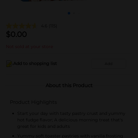
4.6
(115)
$
0.00
Not sold at your store
Add to shopping list
Add
About this Product
Product Highlights
Start your day with tasty pastry crust and yummy
hot fudge flavor; A delicious morning treat that's
great for kids and adults
Yummy soft toaster pastries with vanilla frosting