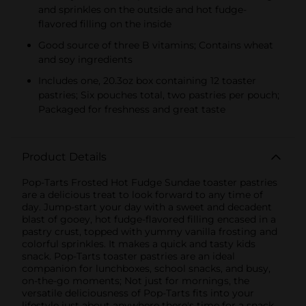
and sprinkles on the outside and hot fudge-
flavored filling on the inside
Good source of three B vitamins; Contains wheat
and soy ingredients
Includes one, 20.3oz box containing 12 toaster
pastries; Six pouches total, two pastries per pouch;
Packaged for freshness and great taste
Product Details
Pop-Tarts Frosted Hot Fudge Sundae toaster pastries
are a delicious treat to look forward to any time of
day. Jump-start your day with a sweet and decadent
blast of gooey, hot fudge-flavored filling encased in a
pastry crust, topped with yummy vanilla frosting and
colorful sprinkles. It makes a quick and tasty kids
snack. Pop-Tarts toaster pastries are an ideal
companion for lunchboxes, school snacks, and busy,
on-the-go moments; Not just for mornings, the
versatile deliciousness of Pop-Tarts fits into your
lifestyle just about anywhere there's time for a snack.