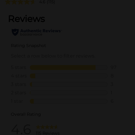
4.6
(115)