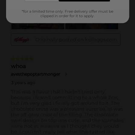
*for a limited time only. Free delivery offer must be
clipped in order for it to apply.