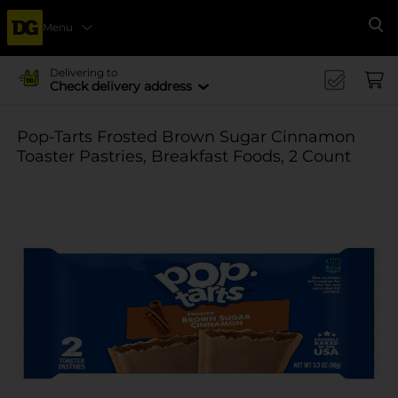
Menu
Se
Delivering to
Check delivery address
Pop-Tarts Frosted Brown Sugar Cinnamon
Toaster Pastries, Breakfast Foods, 2 Count