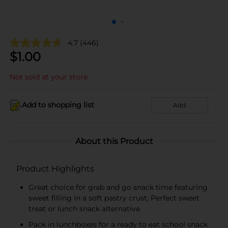
4.7
(446)
$
1.00
Not sold at your store
Add to shopping list
Add
About this Product
Product Highlights
Great choice for grab and go snack time featuring
sweet filling in a soft pastry crust; Perfect sweet
treat or lunch snack alternative​
Pack in lunchboxes for a ready to eat school snack