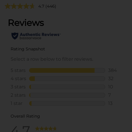
4.7
(446)