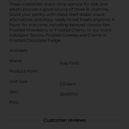
These irresistible snack time options for kids and
adults provide a good source of three B vitamins.
Stock your pantry with these shelf stable snack
alternatives and enjoy ready to eat treats anytime. A
flavor for everyone, including beloved classics like
Frosted Strawberry or Frosted Cherry, or our more
indulgent flavors, Frosted Cookies and Creme or
Frosted Chocolate Fudge.
Available
Brand
Pop-Tarts
Product Form
Unit Size
2.0 each
SKU
02470701
POG
Customer reviews