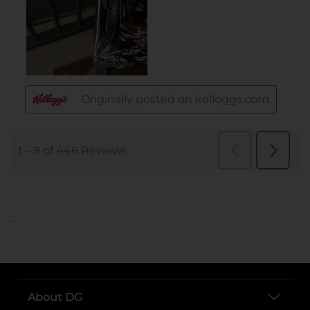
..
About DG