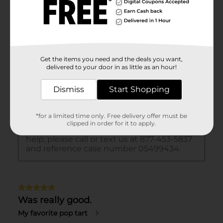
Get the items you need and the deals you want,
delivered to your door in as little as an hour!
Dismiss
Start Shopping
*for a limited time only. Free delivery offer must be
clipped in order for it to apply.