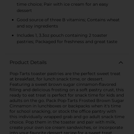
time choice; Pair with ice cream for an easy
dessert
Good source of three B vitamins; Contains wheat
and soy ingredients
Includes 1, 3.3oz pouch containing 2 toaster
pastries; Packaged for freshness and great taste
Product Details
Pop-Tarts toaster pastries are the perfect sweet treat
at breakfast, for lunch snack time, or dessert.
Featuring a sweet brown sugar cinnamon-flavored
filling and delicious frosting on a soft pastry crust, this
ready to eat treat is perfect for snack time for kids and
adults on the go. Pack Pop-Tarts Frosted Brown Sugar
Cinnamon in lunchboxes or backpacks when it's time
for school snacking, or stock the office pantry with
this individually wrapped grab and go adult snack time
choice. Pop them in the toaster and pair with milk,
create your own ice cream sandwiches, or incorporate
into your favorite dessert recipe for a sweet treat.