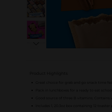
Product Highlights
Great choice for grab and go snack time featu
Pack in lunchboxes for a ready to eat schoo
Good source of three B vitamins; Contains 
Includes 1, 20.3oz box containing 12 toaster