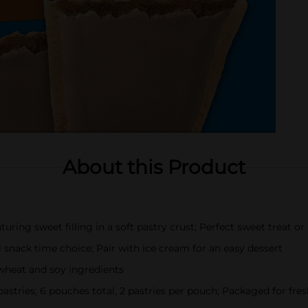
About this Product
ring sweet filling in a soft pastry crust; Perfect sweet treat or 
l snack time choice; Pair with ice cream for an easy dessert
wheat and soy ingredients
 pastries; 6 pouches total, 2 pastries per pouch; Packaged for fre