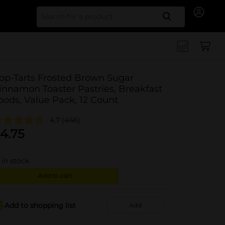
Search for
op-Tarts Frosted Brown Sugar
innamon Toaster Pastries, Breakfast
oods, Value Pack, 12 Count
4.7
(446)
4.75
in stock
Add to cart
Add to shopping list
Add