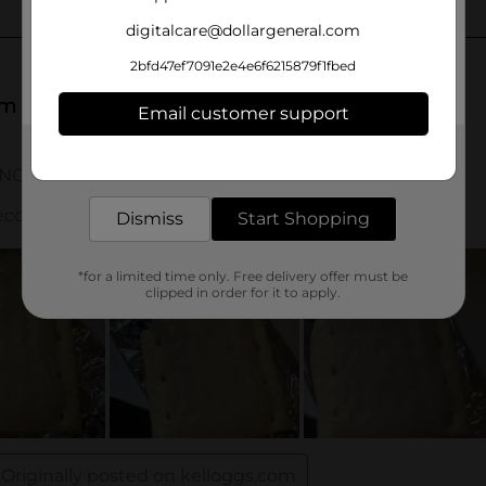
digitalcare@dollargeneral.com
2bfd47ef7091e2e4e6f6215879f1fbed
Email customer support
Get the items you need and the deals you want,
delivered to your door in as little as an hour!
Dismiss
Start Shopping
*for a limited time only. Free delivery offer must be
clipped in order for it to apply.