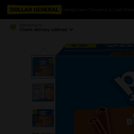
Categories
Coupons & Cash Bac
Delivering to
Check delivery address