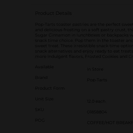
Product Details
Pop-Tarts toaster pastries are the perfect swee
and delicious frosting on a soft pastry crust, t
Sugar Cinnamon in lunchboxes or backpacks when
snack time choice. Pop them in the toaster and 
sweet treat. These irresistible snack time opti
snack alternatives and enjoy ready to eat treat
more indulgent flavors, Frosted Cookies and 
Available
In Store
Brand
Pop-Tarts
Product Form
Unit Size
12.0 each
SKU
01858804
POG
COFFEE/HOT BREAK