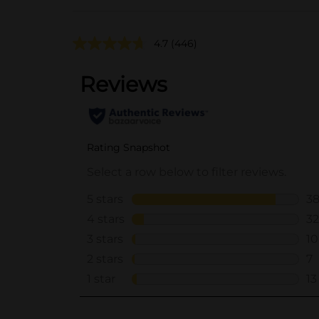
4.7
(446)