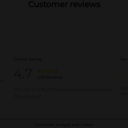
Customer reviews