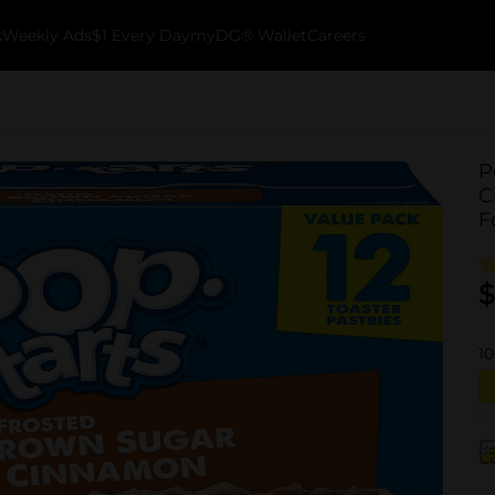
k
Weekly Ads
$1 Every Day
myDG® Wallet
Careers
P
C
F
$
10