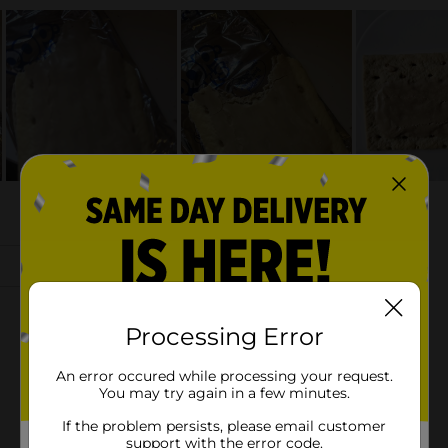
Processing Error
An error occured while processing your request.
You may try again in a few minutes.
If the problem persists, please email customer
support with the error code.