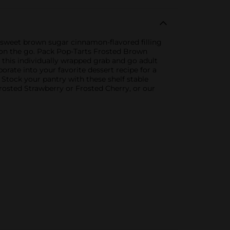
 a sweet brown sugar cinnamon-flavored filling
lts on the go. Pack Pop-Tarts Frosted Brown
 this individually wrapped grab and go adult
rate into your favorite dessert recipe for a
 Stock your pantry with these shelf stable
Frosted Strawberry or Frosted Cherry, or our