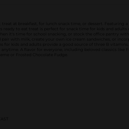
t treat at breakfast, for lunch snack time, or dessert. Featuring
his ready to eat treat is perfect for snack time for kids and adu
 it's time for school snacking, or stock the office pantry with
pair with milk, create your own ice cream sandwiches, or incorpo
ons for kids and adults provide a good source of three B vitamins.
s anytime. A flavor for everyone, including beloved classics like 
Creme or Frosted Chocolate Fudge.
FAST