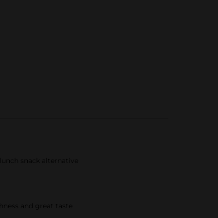
lunch snack alternative​
shness and great taste