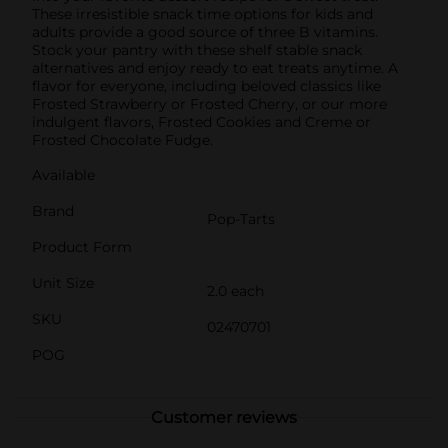
These irresistible snack time options for kids and
adults provide a good source of three B vitamins.
Stock your pantry with these shelf stable snack
alternatives and enjoy ready to eat treats anytime. A
flavor for everyone, including beloved classics like
Frosted Strawberry or Frosted Cherry, or our more
indulgent flavors, Frosted Cookies and Creme or
Frosted Chocolate Fudge.
Available
Brand
Pop-Tarts
Product Form
Unit Size
2.0 each
SKU
02470701
POG
Customer reviews