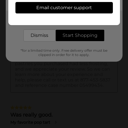
Email customer support
Get the items you need and the deals you want,
delivered to your door in as little as an hour!
Dismiss
Start Shopping
*for a limited time only. Free delivery offer must be
clipped in order for it to apply.