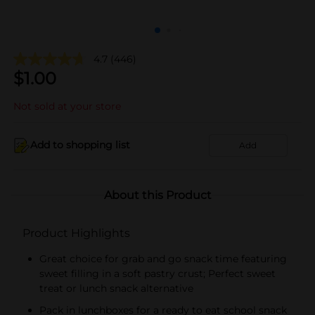
4.7
(446)
$
1.00
Not sold at your store
Add to shopping list
Add
About this Product
Product Highlights
Great choice for grab and go snack time featuring
sweet filling in a soft pastry crust; Perfect sweet
treat or lunch snack alternative​
Pack in lunchboxes for a ready to eat school snack