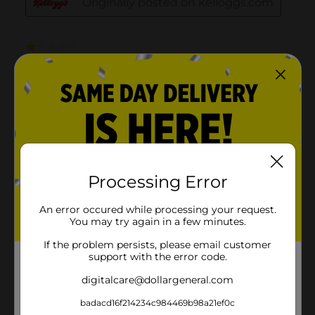
Processing Error
An error occured while processing your request.
You may try again in a few minutes.
If the problem persists, please email customer
support with the error code.
digitalcare@dollargeneral.com
badacd16f214234c984469b98a21ef0c