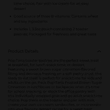
time choice; Pair with ice cream for an easy
dessert
Good source of three B vitamins; Contains wheat
and soy ingredients
Includes 1, 3.3oz pouch containing 2 toaster
pastries; Packaged for freshness and great taste
Product Details
Pop-Tarts toaster pastries are the perfect sweet treat
at breakfast, for lunch snack time, or dessert.
Featuring a sweet brown sugar cinnamon-flavored
filling and delicious frosting on a soft pastry crust, this
ready to eat treat is perfect for snack time for kids and
adults on the go. Pack Pop-Tarts Frosted Brown Sugar
Cinnamon in lunchboxes or backpacks when it's time
for school snacking, or stock the office pantry with
this individually wrapped grab and go adult snack time
choice. Pop them in the toaster and pair with milk,
create your own ice cream sandwiches, or incorporate
into your favorite dessert recipe for a sweet treat.