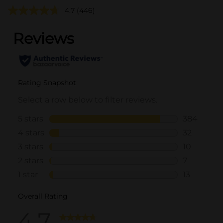
4.7
(446)