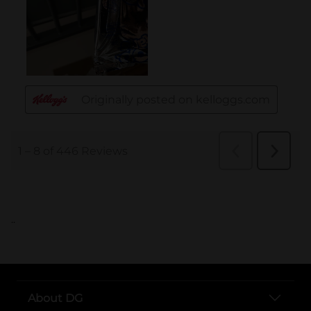
..
About DG