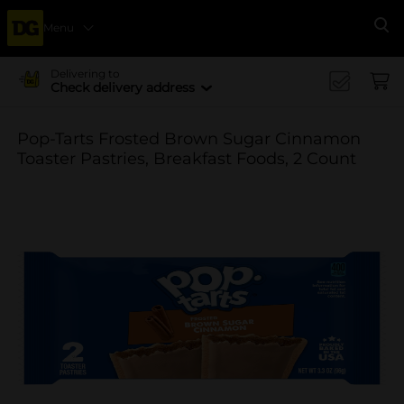
Menu
Se
Delivering to
Check delivery address
Pop-Tarts Frosted Brown Sugar Cinnamon
Toaster Pastries, Breakfast Foods, 2 Count