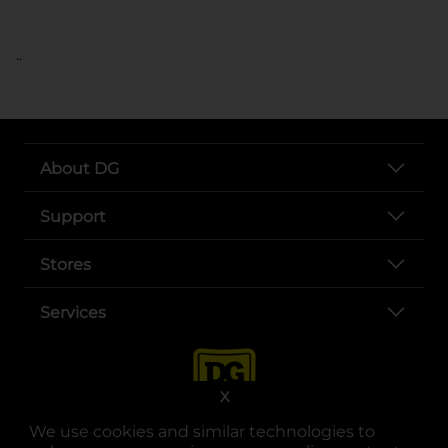
..
About DG
Support
Stores
Services
X
We use cookies and similar technologies to