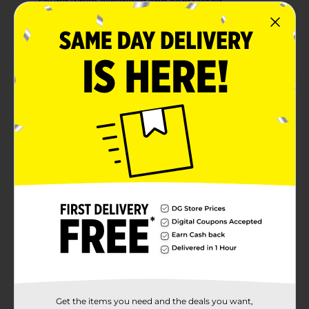
sound when expanded and contracted
Stretchy tube withstands repeated use
Product Details
Unleash hours of fun with this Pop N Play Stretchy
Tube Toy. Designed to stretch, bend, and pop, this tube
provides endless entertainment for kids. Perfect for
sensory play and developing fine motor skills, it is
great for both individual and group activities, adding
excitement to your child's playtime.
⚠️
WARNING:
CHOKING HAZARD – Small parts. Not for
children under 3 yrs.
Available
Brand
Ja-Ru
Product Form
Unit Size
1.0 each
Get the items you need and the deals you want,