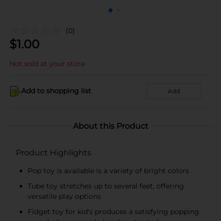
(0)
$
1.00
Not sold at your store
Add to shopping list
Add
About this Product
Product Highlights
Pop toy is available is a variety of bright colors
Tube toy stretches up to several feet, offering
versatile play options
Fidget toy for kid's produces a satisfying popping