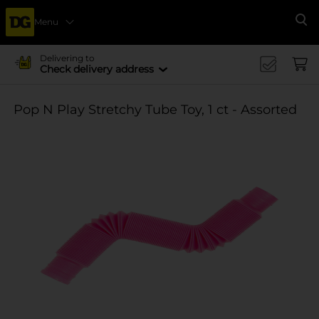
Menu
Se
Delivering to
Check delivery address
Pop N Play Stretchy Tube Toy, 1 ct - Assorted